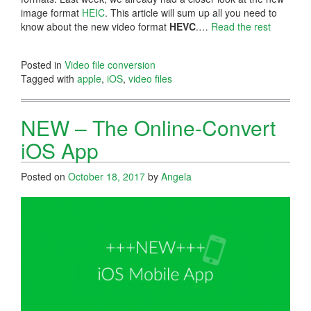
image format
HEIC
. This article will sum up all you need to
know about the new video format
HEVC
.…
Read the rest
Posted in
Video file conversion
Tagged with
apple
,
iOS
,
video files
NEW – The Online-Convert
iOS App
Posted on
October 18, 2017
by
Angela