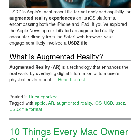
USDZ is Apple’s most recent file format designed explicitly for
augmented reality experiences
on its iOS platforms,
encompassing both the iPhone and iPad. If you’ve explored
the Apple News app or initiated an augmented reality
encounter directly from the Safari web browser, your
engagement likely involved a
USDZ file
.
What is Augmented Reality?
Augmented Reality (AR)
is a technology that enhances the
real world by overlaying digital information onto a user’s
physical environment.…
Read the rest
Posted in
Uncategorized
Tagged with
apple
,
AR
,
augmented reality
,
iOS
,
USD
,
usdz
,
USDZ file format
10 Things Every Mac Owner