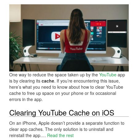
One way to reduce the space taken up by the
YouTube
app
is by clearing its
cache
. If you’re encountering this issue,
here’s what you need to know about how to clear YouTube
cache to free up space on your phone or fix occasional
errors in the app.
Clearing YouTube Cache on iOS
On an iPhone, Apple doesn’t provide a separate function to
clear app caches. The only solution is to uninstall and
reinstall the app.…
Read the rest