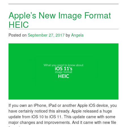
Apple’s New Image Format
HEIC
Posted on
September 27, 2017
by
Angela
If you own an iPhone, iPad or another Apple iOS device, you
have certainly noticed this already. Apple released a huge
update from iOS 10 to iOS 11. This update came with some
major changes and improvements. And it came with new file