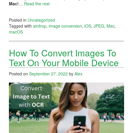
Mac!
…
Read the rest
Posted in
Uncategorized
Tagged with
airdrop
,
image conversion
,
iOS
,
JPEG
,
Mac
,
macOS
How To Convert Images To
Text On Your Mobile Device
Posted on
September 27, 2022
by
Alex