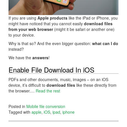
If you are using
Apple products
like the iPad or iPhone, you
might have noticed that you cannot easily
download files
from your web browser
(might it be safari or another one)
to your device.
Why is that so? And the even bigger question:
what can I do
instead?
We have the
answers
!
Enable File Download In iOS
PDFs and other documents, music, images – on an iOS
device, it’s difficult to
download files
like these directly from
the browser.…
Read the rest
Posted in
Mobile file conversion
Tagged with
apple
,
iOS
,
ipad
,
iphone