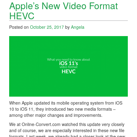
Apple’s New Video Format
HEVC
Posted on
October 25, 2017
by
Angela
When Apple updated its mobile operating system from iOS
10 to iOS 11, they introduced two new media formats –
among other major changes and improvements.
We at Online-Convert.com watched this update very closely
and of course, we are especially interested in these new file
formats. Last week, we already had a closer look at the new