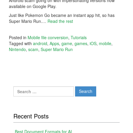
Android scam going on with impersonating versions now
available on Google Play.
Just like Pokemon Go became an instant app hit, so has
Super Mario Run.
…
Read the rest
Posted in
Mobile file conversion
,
Tutorials
Tagged with
android
,
Apps
,
game
,
games
,
iOS
,
mobile
,
Nintendo
,
scam
,
Super Mario Run
Search
for:
Recent Posts
Best Document Formats for AI