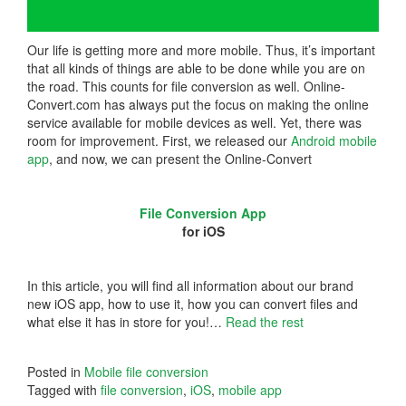
Our life is getting more and more mobile. Thus, it’s important
that all kinds of things are able to be done while you are on
the road. This counts for file conversion as well. Online-
Convert.com has always put the focus on making the online
service available for mobile devices as well. Yet, there was
room for improvement. First, we released our
Android mobile
app
, and now, we can present the Online-Convert
File Conversion App
for iOS
In this article, you will find all information about our brand
new iOS app, how to use it, how you can convert files and
what else it has in store for you!…
Read the rest
Posted in
Mobile file conversion
Tagged with
file conversion
,
iOS
,
mobile app