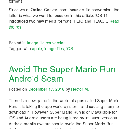
formats.
Since we at Online-Convert.com focus on file conversion, the
latter is what we want to focus on in this article. iOS 11
introduced two new media formats: HEIC and HEVC.…
Read
the rest
Posted in
Image file conversion
Tagged with
apple
,
image files
,
iOS
Avoid The Super Mario Run
Android Scam
Posted on
December 17, 2016
by
Hector M.
There is a new game in the world of apps called Super Mario
Run. It is taking the app world by storm and causing many to
download it. However, Super Mario Run is only available for
iOS and Android users are being lured by imitation versions.
Android mobile owners should avoid the Super Mario Run