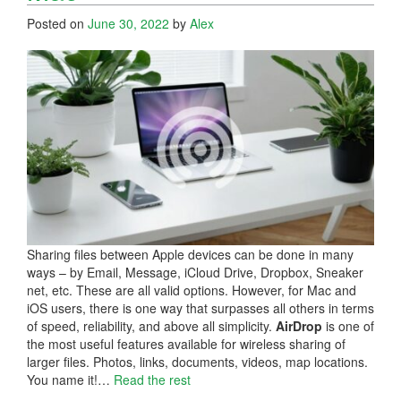
Posted on
June 30, 2022
by
Alex
Sharing files between Apple devices can be done in many
ways – by Email, Message, iCloud Drive, Dropbox, Sneaker
net, etc. These are all valid options. However, for Mac and
iOS users, there is one way that surpasses all others in terms
of speed, reliability, and above all simplicity.
AirDrop
is one of
the most useful features available for wireless sharing of
larger files. Photos, links, documents, videos, map locations.
You name it!…
Read the rest