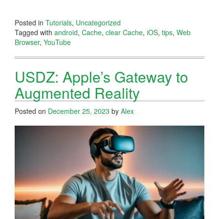
Posted in
Tutorials
,
Uncategorized
Tagged with
android
,
Cache
,
clear Cache
,
iOS
,
tips
,
Web
Browser
,
YouTube
USDZ: Apple’s Gateway to
Augmented Reality
Posted on
December 25, 2023
by
Alex