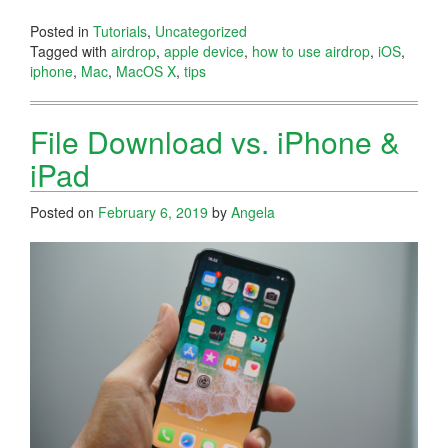
Posted in
Tutorials
,
Uncategorized
Tagged with
airdrop
,
apple device
,
how to use airdrop
,
iOS
,
iphone
,
Mac
,
MacOS X
,
tips
File Download vs. iPhone &
iPad
Posted on
February 6, 2019
by
Angela