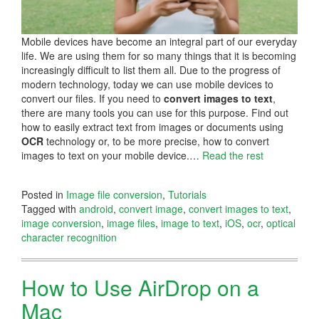
Mobile devices have become an integral part of our everyday
life. We are using them for so many things that it is becoming
increasingly difficult to list them all. Due to the progress of
modern technology, today we can use mobile devices to
convert our files. If you need to
convert images to text
,
there are many tools you can use for this purpose. Find out
how to easily extract text from images or documents using
OCR
technology or, to be more precise, how to convert
images to text on your mobile device.…
Read the rest
Posted in
Image file conversion
,
Tutorials
Tagged with
android
,
convert image
,
convert images to text
,
image conversion
,
image files
,
image to text
,
iOS
,
ocr
,
optical
character recognition
How to Use AirDrop on a
Mac