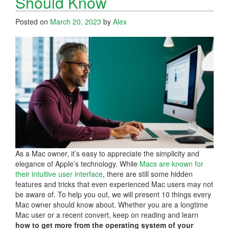
Should Know
Posted on
March 20, 2023
by
Alex
As a Mac owner, it’s easy to appreciate the simplicity and
elegance of Apple’s technology. While
Macs are known for
their intuitive user interface
, there are still some hidden
features and tricks that even experienced Mac users may not
be aware of. To help you out, we will present 10 things every
Mac owner should know about. Whether you are a longtime
Mac user or a recent convert, keep on reading and learn
how to get more from the operating system of your