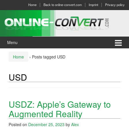
Skip
Skip
Home
Back to online-convert.com
Imprint
Privacy policy
to
to
content
main
menu
Menu
Home
›
Posts tagged USD
USD
USDZ: Apple’s Gateway to
Augmented Reality
Posted on
December 25, 2023
by
Alex