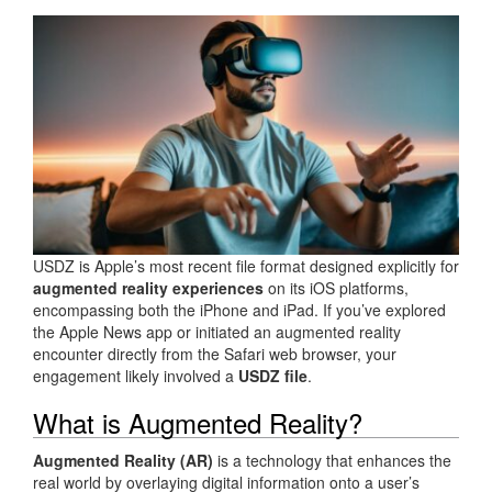
USDZ is Apple’s most recent file format designed explicitly for
augmented reality experiences
on its iOS platforms,
encompassing both the iPhone and iPad. If you’ve explored
the Apple News app or initiated an augmented reality
encounter directly from the Safari web browser, your
engagement likely involved a
USDZ file
.
What is Augmented Reality?
Augmented Reality (AR)
is a technology that enhances the
real world by overlaying digital information onto a user’s