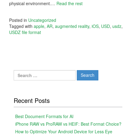
physical environment.…
Read the rest
Posted in
Uncategorized
Tagged with
apple
,
AR
,
augmented reality
,
iOS
,
USD
,
usdz
,
USDZ file format
Search
for:
Recent Posts
Best Document Formats for AI
iPhone RAW vs ProRAW vs HEIF: Best Format Choice?
How to Optimize Your Android Device for Less Eye