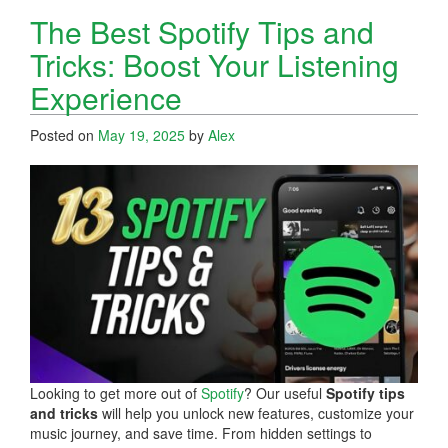
The Best Spotify Tips and
Tricks: Boost Your Listening
Experience
Posted on
May 19, 2025
by
Alex
Looking to get more out of
Spotify
? Our useful
Spotify tips
and tricks
will help you unlock new features, customize your
music journey, and save time. From hidden settings to