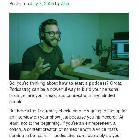
Posted on
July 7, 2025
by
Alex
So, you’re thinking about
how to start a podcast
? Great.
Podcasting can be a powerful way to build your personal
brand, share your ideas, and connect with like-minded
people.
But here’s the first reality check: no one’s going to line up for
an interview on your show just because you hit “record.” At
least, not at the beginning. If you’re an entrepreneur, a
coach, a content creator, or someone with a voice that’s
burning to be heard — podcasting can absolutely be your