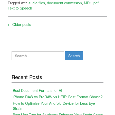
Tagged with
audio files
,
document conversion
,
MP3
,
pdf
,
Text to Speech
Posts
←
Older posts
navigation
Search
for:
Recent Posts
Best Document Formats for AI
iPhone RAW vs ProRAW vs HEIF: Best Format Choice?
How to Optimize Your Android Device for Less Eye
Strain
Best Mac Tips for Students: Enhance Your Study Game