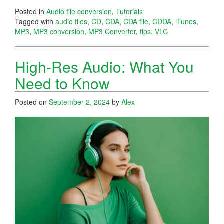
Posted in
Audio file conversion
,
Tutorials
Tagged with
audio files
,
CD
,
CDA
,
CDA file
,
CDDA
,
iTunes
,
MP3
,
MP3 conversion
,
MP3 Converter
,
tips
,
VLC
High-Res Audio: What You
Need to Know
Posted on
September 2, 2024
by
Alex