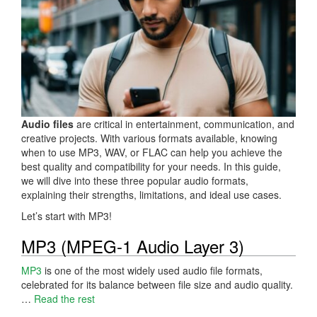
Audio files
are critical in entertainment, communication, and
creative projects. With various formats available, knowing
when to use MP3, WAV, or FLAC can help you achieve the
best quality and compatibility for your needs. In this guide,
we will dive into these three popular audio formats,
explaining their strengths, limitations, and ideal use cases.
Let’s start with MP3!
MP3 (MPEG-1 Audio Layer 3)
MP3
is one of the most widely used audio file formats,
celebrated for its balance between file size and audio quality.
…
Read the rest