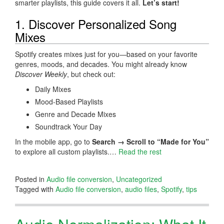
smarter playlists, this guide covers it all.
Let’s start!
1. Discover Personalized Song
Mixes
Spotify creates mixes just for you—based on your favorite
genres, moods, and decades. You might already know
Discover Weekly
, but check out:
Daily Mixes
Mood-Based Playlists
Genre and Decade Mixes
Soundtrack Your Day
In the mobile app, go to
Search → Scroll to “Made for You”
to explore all custom playlists.…
Read the rest
Posted in
Audio file conversion
,
Uncategorized
Tagged with
Audio file conversion
,
audio files
,
Spotify
,
tips