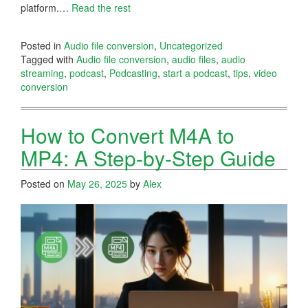
platform.…
Read the rest
Posted in
Audio file conversion
,
Uncategorized
Tagged with
Audio file conversion
,
audio files
,
audio
streaming
,
podcast
,
Podcasting
,
start a podcast
,
tips
,
video
conversion
How to Convert M4A to
MP4: A Step-by-Step Guide
Posted on
May 26, 2025
by
Alex