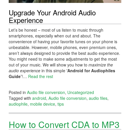
Upgrade Your Android Audio
Experience
Let’s be honest – most of us listen to music through
smartphones, especially when out and about. The
convenience of having your favorite tunes on your phone is
unbeatable. However, mobile phones, even premium ones,
aren’t always designed to provide the best audio experience.
You might need to make some adjustments to get the most
out of your music. We will show you how to
maximize the
audio experience
in this simple
‘Android for Audiophiles
Guide’
!…
Read the rest
Posted in
Audio file conversion
,
Uncategorized
Tagged with
android
,
Audio file conversion
,
audio files
,
audiophile
,
mobile device
,
tips
How to Convert CDA to MP3