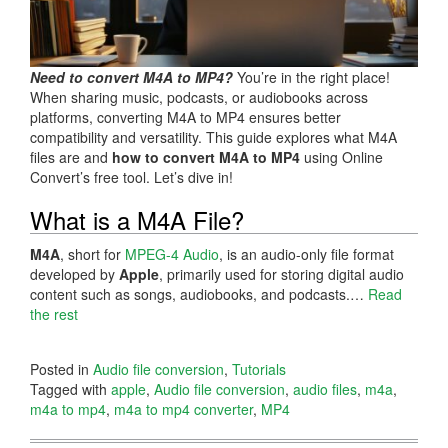
Need to convert M4A to MP4?
You’re in the right place!
When sharing music, podcasts, or audiobooks across
platforms, converting M4A to MP4 ensures better
compatibility and versatility. This guide explores what M4A
files are and
how to convert M4A to MP4
using Online
Convert’s free tool. Let’s dive in!
What is a M4A File?
M4A
, short for
MPEG-4 Audio
, is an audio-only file format
developed by
Apple
, primarily used for storing digital audio
content such as songs, audiobooks, and podcasts.…
Read
the rest
Posted in
Audio file conversion
,
Tutorials
Tagged with
apple
,
Audio file conversion
,
audio files
,
m4a
,
m4a to mp4
,
m4a to mp4 converter
,
MP4