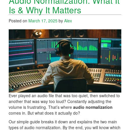
Audio Normalization: What It
Is & Why It Matters
Posted on
March 17, 2025
by
Alex
Ever played an audio file that was too quiet, then switched to
another that was way too loud? Constantly adjusting the
volume is frustrating. That’s where
audio normalization
comes in. But what does it actually do?
Our simple guide breaks it down and explains the two main
types of audio normalization. By the end, you will know which