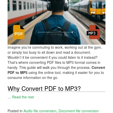
Imagine you’re commuting to work, working out at the gym,
or simply too busy to sit down and read a document.
Wouldn’t it be convenient if you could listen to it instead?
That’s where converting PDF files to MP3 format comes in
handy. This guide will walk you through the process.
Convert
PDF to MP3
using the online tool, making it easier for you to
consume information on the go.
Why Convert PDF to MP3?
…
Read the rest
Posted in
Audio file conversion
,
Document file conversion