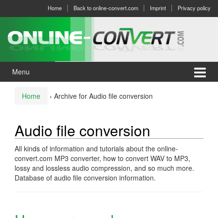
Skip
Skip
Home
Back to online-convert.com
Imprint
Privacy policy
to
to
content
main
menu
Menu
Home
›
Archive for Audio file conversion
Audio file conversion
All kinds of information and tutorials about the online-
convert.com MP3 converter, how to convert WAV to MP3,
lossy and lossless audio compression, and so much more.
Database of audio file conversion information.