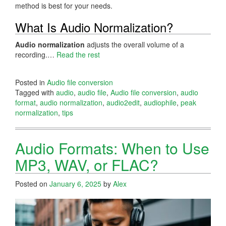
method is best for your needs.
What Is Audio Normalization?
Audio normalization
adjusts the overall volume of a
recording.…
Read the rest
Posted in
Audio file conversion
Tagged with
audio
,
audio file
,
Audio file conversion
,
audio
format
,
audio normalization
,
audio2edit
,
audiophile
,
peak
normalization
,
tips
Audio Formats: When to Use
MP3, WAV, or FLAC?
Posted on
January 6, 2025
by
Alex