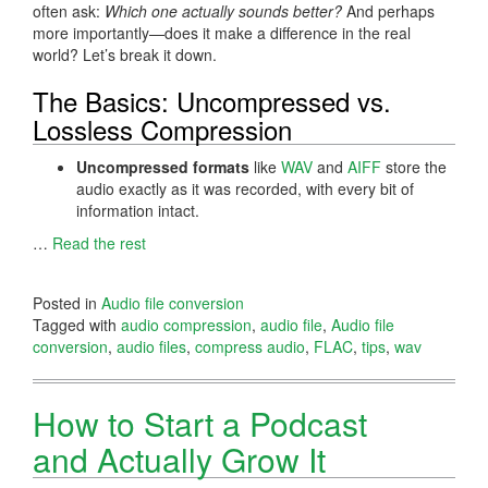
often ask:
Which one actually sounds better?
And perhaps
more importantly—does it make a difference in the real
world? Let’s break it down.
The Basics: Uncompressed vs.
Lossless Compression
Uncompressed formats
like
WAV
and
AIFF
store the
audio exactly as it was recorded, with every bit of
information intact.
…
Read the rest
Posted in
Audio file conversion
Tagged with
audio compression
,
audio file
,
Audio file
conversion
,
audio files
,
compress audio
,
FLAC
,
tips
,
wav
How to Start a Podcast
and Actually Grow It