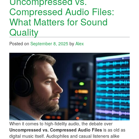
Uncompressed vs.
Compressed Audio Files:
What Matters for Sound
Quality
Posted on
September 8, 2025
by
Alex
When it comes to high-fidelity audio, the debate over
Uncompressed vs. Compressed Audio Files
is as old as
digital music itself. Audiophiles and casual listeners alike