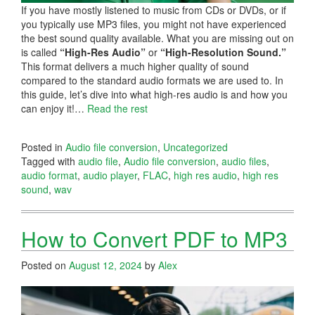
If you have mostly listened to music from CDs or DVDs, or if
you typically use MP3 files, you might not have experienced
the best sound quality available. What you are missing out on
is called
“High-Res Audio”
or
“High-Resolution Sound.”
This format delivers a much higher quality of sound
compared to the standard audio formats we are used to. In
this guide, let’s dive into what high-res audio is and how you
can enjoy it!…
Read the rest
Posted in
Audio file conversion
,
Uncategorized
Tagged with
audio file
,
Audio file conversion
,
audio files
,
audio format
,
audio player
,
FLAC
,
high res audio
,
high res
sound
,
wav
How to Convert PDF to MP3
Posted on
August 12, 2024
by
Alex