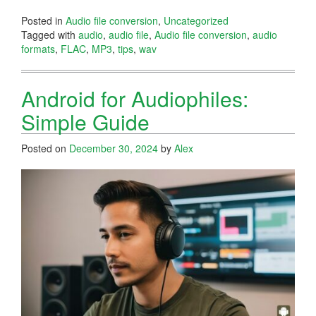
Posted in
Audio file conversion
,
Uncategorized
Tagged with
audio
,
audio file
,
Audio file conversion
,
audio
formats
,
FLAC
,
MP3
,
tips
,
wav
Android for Audiophiles:
Simple Guide
Posted on
December 30, 2024
by
Alex