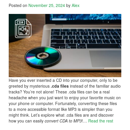
Posted on
November 25, 2024
by
Alex
Have you ever inserted a CD into your computer, only to be
greeted by mysterious
.cda files
instead of the familiar audio
tracks? You’re not alone! These .cda files can be a real
headache when you just want to enjoy your favorite music on
your phone or computer. Fortunately, converting these files
to a more accessible format like MP3 is simpler than you
might think. Let’s explore what .cda files are and discover
how you can easily
convert CDA to MP3
!…
Read the rest