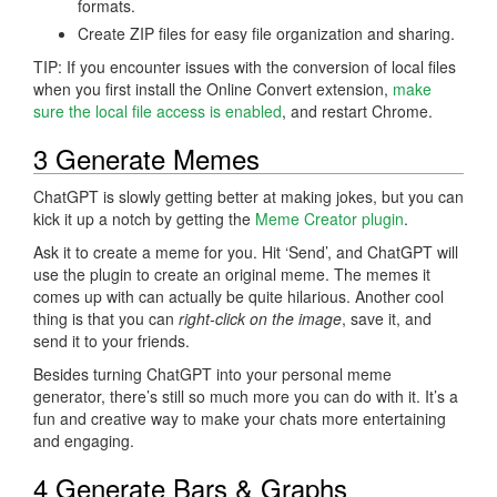
formats.
Create ZIP files for easy file organization and sharing.
TIP: If you encounter issues with the conversion of local files
when you first install the Online Convert extension,
make
sure the local file access is enabled
, and restart Chrome.
3 Generate Memes
ChatGPT is slowly getting better at making jokes, but you can
kick it up a notch by getting the
Meme Creator plugin
.
Ask it to create a meme for you. Hit ‘Send’, and ChatGPT will
use the plugin to create an original meme. The memes it
comes up with can actually be quite hilarious. Another cool
thing is that you can
right-click on the image
, save it, and
send it to your friends.
Besides turning ChatGPT into your personal meme
generator, there’s still so much more you can do with it. It’s a
fun and creative way to make your chats more entertaining
and engaging.
4 Generate Bars & Graphs