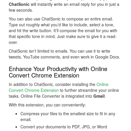
ChatSonic
will instantly write an email reply for you in just a
few seconds.
You can also use ChatSonic to compose an entire email.
Type out roughly what you’d like to include, select a tone,
and hit the write button. It’ll compose the email for you with
that specific tone in mind. Just make sure to give it a read-
over.
ChatSonic isn’t limited to emails. You can use it to write
tweets, YouTube comments, and even work in Google Docs.
Enhance Your Productivity with Online
Convert Chrome Extension
In addition to ChatSonic, consider installing the
Online
Convert Chrome Extension
to further streamline your online
tasks. Online File Converter is integrated into
Gmail
.
With this extension, you can conveniently:
Compress your files to the smallest size to fit in any
email.
Convert your documents to PDF, JPG, or Word