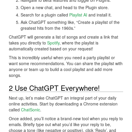
Open a new chat, and head to the Plugin store.
Search for a plugin called
Playlist AI
and install it.
Ask ChatGPT something like, “Create a playlist of the
greatest hits from the 1960s.”
ChatGPT will generate a list of songs and create a link that
takes you directly to
Spotify
, where the playlist is
automatically created based on your request!
This is incredibly useful when you need a party playlist or
want some recommendations. You can share the playlist with
anyone or team up to build a cool playlist and add more
songs.
2 Use ChatGPT Everywhere!
Next up, let’s make ChatGPT an integral part of your daily
online activities. Start by downloading a Chrome extension
called
ChatSonic
.
Once added, you’ll notice a brand-new tool when you reply to
emails. Briefly type out what you’d like your reply to be,
choose a tone (like negative or positive), click ‘Reply’, and