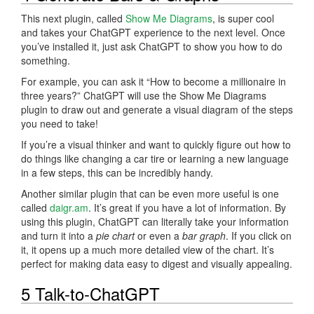
This next plugin, called
Show Me Diagrams
, is super cool
and takes your ChatGPT experience to the next level. Once
you’ve installed it, just ask ChatGPT to show you how to do
something.
For example, you can ask it “How to become a millionaire in
three years?” ChatGPT will use the Show Me Diagrams
plugin to draw out and generate a visual diagram of the steps
you need to take!
If you’re a visual thinker and want to quickly figure out how to
do things like changing a car tire or learning a new language
in a few steps, this can be incredibly handy.
Another similar plugin that can be even more useful is one
called
daigr.am
. It’s great if you have a lot of information. By
using this plugin, ChatGPT can literally take your information
and turn it into a
pie chart
or even a
bar graph
. If you click on
it, it opens up a much more detailed view of the chart. It’s
perfect for making data easy to digest and visually appealing.
5 Talk-to-ChatGPT