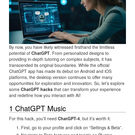
By now, you have likely witnessed firsthand the limitless
potential of
ChatGPT
. From personalized designs to
providing in-depth tutoring on complex subjects, it has
transcended its original boundaries. While the official
ChatGPT app has made its debut on Android and iOS
platforms, the desktop version continues to offer many
opportunities for exploration and innovation. So, let’s explore
some
ChatGPT hacks
that can transform your experience
and redefine how you interact with AI!
1 ChatGPT Music
For this hack, you’ll need
ChatGPT-4
, but it’s worth it.
First, go to your profile and click on “Settings & Beta”.
Navigate to Beta features and toggle on Plugins.