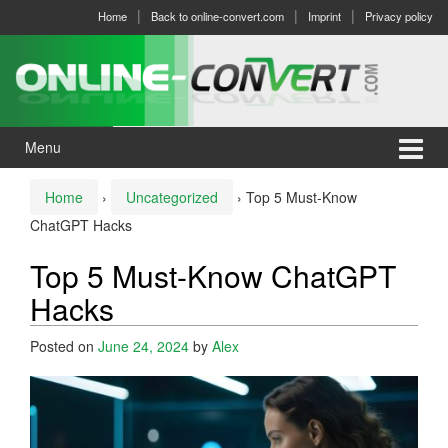
Skip
Skip
Home
Back to online-convert.com
Imprint
Privacy policy
to
to
content
main
menu
Menu
Home
›
Uncategorized
›
Top 5 Must-Know
ChatGPT Hacks
Top 5 Must-Know ChatGPT
Hacks
Posted on
June 24, 2024
by
Alex