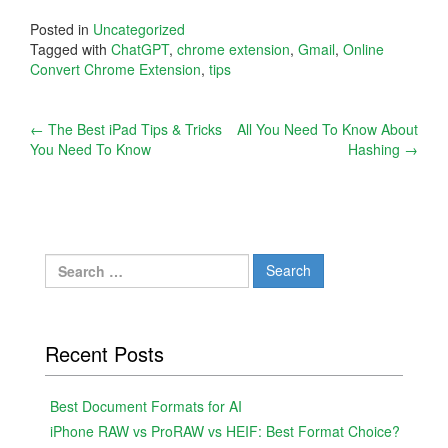
Posted in
Uncategorized
Tagged with
ChatGPT
,
chrome extension
,
Gmail
,
Online
Convert Chrome Extension
,
tips
Post
←
The Best iPad Tips & Tricks
All You Need To Know About
You Need To Know
Hashing
→
navigation
Search
for:
Recent Posts
Best Document Formats for AI
iPhone RAW vs ProRAW vs HEIF: Best Format Choice?