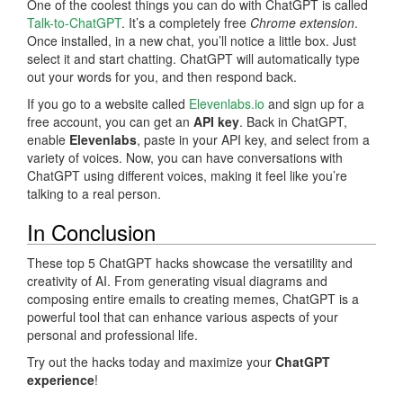
One of the coolest things you can do with ChatGPT is called
Talk-to-ChatGPT
. It’s a completely free
Chrome extension
.
Once installed, in a new chat, you’ll notice a little box. Just
select it and start chatting. ChatGPT will automatically type
out your words for you, and then respond back.
If you go to a website called
Elevenlabs.io
and sign up for a
free account, you can get an
API key
. Back in ChatGPT,
enable
Elevenlabs
, paste in your API key, and select from a
variety of voices. Now, you can have conversations with
ChatGPT using different voices, making it feel like you’re
talking to a real person.
In Conclusion
These top 5 ChatGPT hacks showcase the versatility and
creativity of AI. From generating visual diagrams and
composing entire emails to creating memes, ChatGPT is a
powerful tool that can enhance various aspects of your
personal and professional life.
Try out the hacks today and maximize your
ChatGPT
experience
!