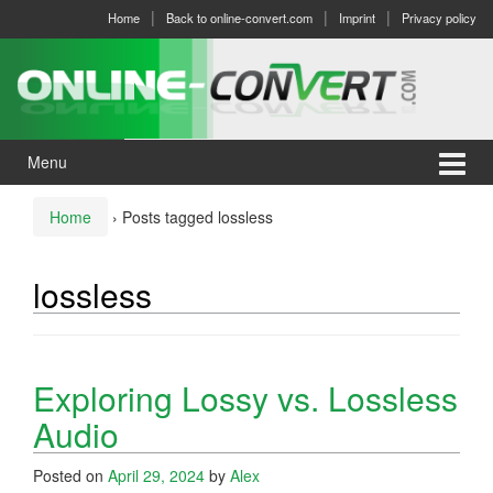
Skip
Skip
Home
Back to online-convert.com
Imprint
Privacy policy
to
to
content
main
menu
Menu
Home
›
Posts tagged lossless
lossless
Exploring Lossy vs. Lossless
Audio
Posted on
April 29, 2024
by
Alex