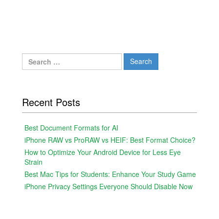
Search
for:
Recent Posts
Best Document Formats for AI
iPhone RAW vs ProRAW vs HEIF: Best Format Choice?
How to Optimize Your Android Device for Less Eye
Strain
Best Mac Tips for Students: Enhance Your Study Game
iPhone Privacy Settings Everyone Should Disable Now