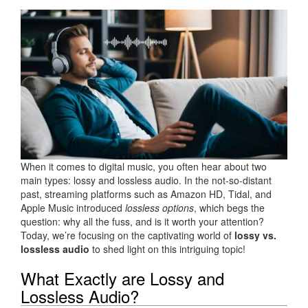
When it comes to digital music, you often hear about two
main types: lossy and lossless audio. In the not-so-distant
past, streaming platforms such as Amazon HD, Tidal, and
Apple Music introduced
lossless options
, which begs the
question: why all the fuss, and is it worth your attention?
Today, we’re focusing on the captivating world of
lossy vs.
lossless audio
to shed light on this intriguing topic!
What Exactly are Lossy and
Lossless Audio?