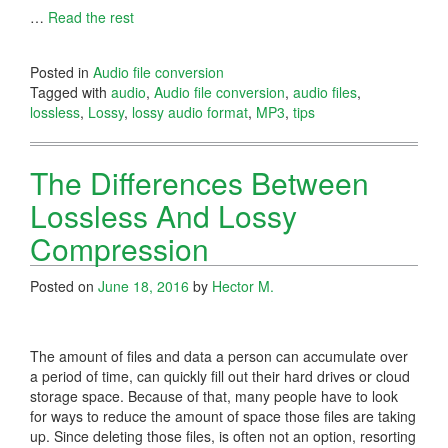
…
Read the rest
Posted in
Audio file conversion
Tagged with
audio
,
Audio file conversion
,
audio files
,
lossless
,
Lossy
,
lossy audio format
,
MP3
,
tips
The Differences Between
Lossless And Lossy
Compression
Posted on
June 18, 2016
by
Hector M.
The amount of files and data a person can accumulate over
a period of time, can quickly fill out their hard drives or cloud
storage space. Because of that, many people have to look
for ways to reduce the amount of space those files are taking
up. Since deleting those files, is often not an option, resorting