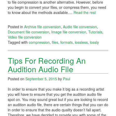
to file compression is another alternative. However, before
you begin to convert your files, or compress them, you need
to know about the methods available.
…
Read the rest
Posted in
Archive file conversion
,
Audio file conversion
,
Document file conversion
,
Image file conversion
,
Tutorials
,
Video file conversion
Tagged with
compression
,
files
,
formats
,
lossless
,
lossly
Tips For Recording An
Audition Audio File
Posted on
September 5, 2015
by
Paul
In order to ensure that you make it big as a recording artist
you will have to ensure that you get the audition audio file
spot on. You may sound great but if you are looking to record
an audition audio file, there are certain things that you can do
in order to ensure that the audio quality doesn’t fall apart.
Therefore, we have decided to provide you with some of the