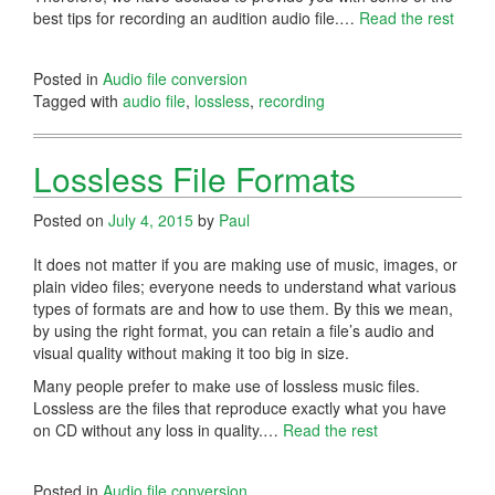
best tips for recording an audition audio file.…
Read the rest
Posted in
Audio file conversion
Tagged with
audio file
,
lossless
,
recording
Lossless File Formats
Posted on
July 4, 2015
by
Paul
It does not matter if you are making use of music, images, or
plain video files; everyone needs to understand what various
types of formats are and how to use them. By this we mean,
by using the right format, you can retain a file’s audio and
visual quality without making it too big in size.
Many people prefer to make use of lossless music files.
Lossless are the files that reproduce exactly what you have
on CD without any loss in quality.…
Read the rest
Posted in
Audio file conversion