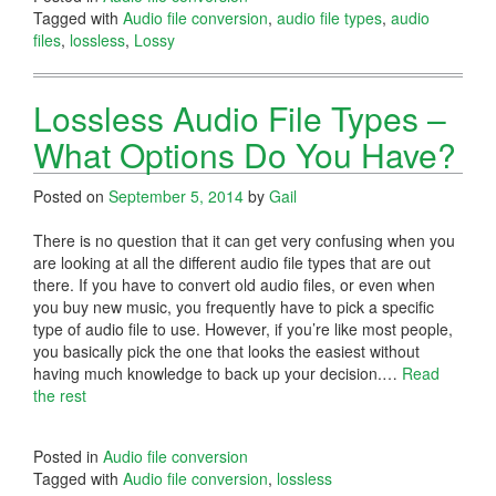
Tagged with
Audio file conversion
,
audio file types
,
audio
files
,
lossless
,
Lossy
Lossless Audio File Types –
What Options Do You Have?
Posted on
September 5, 2014
by
Gail
There is no question that it can get very confusing when you
are looking at all the different audio file types that are out
there. If you have to convert old audio files, or even when
you buy new music, you frequently have to pick a specific
type of audio file to use. However, if you’re like most people,
you basically pick the one that looks the easiest without
having much knowledge to back up your decision.…
Read
the rest
Posted in
Audio file conversion
Tagged with
Audio file conversion
,
lossless