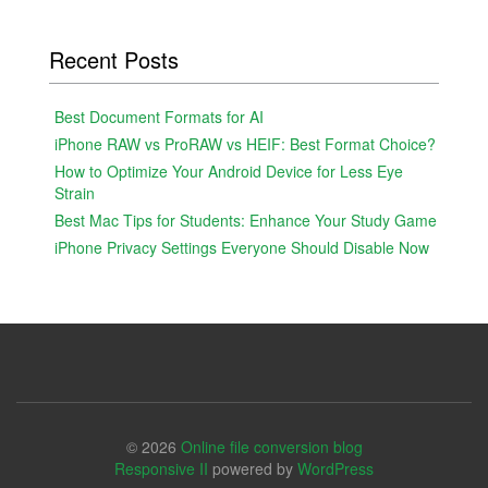
Recent Posts
Best Document Formats for AI
iPhone RAW vs ProRAW vs HEIF: Best Format Choice?
How to Optimize Your Android Device for Less Eye
Strain
Best Mac Tips for Students: Enhance Your Study Game
iPhone Privacy Settings Everyone Should Disable Now
© 2026
Online file conversion blog
Responsive II
powered by
WordPress