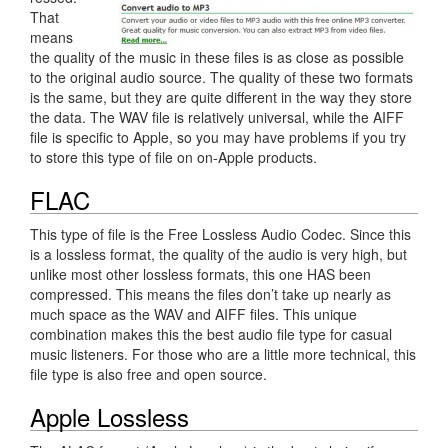
That
means
the quality of the music in these files is as close as possible
to the original audio source. The quality of these two formats
is the same, but they are quite different in the way they store
the data. The WAV file is relatively universal, while the AIFF
file is specific to Apple, so you may have problems if you try
to store this type of file on on-Apple products.
FLAC
This type of file is the Free Lossless Audio Codec. Since this
is a lossless format, the quality of the audio is very high, but
unlike most other lossless formats, this one HAS been
compressed. This means the files don’t take up nearly as
much space as the WAV and AIFF files. This unique
combination makes this the best audio file type for casual
music listeners. For those who are a little more technical, this
file type is also free and open source.
Apple Lossless