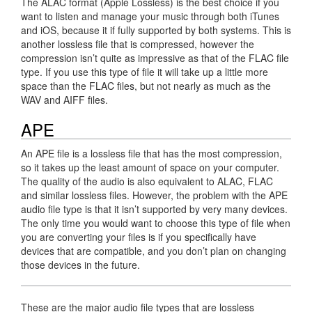
The ALAC format (Apple Lossless) is the best choice if you
want to listen and manage your music through both iTunes
and iOS, because it if fully supported by both systems. This is
another lossless file that is compressed, however the
compression isn’t quite as impressive as that of the FLAC file
type. If you use this type of file it will take up a little more
space than the FLAC files, but not nearly as much as the
WAV and AIFF files.
APE
An APE file is a lossless file that has the most compression,
so it takes up the least amount of space on your computer.
The quality of the audio is also equivalent to ALAC, FLAC
and similar lossless files. However, the problem with the APE
audio file type is that it isn’t supported by very many devices.
The only time you would want to choose this type of file when
you are converting your files is if you specifically have
devices that are compatible, and you don’t plan on changing
those devices in the future.
These are the major audio file types that are lossless