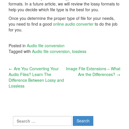
formats. In a future article, we will review the lossy formats to
help you decide which file type is the best for you.
Once you determine the proper type of file for your needs,
you need to find a good
online audio converter
to do the job
for you.
Posted in
Audio file conversion
Tagged with
Audio file conversion
,
lossless
Post
←
Are You Converting Your
Image File Extensions – What
Audio Files? Learn The
Are the Differences?
→
navigation
Difference Between Lossy and
Lossless
Search
for: