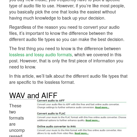
type of audio file to use. However, if you’re like most people,
you basically pick the one that looks the easiest without
having much knowledge to back up your decision.
Regardless of the reason you need to convert your audio
files, it’s important to know the difference between the
different audio file types so you can make the best decision.
The first thing you need to know is the difference between
lossless and lossy audio formats
, which we covered in this
post. However, that is only the first piece of information you
need to know.
In this article, we’ll talk about the different audio file types that
are specific to the lossless format.
WAV and AIFF
These
two
formats
are
uncomp
ressed.