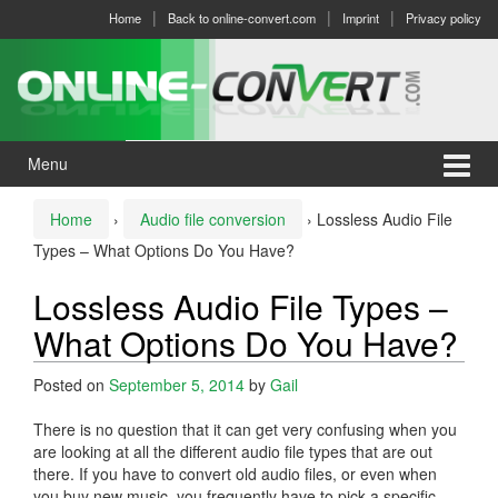
Skip
Skip
Home
Back to online-convert.com
Imprint
Privacy policy
to
to
content
main
menu
Menu
Home
›
Audio file conversion
›
Lossless Audio File
Types – What Options Do You Have?
Lossless Audio File Types –
What Options Do You Have?
Posted on
September 5, 2014
by
Gail
There is no question that it can get very confusing when you
are looking at all the different audio file types that are out
there. If you have to convert old audio files, or even when
you buy new music, you frequently have to pick a specific