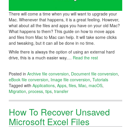
There will come a time when you will want to upgrade your
Mac. Whenever that happens, it is a great feeling. However,
what about all the files and apps you have on your old Mac?
What happens to them? This guide on how to move apps
and files from Mac to Mac can help. It will take some clicks
and tweaking, but it can all be done in no time.
While there is always the option of using an external hard
drive, this is a much easier way.…
Read the rest
Posted in
Archive file conversion
,
Document file conversion
,
eBook file conversion
,
Image file conversion
,
Tutorials
Tagged with
Applications
,
Apps
,
files
,
Mac
,
macOS
,
Migration
,
process
,
tips
,
transfer
How To Recover Unsaved
Microsoft Excel Files