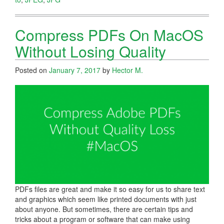
Compress PDFs On MacOS
Without Losing Quality
Posted on
January 7, 2017
by
Hector M.
PDFs files are great and make it so easy for us to share text
and graphics which seem like printed documents with just
about anyone. But sometimes, there are certain tips and
tricks about a program or software that can make using