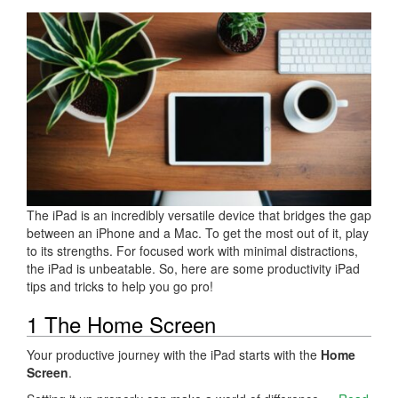
The iPad is an incredibly versatile device that bridges the gap
between an iPhone and a Mac. To get the most out of it, play
to its strengths. For focused work with minimal distractions,
the iPad is unbeatable. So, here are some productivity iPad
tips and tricks to help you go pro!
1 The Home Screen
Your productive journey with the iPad starts with the
Home
Screen
.