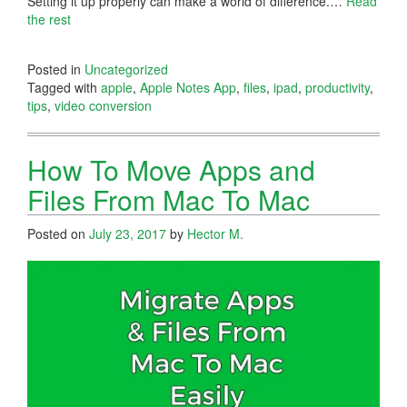
Setting it up properly can make a world of difference.…
Read
the rest
Posted in
Uncategorized
Tagged with
apple
,
Apple Notes App
,
files
,
ipad
,
productivity
,
tips
,
video conversion
How To Move Apps and
Files From Mac To Mac
Posted on
July 23, 2017
by
Hector M.