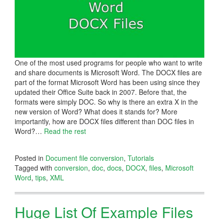
One of the most used programs for people who want to write
and share documents is Microsoft Word. The DOCX files are
part of the format Microsoft Word has been using since they
updated their Office Suite back in 2007. Before that, the
formats were simply DOC. So why is there an extra X in the
new version of Word? What does it stands for? More
importantly, how are DOCX files different than DOC files in
Word?
…
Read the rest
Posted in
Document file conversion
,
Tutorials
Tagged with
conversion
,
doc
,
docs
,
DOCX
,
files
,
Microsoft
Word
,
tips
,
XML
Huge List Of Example Files