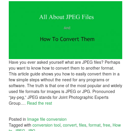
Have you ever asked yourself what are JPEG files? Perhaps
you want to know how to convert them to another format.
This article guide shows you how to easily convert them in a
few simple steps without the need for any programs or
software. The truth is that one of the most popular and widely
used file formats for images is JPEG or JPG. Pronounced
“jay-peg,” JPEG stands for Joint Photographic Experts
Group.
…
Read the rest
Posted in
Image file conversion
Tagged with
conversion tool
,
convert
,
files
,
format
,
free
,
How
to
,
JPEG
,
JPG