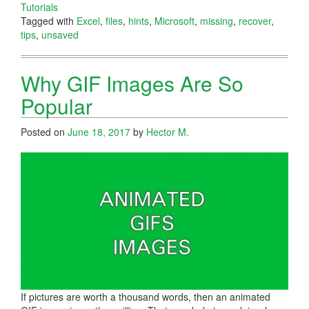
Tutorials
Tagged with
Excel
,
files
,
hints
,
Microsoft
,
missing
,
recover
,
tips
,
unsaved
Why GIF Images Are So
Popular
Posted on
June 18, 2017
by
Hector M.
If pictures are worth a thousand words, then an animated