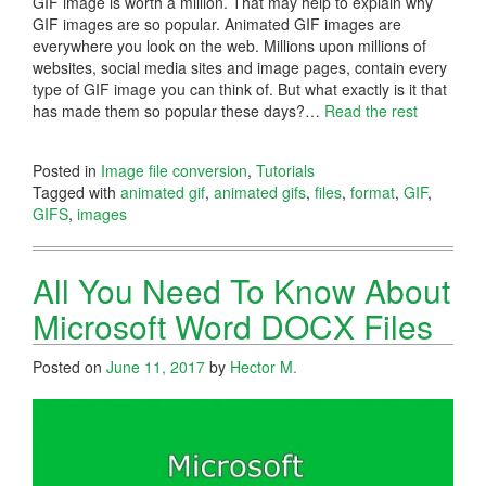
GIF image is worth a million. That may help to explain why
GIF images are so popular. Animated GIF images are
everywhere you look on the web. Millions upon millions of
websites, social media sites and image pages, contain every
type of GIF image you can think of. But what exactly is it that
has made them so popular these days?
…
Read the rest
Posted in
Image file conversion
,
Tutorials
Tagged with
animated gif
,
animated gifs
,
files
,
format
,
GIF
,
GIFS
,
images
All You Need To Know About
Microsoft Word DOCX Files
Posted on
June 11, 2017
by
Hector M.