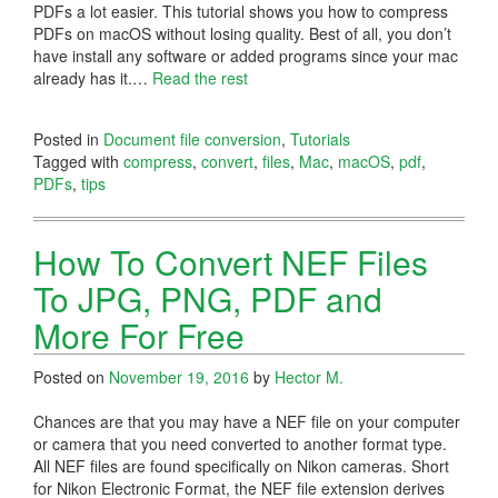
PDFs a lot easier. This tutorial shows you how to compress
PDFs on macOS without losing quality. Best of all, you don’t
have install any software or added programs since your mac
already has it.
…
Read the rest
Posted in
Document file conversion
,
Tutorials
Tagged with
compress
,
convert
,
files
,
Mac
,
macOS
,
pdf
,
PDFs
,
tips
How To Convert NEF Files
To JPG, PNG, PDF and
More For Free
Posted on
November 19, 2016
by
Hector M.
Chances are that you may have a NEF file on your computer
or camera that you need converted to another format type.
All NEF files are found specifically on Nikon cameras. Short
for Nikon Electronic Format, the NEF file extension derives