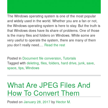
The Windows operating system is one of the most popular
and widely used in the world. Whether you are a fan or not,
the Windows operating system is here to stay. But the truth is
that Windows does have its share of problems. One of those
is the many files and folders on Windows. While some are
very useful to operate the system, there are many of them
you don’t really need.
…
Read the rest
Posted in
Document file conversion
,
Tutorials
Tagged with
deleting
,
files
,
folders
,
hard drive
,
junk
,
save
,
space
,
tips
,
Windows
What Are JPEG Files And
How To Convert Them
Posted on
January 28, 2017
by
Hector M.