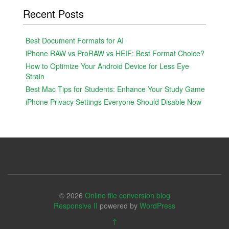
Recent Posts
Best Document Formats for AI
iPhone RAW vs ProRAW vs HEIF: Best Format Choice?
How to Optimize Your Android Device for Less Eye
Strain
Best Mac Tips for Students: Enhance Your Study Game
iPhone Privacy Settings Everyone Should Disable Now
© 2026
Online file conversion blog
Responsive II
powered by
WordPress
↑