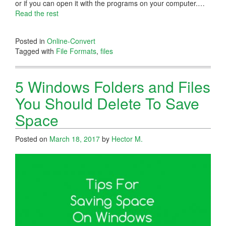
or if you can open it with the programs on your computer.…
Read the rest
Posted in
Online-Convert
Tagged with
File Formats
,
files
5 Windows Folders and Files
You Should Delete To Save
Space
Posted on
March 18, 2017
by
Hector M.