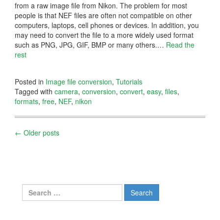
from a raw image file from Nikon. The problem for most
people is that NEF files are often not compatible on other
computers, laptops, cell phones or devices. In addition, you
may need to convert the file to a more widely used format
such as PNG, JPG, GIF, BMP or many others.
…
Read the
rest
Posted in
Image file conversion
,
Tutorials
Tagged with
camera
,
conversion
,
convert
,
easy
,
files
,
formats
,
free
,
NEF
,
nikon
Posts
←
Older posts
navigation
Search
for: