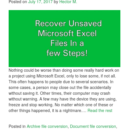
Posted on
July 17, 2017
by
Hector M.
Nothing could be worse than doing some really hard work on
a project using Microsoft Excel, only to lose some, if not all.
This often happens to people due to several scenarios. In
some cases, a person may close out the file accidentally
without saving it. Other times, their computer may crash
without warning. A few may have the device they are using,
freeze and stop working. No matter which one of these or
other things happened, it is a nightmare.…
Read the rest
Posted in
Archive file conversion
,
Document file conversion
,