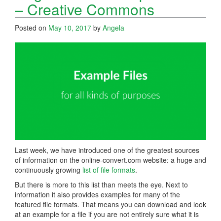
– Creative Commons
Posted on
May 10, 2017
by
Angela
Last week, we have introduced one of the greatest sources
of information on the online-convert.com website: a huge and
continuously growing
list of file formats
.
But there is more to this list than meets the eye. Next to
information it also provides examples for many of the
featured file formats. That means you can download and look
at an example for a file if you are not entirely sure what it is