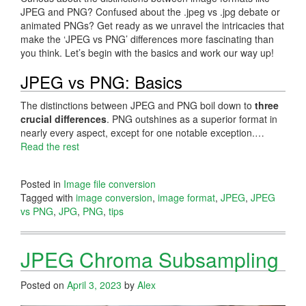
JPEG and PNG? Confused about the .jpeg vs .jpg debate or
animated PNGs? Get ready as we unravel the intricacies that
make the ‘JPEG vs PNG’ differences more fascinating than
you think. Let’s begin with the basics and work our way up!
JPEG vs PNG: Basics
The distinctions between JPEG and PNG boil down to
three
crucial differences
. PNG outshines as a superior format in
nearly every aspect, except for one notable exception.…
Read the rest
Posted in
Image file conversion
Tagged with
image conversion
,
image format
,
JPEG
,
JPEG
vs PNG
,
JPG
,
PNG
,
tips
JPEG Chroma Subsampling
Posted on
April 3, 2023
by
Alex