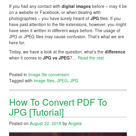
If you had any contact with
digital images
before – may it be
on a website or Facebook, or when dealing with
photographies – you have surely heard of
JPG
files. If you
have paid attention to the file extensions, however, you might
have seen it written in different ways before. The usage of
JPG or JPEG files may cause confusion. That’s what we are
here for.
Today, we have a look at the question: what’s the
difference
when it comes to
JPG vs JPEG
?…
Read the rest
Posted in
Image file conversion
Tagged with
image files
,
JPEG
,
JPG
How To Convert PDF To
JPG [Tutorial]
Posted on
August 22, 2018
by
Angela