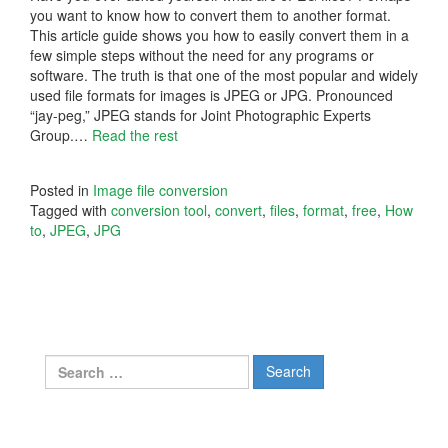
you want to know how to convert them to another format.
This article guide shows you how to easily convert them in a
few simple steps without the need for any programs or
software. The truth is that one of the most popular and widely
used file formats for images is JPEG or JPG. Pronounced
“jay-peg,” JPEG stands for Joint Photographic Experts
Group.
…
Read the rest
Posted in
Image file conversion
Tagged with
conversion tool
,
convert
,
files
,
format
,
free
,
How
to
,
JPEG
,
JPG
Search
for: