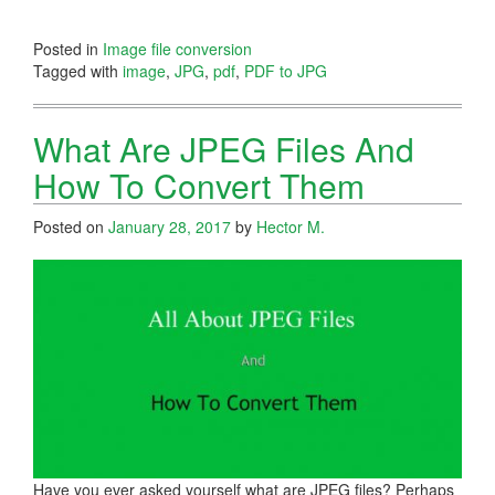
Posted in
Image file conversion
Tagged with
image
,
JPG
,
pdf
,
PDF to JPG
What Are JPEG Files And
How To Convert Them
Posted on
January 28, 2017
by
Hector M.
Have you ever asked yourself what are JPEG files? Perhaps