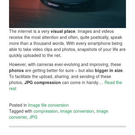
The internet is a very
visual place
. Images and videos
receive the most attention and often, quite poetically, speak
more than a thousand words. With every smartphone being
able to take video clips and photos, snapshots of your life are
quickly uploaded to the net.
However, with cameras ever-evolving and improving, these
photos
are getting better for sure – but also
bigger in size
.
To facilitate the upload, sharing, and sending of these
photos,
JPG compression
can come in handy.…
Read the
rest
Posted in
Image file conversion
Tagged with
compression
,
image conversion
,
image
converter
,
JPG