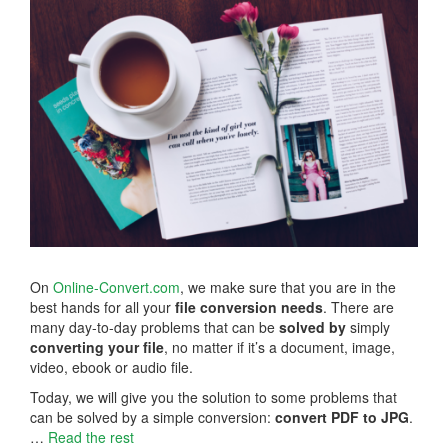
On
Online-Convert.com
, we make sure that you are in the
best hands for all your
file conversion needs
. There are
many day-to-day problems that can be
solved by
simply
converting your file
, no matter if it’s a document, image,
video, ebook or audio file.
Today, we will give you the solution to some problems that
can be solved by a simple conversion:
convert PDF to JPG
.
…
Read the rest