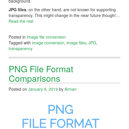
background.
JPG files
, on the other hand, are not known for supporting
transparency. This might change in the near future though!…
Read the rest
Posted in
Image file conversion
Tagged with
image conversion
,
image files
,
JPG
,
transparency
PNG File Format
Comparisons
Posted on
January 6, 2019
by
Arman