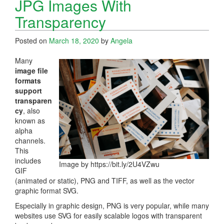
JPG Images With
Transparency
Posted on
March 18, 2020
by
Angela
Many
image file
formats
support
transparen
cy
, also
known as
alpha
channels.
This
includes
Image by https://bit.ly/2U4VZwu
GIF
(animated or static), PNG and TIFF, as well as the vector
graphic format SVG.
Especially in graphic design, PNG is very popular, while many
websites use SVG for easily scalable logos with transparent