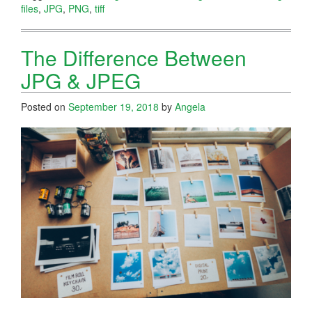
files
,
JPG
,
PNG
,
tiff
The Difference Between
JPG & JPEG
Posted on
September 19, 2018
by
Angela