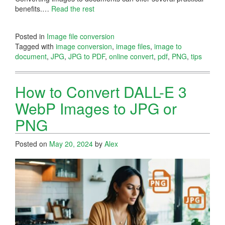
benefits.…
Read the rest
Posted in
Image file conversion
Tagged with
image conversion
,
image files
,
image to
document
,
JPG
,
JPG to PDF
,
online convert
,
pdf
,
PNG
,
tips
How to Convert DALL-E 3
WebP Images to JPG or
PNG
Posted on
May 20, 2024
by
Alex