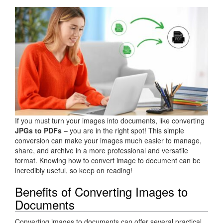
If you must turn your images into documents, like converting
JPGs to PDFs
– you are in the right spot! This simple
conversion can make your images much easier to manage,
share, and archive in a more professional and versatile
format. Knowing how to convert image to document can be
incredibly useful, so keep on reading!
Benefits of Converting Images to
Documents
Converting images to documents can offer several practical