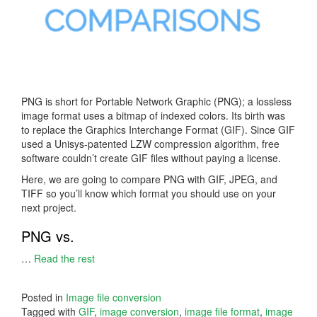
PNG is short for Portable Network Graphic (PNG); a lossless
image format uses a bitmap of indexed colors. Its birth was
to replace the Graphics Interchange Format (GIF). Since GIF
used a Unisys-patented LZW compression algorithm, free
software couldn’t create GIF files without paying a license.
Here, we are going to compare PNG with GIF, JPEG, and
TIFF so you’ll know which format you should use on your
next project.
PNG vs.
…
Read the rest
Posted in
Image file conversion
Tagged with
GIF
,
image conversion
,
image file format
,
image