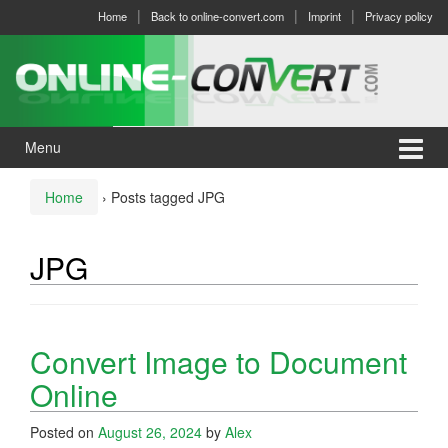
Skip
Skip
Home
Back to online-convert.com
Imprint
Privacy policy
to
to
content
main
menu
Menu
Home
›
Posts tagged JPG
JPG
Convert Image to Document
Online
Posted on
August 26, 2024
by
Alex