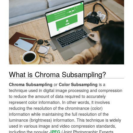
What is Chroma Subsampling?
Chroma Subsampling
or
Color Subsampling
is a
technique used in digital image processing and compression
to reduce the amount of data required to accurately
represent color information. In other words, it involves
reducing the resolution of the chrominance (color)
information while maintaining the full resolution of the
luminance (brightness) information. This technique is widely
used in various image and video compression standards,
including the popular
JPEG
(Joint Photographic Experts