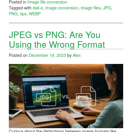
Posted in
Image file conversion
Tagged with
dall-e
,
image conversion
,
image files
,
JPG
,
PNG
,
tips
,
WEBP
JPEG vs PNG: Are You
Using the Wrong Format
Posted on
December 18, 2023
by
Alex
Curious about the distinctions between image formats like