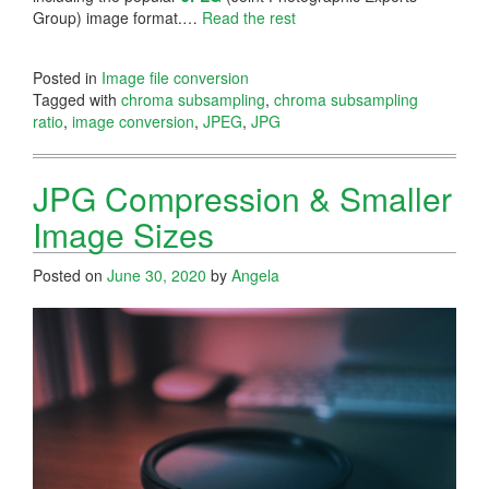
Group) image format.…
Read the rest
Posted in
Image file conversion
Tagged with
chroma subsampling
,
chroma subsampling
ratio
,
image conversion
,
JPEG
,
JPG
JPG Compression & Smaller
Image Sizes
Posted on
June 30, 2020
by
Angela