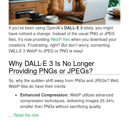
If you’ve been using OpenAI’s
DALL-E 3
lately, you might
have noticed a change. Instead of the usual PNG or JPEG
files, it’s now providing
WebP files
when you download your
creations. Frustrating, right? But don’t worry, converting
DALL-E 3 WebP to JPEG or PNG is easy!
Why DALL-E 3 Is No Longer
Providing PNGs or JPEGs?
So, why the sudden shift away from PNGs and JPEGs? Well,
WebP files do have their merits:
Enhanced Compression:
WebP utilizes advanced
compression techniques, delivering images 25-34%
smaller than PNGs without sacrificing quality.
…
Read the rest