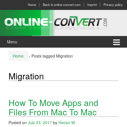
Skip
Skip
Home
Back to online-convert.com
Imprint
Privacy policy
to
to
content
main
menu
Menu
Home
›
Posts tagged Migration
Migration
How To Move Apps and
Files From Mac To Mac
Posted on
July 23, 2017
by
Hector M.