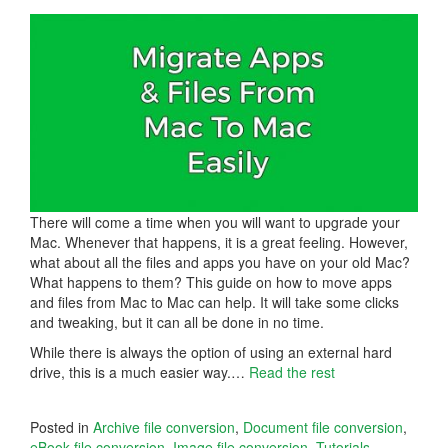
There will come a time when you will want to upgrade your
Mac. Whenever that happens, it is a great feeling. However,
what about all the files and apps you have on your old Mac?
What happens to them? This guide on how to move apps
and files from Mac to Mac can help. It will take some clicks
and tweaking, but it can all be done in no time.
While there is always the option of using an external hard
drive, this is a much easier way.…
Read the rest
Posted in
Archive file conversion
,
Document file conversion
,
eBook file conversion
,
Image file conversion
,
Tutorials