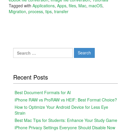
Tagged with
Applications
,
Apps
,
files
,
Mac
,
macOS
,
Migration
,
process
,
tips
,
transfer
Search
for:
Recent Posts
Best Document Formats for AI
iPhone RAW vs ProRAW vs HEIF: Best Format Choice?
How to Optimize Your Android Device for Less Eye
Strain
Best Mac Tips for Students: Enhance Your Study Game
iPhone Privacy Settings Everyone Should Disable Now