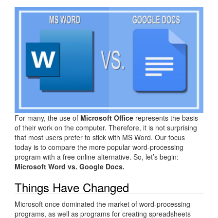
For many, the use of
Microsoft Office
represents the basis
of their work on the computer. Therefore, it is not surprising
that most users prefer to stick with MS Word. Our focus
today is to compare the more popular word-processing
program with a free online alternative. So, let’s begin:
Microsoft Word vs. Google Docs.
Things Have Changed
Microsoft once dominated the market of word-processing
programs, as well as programs for creating spreadsheets