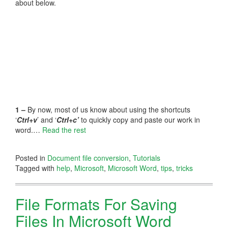
about below.
1 –
By now, most of us know about using the shortcuts
‘
Ctrl+v
’ and ‘
Ctrl+c’
to quickly copy and paste our work in
word.…
Read the rest
Posted in
Document file conversion
,
Tutorials
Tagged with
help
,
Microsoft
,
Microsoft Word
,
tips
,
tricks
File Formats For Saving
Files In Microsoft Word