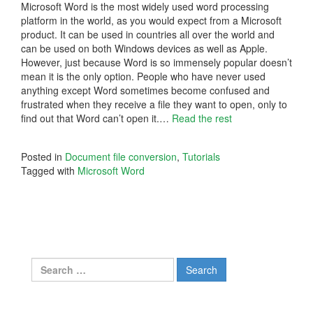
Microsoft Word is the most widely used word processing
platform in the world, as you would expect from a Microsoft
product. It can be used in countries all over the world and
can be used on both Windows devices as well as Apple.
However, just because Word is so immensely popular doesn’t
mean it is the only option. People who have never used
anything except Word sometimes become confused and
frustrated when they receive a file they want to open, only to
find out that Word can’t open it.…
Read the rest
Posted in
Document file conversion
,
Tutorials
Tagged with
Microsoft Word
Search
for: