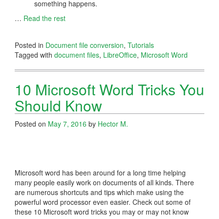
something happens.
…
Read the rest
Posted in
Document file conversion
,
Tutorials
Tagged with
document files
,
LibreOffice
,
Microsoft Word
10 Microsoft Word Tricks You
Should Know
Posted on
May 7, 2016
by
Hector M.
Microsoft word has been around for a long time helping
many people easily work on documents of all kinds. There
are numerous shortcuts and tips which make using the
powerful word processor even easier. Check out some of
these 10 Microsoft word tricks you may or may not know