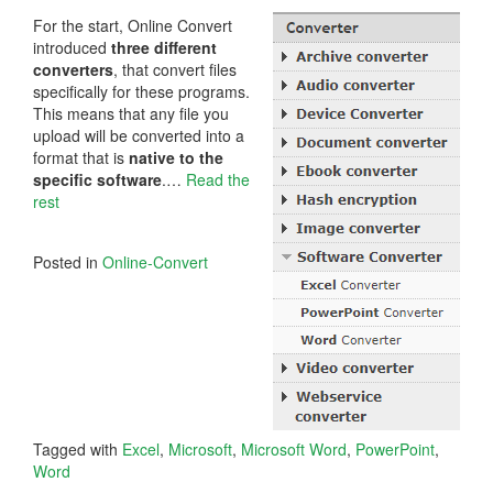
For the start, Online Convert
introduced
three different
converters
, that convert files
specifically for these programs.
This means that any file you
upload will be converted into a
format that is
native to the
specific software
.…
Read the
rest
Posted in
Online-Convert
Tagged with
Excel
,
Microsoft
,
Microsoft Word
,
PowerPoint
,
Word