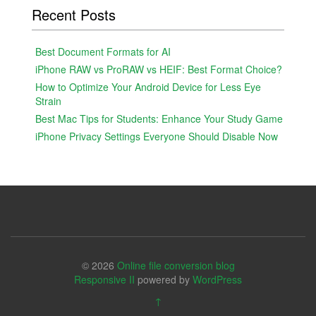
Recent Posts
Best Document Formats for AI
iPhone RAW vs ProRAW vs HEIF: Best Format Choice?
How to Optimize Your Android Device for Less Eye
Strain
Best Mac Tips for Students: Enhance Your Study Game
iPhone Privacy Settings Everyone Should Disable Now
© 2026
Online file conversion blog
Responsive II
powered by
WordPress
↑