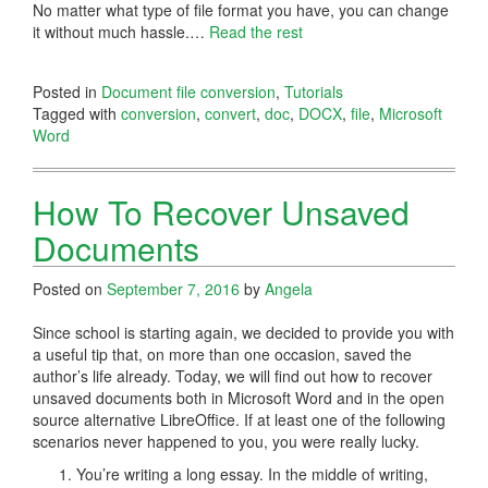
No matter what type of file format you have, you can change
it without much hassle.
…
Read the rest
Posted in
Document file conversion
,
Tutorials
Tagged with
conversion
,
convert
,
doc
,
DOCX
,
file
,
Microsoft
Word
How To Recover Unsaved
Documents
Posted on
September 7, 2016
by
Angela
Since school is starting again, we decided to provide you with
a useful tip that, on more than one occasion, saved the
author’s life already. Today, we will find out how to recover
unsaved documents both in Microsoft Word and in the open
source alternative LibreOffice. If at least one of the following
scenarios never happened to you, you were really lucky.
You’re writing a long essay. In the middle of writing,