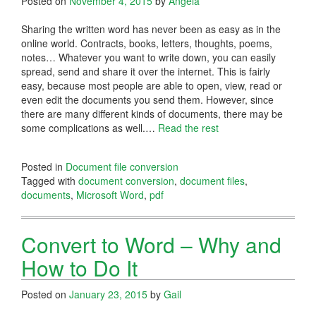
Posted on
November 4, 2015
by
Angela
Sharing the written word has never been as easy as in the
online world. Contracts, books, letters, thoughts, poems,
notes… Whatever you want to write down, you can easily
spread, send and share it over the internet. This is fairly
easy, because most people are able to open, view, read or
even edit the documents you send them. However, since
there are many different kinds of documents, there may be
some complications as well.…
Read the rest
Posted in
Document file conversion
Tagged with
document conversion
,
document files
,
documents
,
Microsoft Word
,
pdf
Convert to Word – Why and
How to Do It
Posted on
January 23, 2015
by
Gail