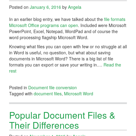
Posted on
January 6, 2016
by
Angela
In an earlier blog entry, we have talked about the
file formats
Microsoft Office programs can open
. Included were Microsoft
PowerPoint, Excel, Notepad, WordPad and of course the
word processing flagship Microsoft Word.
Knowing what files you can open with few or no struggle at all
in Word is useful, no question, but what about saving
documents in Microsoft Word? There is a big list of file
formats you can export or save your writing in.…
Read the
rest
Posted in
Document file conversion
Tagged with
document files
,
Microsoft Word
Popular Document Files &
Their Differences