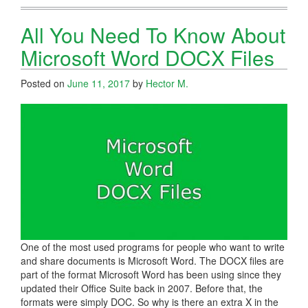
All You Need To Know About
Microsoft Word DOCX Files
Posted on
June 11, 2017
by
Hector M.
One of the most used programs for people who want to write
and share documents is Microsoft Word. The DOCX files are
part of the format Microsoft Word has been using since they
updated their Office Suite back in 2007. Before that, the
formats were simply DOC. So why is there an extra X in the