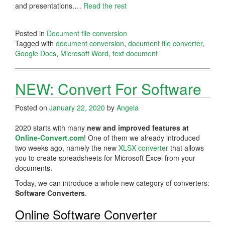
and presentations.…
Read the rest
Posted in
Document file conversion
Tagged with
document conversion
,
document file converter
,
Google Docs
,
Microsoft Word
,
text document
NEW: Convert For Software
Posted on
January 22, 2020
by
Angela
2020 starts with many
new and improved features at
Online-Convert.com
! One of them we already introduced
two weeks ago, namely the new
XLSX converter
that allows
you to create spreadsheets for Microsoft Excel from your
documents.
Today, we can introduce a whole new category of converters:
Software Converters
.
Online Software Converter