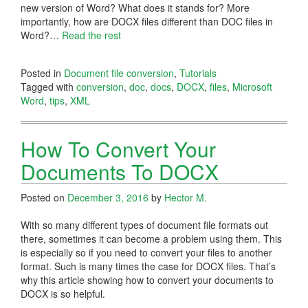
new version of Word? What does it stands for? More
importantly, how are DOCX files different than DOC files in
Word?
…
Read the rest
Posted in
Document file conversion
,
Tutorials
Tagged with
conversion
,
doc
,
docs
,
DOCX
,
files
,
Microsoft
Word
,
tips
,
XML
How To Convert Your
Documents To DOCX
Posted on
December 3, 2016
by
Hector M.
With so many different types of document file formats out
there, sometimes it can become a problem using them. This
is especially so if you need to convert your files to another
format. Such is many times the case for DOCX files. That’s
why this article showing how to convert your documents to
DOCX is so helpful.