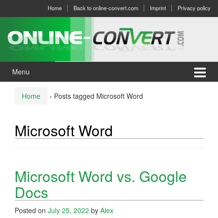
Skip
Skip
Home
Back to online-convert.com
Imprint
Privacy policy
to
to
content
main
menu
Menu
Home
›
Posts tagged Microsoft Word
Microsoft Word
Microsoft Word vs. Google
Docs
Posted on
July 25, 2022
by
Alex