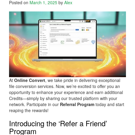
Posted on
March 1, 2025
by
Alex
At
Online Convert
, we take pride in delivering exceptional
file conversion services. Now, we’re excited to offer you an
opportunity to enhance your experience and earn additional
Credits—simply by sharing our trusted platform with your
network. Participate in our
Referral Program
today and start
reaping the rewards!
Introducing the ‘Refer a Friend’
Program