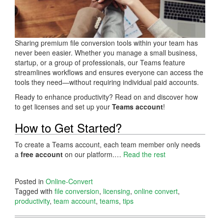
Sharing premium file conversion tools within your team has
never been easier. Whether you manage a small business,
startup, or a group of professionals, our Teams feature
streamlines workflows and ensures everyone can access the
tools they need—without requiring individual paid accounts.
Ready to enhance productivity? Read on and discover how
to get licenses and set up your
Teams account
!
How to Get Started?
To create a Teams account, each team member only needs
a
free account
on our platform.…
Read the rest
Posted in
Online-Convert
Tagged with
file conversion
,
licensing
,
online convert
,
productivity
,
team account
,
teams
,
tips