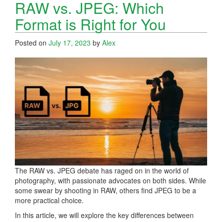
RAW vs. JPEG: Which
Format is Right for You
Posted on
July 17, 2023
by
Alex
The RAW vs. JPEG debate has raged on in the world of
photography, with passionate advocates on both sides. While
some swear by shooting in RAW, others find JPEG to be a
more practical choice.
In this article, we will explore the key differences between