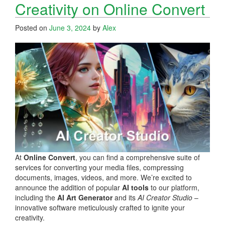
Creativity on Online Convert
Posted on
June 3, 2024
by
Alex
At
Online Convert
, you can find a comprehensive suite of
services for converting your media files, compressing
documents, images, videos, and more. We’re excited to
announce the addition of popular
AI tools
to our platform,
including the
AI Art Generator
and its
AI Creator Studio
–
innovative software meticulously crafted to ignite your
creativity.