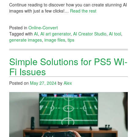
Continue reading to discover how you can create stunning AI
images with just a few clicks!…
Read the rest
Posted in
Online-Convert
Tagged with
AI
,
AI art generator
,
AI Creator Studio
,
AI tool
,
generate images
,
image files
,
tips
Simple Solutions for PS5 Wi-
Fi Issues
Posted on
May 27, 2024
by
Alex