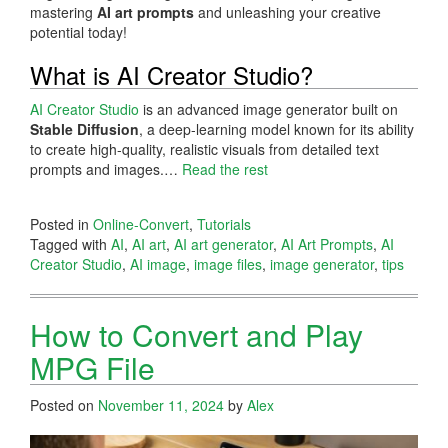
mastering
AI art prompts
and unleashing your creative
potential today!
What is AI Creator Studio?
AI Creator Studio
is an advanced image generator built on
Stable Diffusion
, a deep-learning model known for its ability
to create high-quality, realistic visuals from detailed text
prompts and images.…
Read the rest
Posted in
Online-Convert
,
Tutorials
Tagged with
AI
,
AI art
,
AI art generator
,
AI Art Prompts
,
AI
Creator Studio
,
AI image
,
image files
,
image generator
,
tips
How to Convert and Play
MPG File
Posted on
November 11, 2024
by
Alex