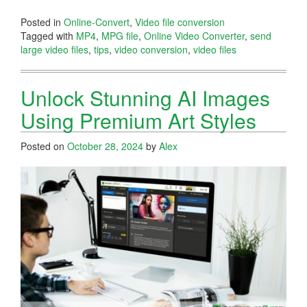
Posted in
Online-Convert
,
Video file conversion
Tagged with
MP4
,
MPG file
,
Online Video Converter
,
send
large video files
,
tips
,
video conversion
,
video files
Unlock Stunning AI Images
Using Premium Art Styles
Posted on
October 28, 2024
by
Alex