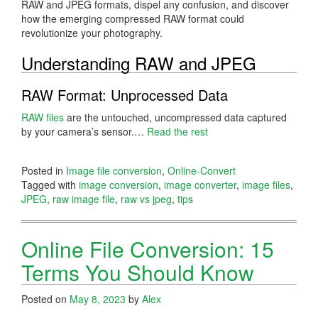
RAW and JPEG formats, dispel any confusion, and discover
how the emerging compressed RAW format could
revolutionize your photography.
Understanding RAW and JPEG
RAW Format: Unprocessed Data
RAW files
are the untouched, uncompressed data captured
by your camera’s sensor.…
Read the rest
Posted in
Image file conversion
,
Online-Convert
Tagged with
image conversion
,
image converter
,
image files
,
JPEG
,
raw image file
,
raw vs jpeg
,
tips
Online File Conversion: 15
Terms You Should Know
Posted on
May 8, 2023
by
Alex