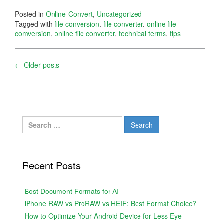
Posted in
Online-Convert
,
Uncategorized
Tagged with
file conversion
,
file converter
,
online file
comversion
,
online file converter
,
technical terms
,
tips
Posts
←
Older posts
navigation
Search
for:
Recent Posts
Best Document Formats for AI
iPhone RAW vs ProRAW vs HEIF: Best Format Choice?
How to Optimize Your Android Device for Less Eye