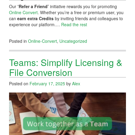
Our
‘Refer a Friend’
initiative rewards you for promoting
Online Convert
. Whether you’re a free or premium user, you
can
earn extra Credits
by inviting friends and colleagues to
experience our platform.…
Read the rest
Posted in
Online-Convert
,
Uncategorized
Teams: Simplify Licensing &
File Conversion
Posted on
February 17, 2025
by
Alex