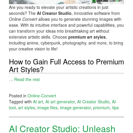
Are you ready to elevate your artistic creations in just
seconds? The
AI Creator Studio
, innovative software from
Online Convert
allows you to generate stunning images with
ease. With its intuitive interface and powerful capabilities, you
can transform your ideas into breathtaking art without
extensive artistic skills. Choose
premium art styles
,
including anime, cyberpunk, photography, and more, to bring
your creative vision to life!
How to Gain Full Access to Premium
Art Styles?
…
Read the rest
Posted in
Online-Convert
Tagged with
AI art
,
AI art generator
,
AI Creator Studio
,
AI
tool
,
art styles
,
image files
,
image generator
,
premium
,
tips
AI Creator Studio: Unleash