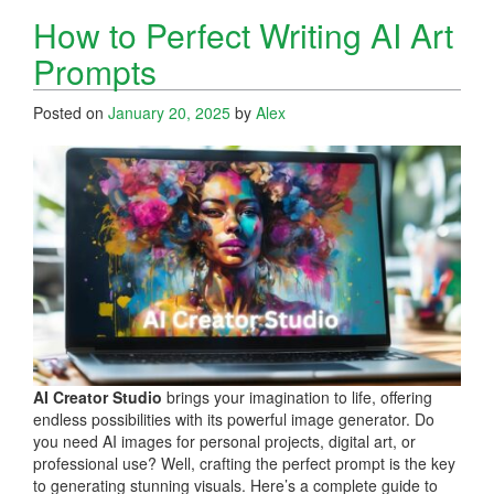
How to Perfect Writing AI Art
Prompts
Posted on
January 20, 2025
by
Alex
AI Creator Studio
brings your imagination to life, offering
endless possibilities with its powerful image generator. Do
you need AI images for personal projects, digital art, or
professional use? Well, crafting the perfect prompt is the key
to generating stunning visuals. Here’s a complete guide to