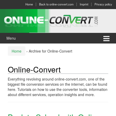
Skip
Skip
Home
Back to online-convert.com
Imprint
Privacy policy
to
to
content
main
menu
Menu
Home
›
Archive for Online-Convert
Online-Convert
Everything revolving around online-convert.com, one of the
biggest file conversion services on the internet, can be found
here. Tutorials on how to use the converter tools, information
about different services, operation insights and more.