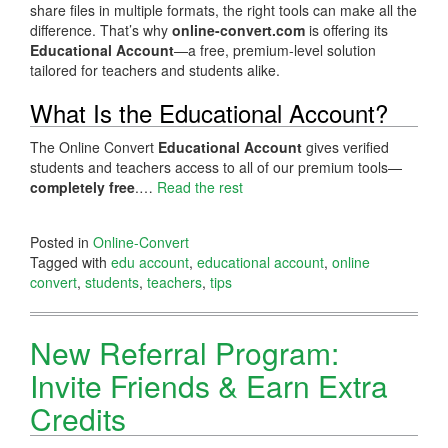
share files in multiple formats, the right tools can make all the
difference. That’s why
online-convert.com
is offering its
Educational Account
—a free, premium-level solution
tailored for teachers and students alike.
What Is the Educational Account?
The Online Convert
Educational Account
gives verified
students and teachers access to all of our premium tools—
completely free
.…
Read the rest
Posted in
Online-Convert
Tagged with
edu account
,
educational account
,
online
convert
,
students
,
teachers
,
tips
New Referral Program:
Invite Friends & Earn Extra
Credits