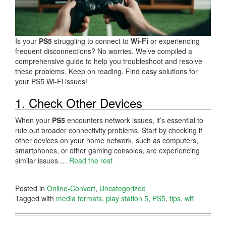
Is your
PS5
struggling to connect to
Wi-Fi
or experiencing
frequent disconnections? No worries. We’ve compiled a
comprehensive guide to help you troubleshoot and resolve
these problems. Keep on reading. Find easy solutions for
your PS5 Wi-Fi issues!
1. Check Other Devices
When your
PS5
encounters network issues, it’s essential to
rule out broader connectivity problems. Start by checking if
other devices on your home network, such as computers,
smartphones, or other gaming consoles, are experiencing
similar issues.…
Read the rest
Posted in
Online-Convert
,
Uncategorized
Tagged with
media formats
,
play station 5
,
PS5
,
tips
,
wifi