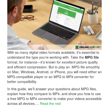
With so many digital video formats available, it’s essential to
understand the type you’re working with. Take the
MPG file
format, for instance—it’s known for excellent picture quality
and efficient compression. But to play an .MPG file smoothly
on Mac, Windows, Android, or iPhone, you will need either an
MPG-compatible player or an
MPG to MP4 converter
for
better compatibility.
In this guide, we’ll answer your questions about MPG files,
explain how they compare to MP4, and show you how to use
a free MPG to MP4 converter to make your videos accessible
across all devices.…
Read the rest