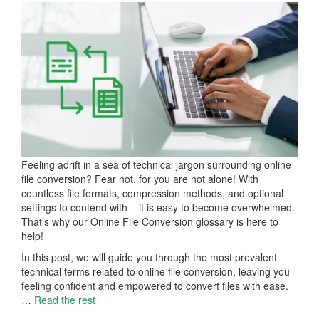
Feeling adrift in a sea of technical jargon surrounding online
file conversion? Fear not, for you are not alone! With
countless file formats, compression methods, and optional
settings to contend with – it is easy to become overwhelmed.
That’s why our Online File Conversion glossary is here to
help!
In this post, we will guide you through the most prevalent
technical terms related to online file conversion, leaving you
feeling confident and empowered to convert files with ease.
…
Read the rest