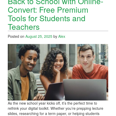
Back to School with Online-
Convert: Free Premium
Tools for Students and
Teachers
Posted on
August 25, 2025
by
Alex
As the new school year kicks off, it’s the perfect time to
rethink your digital toolkit. Whether you’re prepping lecture
slides, researching for a term paper, or helping students