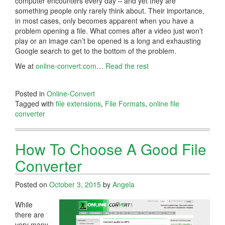
computer encounters every day – and yet they are
something people only rarely think about. Their importance,
in most cases, only becomes apparent when you have a
problem opening a file. What comes after a video just won’t
play or an image can’t be opened is a long and exhausting
Google search to get to the bottom of the problem.
We at
online-convert.com
…
Read the rest
Posted in
Online-Convert
Tagged with
file extensions
,
File Formats
,
online file
converter
How To Choose A Good File
Converter
Posted on
October 3, 2015
by
Angela
While
there are
very many