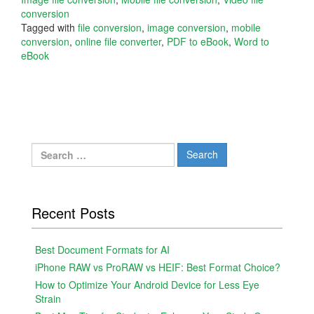
conversion
Tagged with
file conversion
,
image conversion
,
mobile
conversion
,
online file converter
,
PDF to eBook
,
Word to
eBook
Search
for:
Recent Posts
Best Document Formats for AI
iPhone RAW vs ProRAW vs HEIF: Best Format Choice?
How to Optimize Your Android Device for Less Eye
Strain