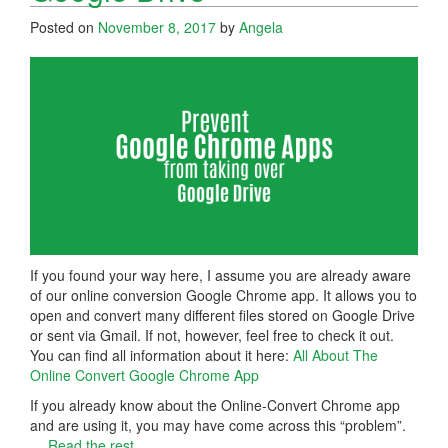
Posted on
November 8, 2017
by
Angela
If you found your way here, I assume you are already aware
of our online conversion Google Chrome app. It allows you to
open and convert many different files stored on Google Drive
or sent via Gmail. If not, however, feel free to check it out.
You can find all information about it here:
All About The
Online Convert Google Chrome App
If you already know about the Online-Convert Chrome app
and are using it, you may have come across this “problem”.
…
Read the rest