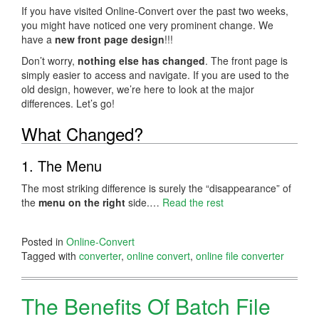
If you have visited Online-Convert over the past two weeks,
you might have noticed one very prominent change. We
have a
new front page design
!!!
Don’t worry,
nothing else has changed
. The front page is
simply easier to access and navigate. If you are used to the
old design, however, we’re here to look at the major
differences. Let’s go!
What Changed?
1. The Menu
The most striking difference is surely the “disappearance” of
the
menu on the right
side.…
Read the rest
Posted in
Online-Convert
Tagged with
converter
,
online convert
,
online file converter
The Benefits Of Batch File