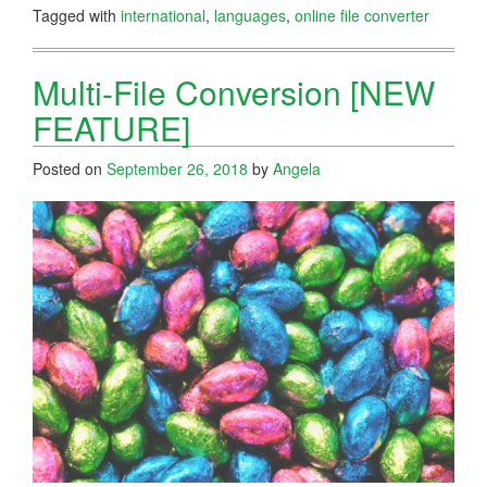
Tagged with
international
,
languages
,
online file converter
Multi-File Conversion [NEW
FEATURE]
Posted on
September 26, 2018
by
Angela