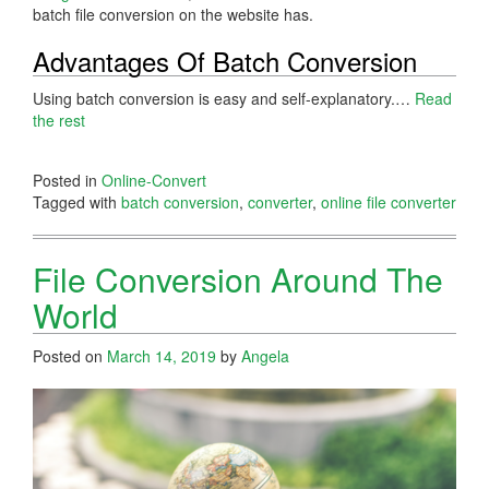
batch file conversion on the website has.
Advantages Of Batch Conversion
Using batch conversion is easy and self-explanatory.…
Read
the rest
Posted in
Online-Convert
Tagged with
batch conversion
,
converter
,
online file converter
File Conversion Around The
World
Posted on
March 14, 2019
by
Angela