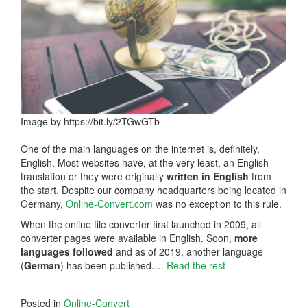
Image by https://bit.ly/2TGwGTb
One of the main languages on the internet is, definitely,
English. Most websites have, at the very least, an English
translation or they were originally
written in English
from
the start. Despite our company headquarters being located in
Germany,
Online-Convert.com
was no exception to this rule.
When the online file converter first launched in 2009, all
converter pages were available in English. Soon,
more
languages followed
and as of 2019, another language
(
German
) has been published.…
Read the rest
Posted in
Online-Convert