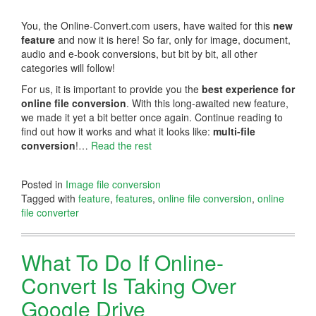
You, the Online-Convert.com users, have waited for this
new
feature
and now it is here! So far, only for image, document,
audio and e-book conversions, but bit by bit, all other
categories will follow!
For us, it is important to provide you the
best experience for
online file conversion
. With this long-awaited new feature,
we made it yet a bit better once again. Continue reading to
find out how it works and what it looks like:
multi-file
conversion
!…
Read the rest
Posted in
Image file conversion
Tagged with
feature
,
features
,
online file conversion
,
online
file converter
What To Do If Online-
Convert Is Taking Over
Google Drive