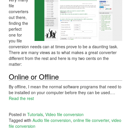
file
converters
out there,
finding the
perfect
one for
you file
conversion needs can at times prove to be a daunting task.
There are many views as to what makes a great converter
different from the rest and here is my two cents on the
matter:
Online or Offline
By offline, I mean the normal software programs that need to
be installed on your computer before they can be used.…
Read the rest
Posted in
Tutorials
,
Video file conversion
Tagged with
Audio file conversion
,
online file converter
,
video
file conversion