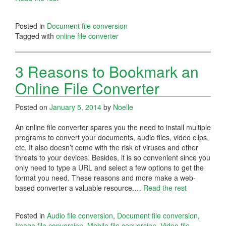
Posted in
Document file conversion
Tagged with
online file converter
3 Reasons to Bookmark an
Online File Converter
Posted on
January 5, 2014
by
Noelle
An online file converter spares you the need to install multiple
programs to convert your documents, audio files, video clips,
etc. It also doesn’t come with the risk of viruses and other
threats to your devices. Besides, it is so convenient since you
only need to type a URL and select a few options to get the
format you need. These reasons and more make a web-
based converter a valuable resource.…
Read the rest
Posted in
Audio file conversion
,
Document file conversion
,
Image file conversion
,
Mobile file conversion
,
Video file