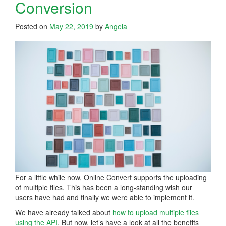
Conversion
Posted on
May 22, 2019
by
Angela
For a little while now, Online Convert supports the uploading
of multiple files. This has been a long-standing wish our
users have had and finally we were able to implement it.
We have already talked about
how to upload multiple files
using the API
. But now, let’s have a look at all the benefits