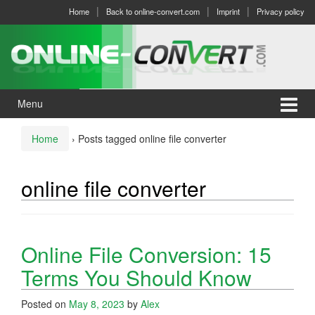
Skip
Skip
Home
Back to online-convert.com
Imprint
Privacy policy
to
to
content
main
menu
Menu
Home
›
Posts tagged online file converter
online file converter
Online File Conversion: 15
Terms You Should Know
Posted on
May 8, 2023
by
Alex