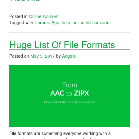
Posted in
Online-Convert
Tagged with
Chrome App
,
help
,
online file converter
Huge List Of File Formats
Posted on
May 3, 2017
by
Angela
File formats are something everyone working with a