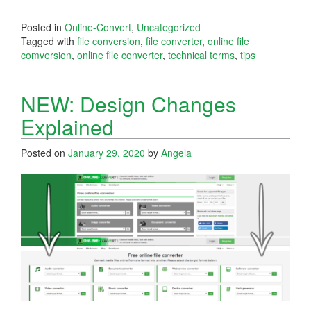
Posted in
Online-Convert
,
Uncategorized
Tagged with
file conversion
,
file converter
,
online file
comversion
,
online file converter
,
technical terms
,
tips
NEW: Design Changes
Explained
Posted on
January 29, 2020
by
Angela