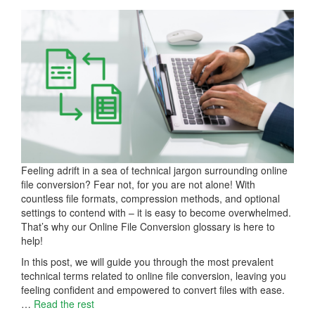
Feeling adrift in a sea of technical jargon surrounding online
file conversion? Fear not, for you are not alone! With
countless file formats, compression methods, and optional
settings to contend with – it is easy to become overwhelmed.
That’s why our Online File Conversion glossary is here to
help!
In this post, we will guide you through the most prevalent
technical terms related to online file conversion, leaving you
feeling confident and empowered to convert files with ease.
…
Read the rest