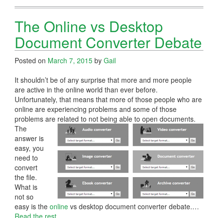
The Online vs Desktop
Document Converter Debate
Posted on
March 7, 2015
by
Gail
It shouldn’t be of any surprise that more and more people
are active in the online world than ever before.
Unfortunately, that means that more of those people who are
online are experiencing problems and some of those
problems are related to not being able to open documents.
The
answer is
easy, you
need to
convert
the file.
What is
not so
easy is the
online
vs desktop document converter debate.…
Read the rest