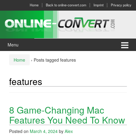
Skip
Skip
Home
Back to online-convert.com
Imprint
Privacy policy
to
to
content
main
menu
Menu
Home
›
Posts tagged features
features
8 Game-Changing Mac
Features You Need To Know
Posted on
March 4, 2024
by
Alex