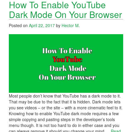
How To Enable YouTube
Dark Mode On Your Browser
Posted on
April 22, 2017
by
Hector M.
Most people don’t know that YouTube has a dark mode to it.
That may be due to the fact that it is hidden. Dark mode lets
you see videos – or the site – with a more cinematic feel to it.
Knowing how to enable YouTube dark mode requires a few
simple copying and pasting steps in the developer’s tools
menu though. It is not too hard to do in either case and you
can always remove it should you change your mind.
…
Read