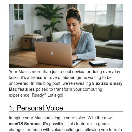
Your Mac is more than just a cool device for doing everyday
tasks; it’s a treasure trove of hidden gems waiting to be
uncovered! In this blog post, we’re revealing
8 extraordinary
Mac features
poised to transform your computing
experience. Ready? Let’s go!
1. Personal Voice
Imagine your Mac speaking in your voice. With the new
macOS Sonoma
, it’s possible. This feature is a game-
changer for those with voice challenges, allowing you to train