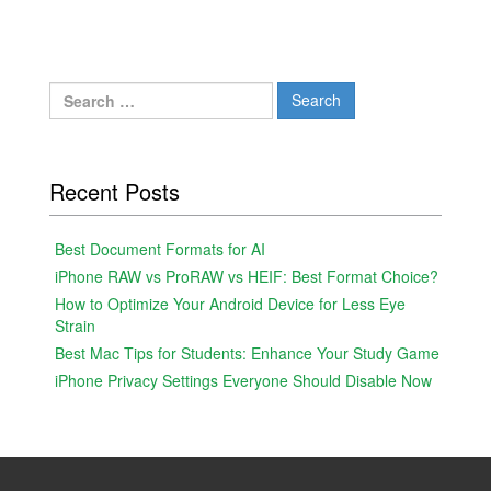
Search
for:
Recent Posts
Best Document Formats for AI
iPhone RAW vs ProRAW vs HEIF: Best Format Choice?
How to Optimize Your Android Device for Less Eye
Strain
Best Mac Tips for Students: Enhance Your Study Game
iPhone Privacy Settings Everyone Should Disable Now