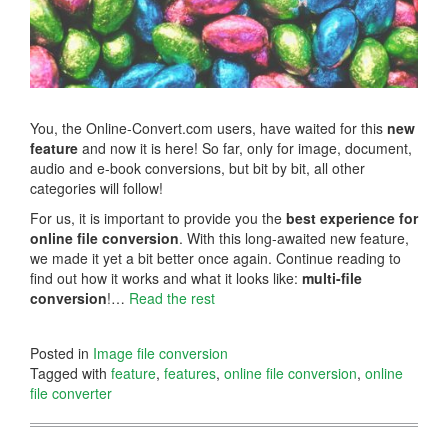
You, the Online-Convert.com users, have waited for this
new
feature
and now it is here! So far, only for image, document,
audio and e-book conversions, but bit by bit, all other
categories will follow!
For us, it is important to provide you the
best experience for
online file conversion
. With this long-awaited new feature,
we made it yet a bit better once again. Continue reading to
find out how it works and what it looks like:
multi-file
conversion
!…
Read the rest
Posted in
Image file conversion
Tagged with
feature
,
features
,
online file conversion
,
online
file converter