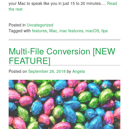
your Mac to speak like you in just 15 to 20 minutes.…
Read
the rest
Posted in
Uncategorized
Tagged with
features
,
Mac
,
mac features
,
macOS
,
tips
Multi-File Conversion [NEW
FEATURE]
Posted on
September 26, 2018
by
Angela