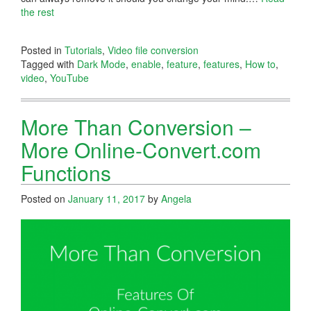
the rest
Posted in
Tutorials
,
Video file conversion
Tagged with
Dark Mode
,
enable
,
feature
,
features
,
How to
,
video
,
YouTube
More Than Conversion –
More Online-Convert.com
Functions
Posted on
January 11, 2017
by
Angela