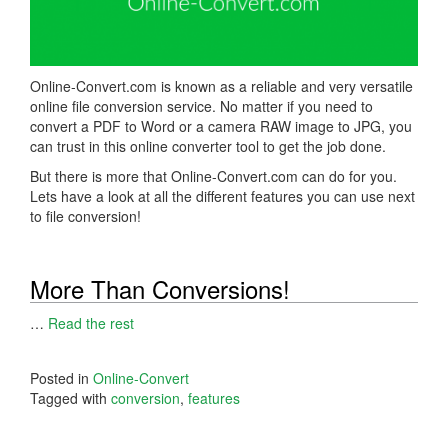
Online-Convert.com is known as a reliable and very versatile
online file conversion service. No matter if you need to
convert a PDF to Word or a camera RAW image to JPG, you
can trust in this online converter tool to get the job done.
But there is more that Online-Convert.com can do for you.
Lets have a look at all the different features you can use next
to file conversion!
More Than Conversions!
…
Read the rest
Posted in
Online-Convert
Tagged with
conversion
,
features