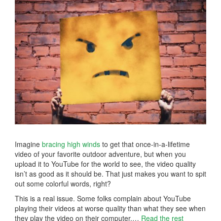
Imagine
bracing high winds
to get that once-in-a-lifetime
video of your favorite outdoor adventure, but when you
upload it to YouTube for the world to see, the video quality
isn’t as good as it should be. That just makes you want to spit
out some colorful words, right?
This is a real issue. Some folks complain about YouTube
playing their videos at worse quality than what they see when
they play the video on their computer.…
Read the rest