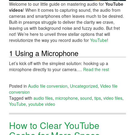
Welcome to our little guide on mastering audio for
YouTube
videos
! When it comes to capturing sound, the audio from
cameras and smartphones often leaves much to be desired.
Built-in preamps struggle to deliver the clarity we crave,
leaving us with background noise and fuzzy audio. But fret
not! We’re here to unveil three stellar options that will
revolutionize the way you record audio for
YouTube
!
1 Using a Microphone
Let’s kick off with the simplest solution: hooking up a
microphone directly to your camera.…
Read the rest
Posted in
Audio file conversion
,
Uncategorized
,
Video file
conversion
Tagged with
audio files
,
microphone
,
sound
,
tips
,
video files
,
YouTube
,
youtube video
How to Clear YouTube