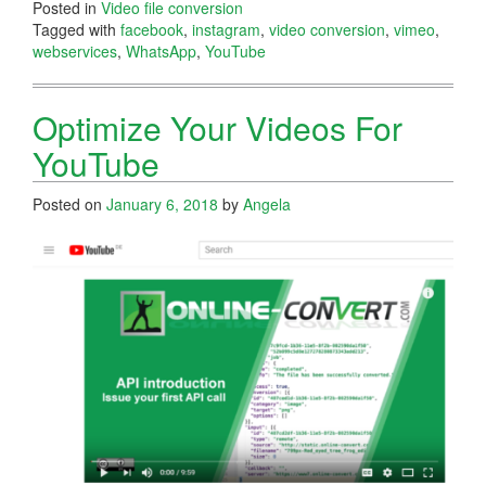
Posted in
Video file conversion
Tagged with
facebook
,
instagram
,
video conversion
,
vimeo
,
webservices
,
WhatsApp
,
YouTube
Optimize Your Videos For
YouTube
Posted on
January 6, 2018
by
Angela