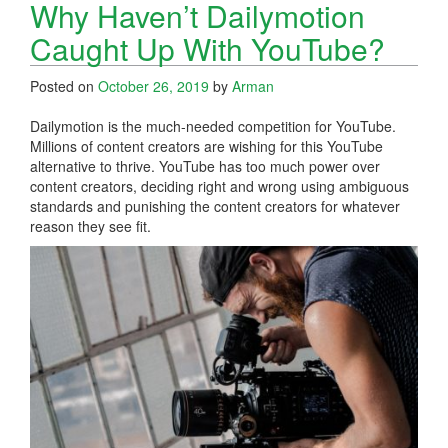
Why Haven’t Dailymotion
Caught Up With YouTube?
Posted on
October 26, 2019
by
Arman
Dailymotion is the much-needed competition for YouTube.
Millions of content creators are wishing for this YouTube
alternative to thrive. YouTube has too much power over
content creators, deciding right and wrong using ambiguous
standards and punishing the content creators for whatever
reason they see fit.