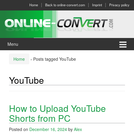
Skip
Skip
Home
Back to online-convert.com
Imprint
Privacy policy
to
to
content
main
menu
Menu
Home
›
Posts tagged YouTube
YouTube
How to Upload YouTube
Shorts from PC
Posted on
December 16, 2024
by
Alex