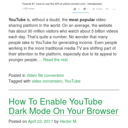
YouTube
is, without a doubt, the
most popular
video
sharing platform in the world. On an average, the website
has about 30 million visitors who watch about 5 billion videos
each day. That’s quite a number. No wonder that many
people take to YouTube for generating income. Even people
working in the more traditional media TV are shifting part of
their attention to the platform, especially due to its appeal to
younger people.…
Read the rest
Posted in
Video file conversion
Tagged with
video conversion
,
YouTube
How To Enable YouTube
Dark Mode On Your Browser
Posted on
April 22, 2017
by
Hector M.