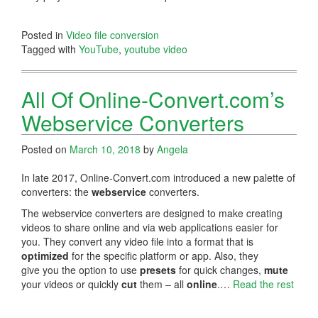
Posted in
Video file conversion
Tagged with
YouTube
,
youtube video
All Of Online-Convert.com’s
Webservice Converters
Posted on
March 10, 2018
by
Angela
In late 2017, Online-Convert.com introduced a new palette of
converters: the
webservice
converters.
The webservice converters are designed to make creating
videos to share online and via web applications easier for
you. They convert any video file into a format that is
optimized
for the specific platform or app. Also, they
give you the option to use
presets
for quick changes,
mute
your videos or quickly
cut
them – all
online
.…
Read the rest