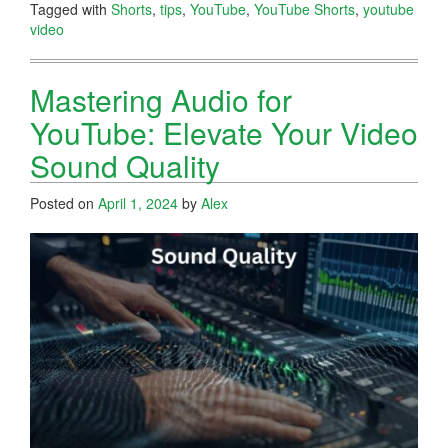
Tagged with
Shorts
,
tips
,
YouTube
,
YouTube Shorts
,
youtube
video
Mastering Audio for
YouTube: Elevate Your Video
Sound Quality
Posted on
April 1, 2024
by
Alex