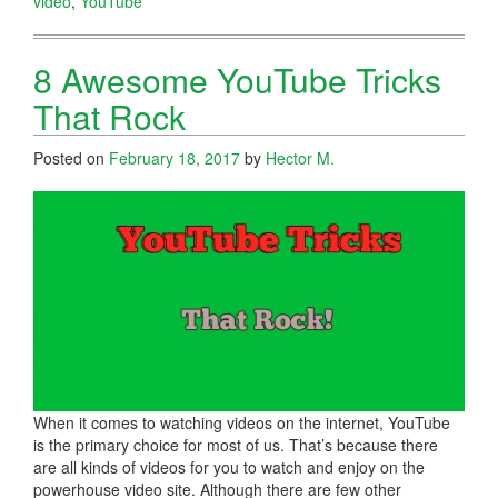
video
,
YouTube
8 Awesome YouTube Tricks
That Rock
Posted on
February 18, 2017
by
Hector M.
When it comes to watching videos on the internet, YouTube
is the primary choice for most of us. That’s because there
are all kinds of videos for you to watch and enjoy on the
powerhouse video site. Although there are few other