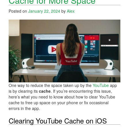
Cache for More Space
Posted on
January 22, 2024
by
Alex
One way to reduce the space taken up by the
YouTube
app
is by clearing its
cache
. If you’re encountering this issue,
here’s what you need to know about how to clear YouTube
cache to free up space on your phone or fix occasional
errors in the app.
Clearing YouTube Cache on iOS