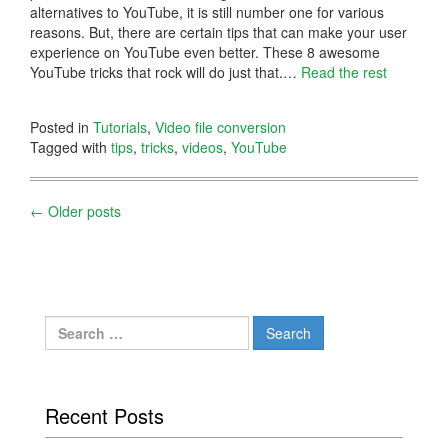
alternatives to YouTube, it is still number one for various
reasons. But, there are certain tips that can make your user
experience on YouTube even better. These 8 awesome
YouTube tricks that rock will do just that.
…
Read the rest
Posted in
Tutorials
,
Video file conversion
Tagged with
tips
,
tricks
,
videos
,
YouTube
Posts
←
Older posts
navigation
Search
for:
Recent Posts