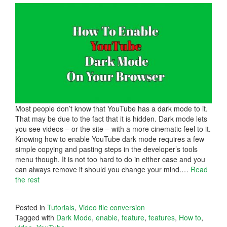
Most people don’t know that YouTube has a dark mode to it.
That may be due to the fact that it is hidden. Dark mode lets
you see videos – or the site – with a more cinematic feel to it.
Knowing how to enable YouTube dark mode requires a few
simple copying and pasting steps in the developer’s tools
menu though. It is not too hard to do in either case and you
can always remove it should you change your mind.
…
Read
the rest
Posted in
Tutorials
,
Video file conversion
Tagged with
Dark Mode
,
enable
,
feature
,
features
,
How to
,