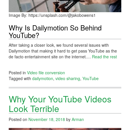
Image By: https://unsplash.com/@jakobowens1
Why Is Dailymotion So Behind
YouTube?
After taking a closer look, we found several issues with
Dailymotion that making it hard to get pass YouTube as the
de facto entertainment site on the internet.…
Read the rest
Posted in
Video file conversion
Tagged with
dailymotion
,
video sharing
,
YouTube
Why Your YouTube Videos
Look Terrible
Posted on
November 18, 2018
by
Arman