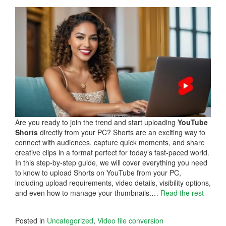
Are you ready to join the trend and start uploading
YouTube
Shorts
directly from your PC? Shorts are an exciting way to
connect with audiences, capture quick moments, and share
creative clips in a format perfect for today’s fast-paced world.
In this step-by-step guide, we will cover everything you need
to know to upload Shorts on YouTube from your PC,
including upload requirements, video details, visibility options,
and even how to manage your thumbnails.…
Read the rest
Posted in
Uncategorized
,
Video file conversion