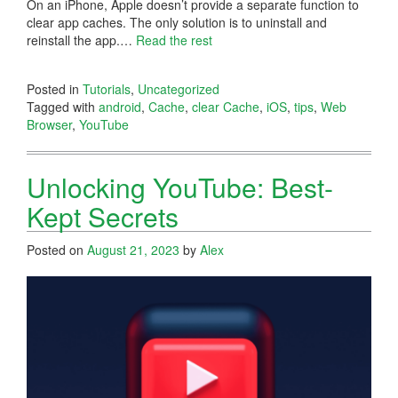
On an iPhone, Apple doesn’t provide a separate function to
clear app caches. The only solution is to uninstall and
reinstall the app.…
Read the rest
Posted in
Tutorials
,
Uncategorized
Tagged with
android
,
Cache
,
clear Cache
,
iOS
,
tips
,
Web
Browser
,
YouTube
Unlocking YouTube: Best-
Kept Secrets
Posted on
August 21, 2023
by
Alex