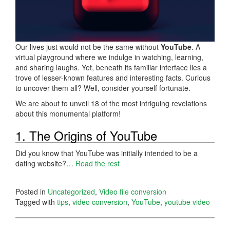
Our lives just would not be the same without
YouTube
. A
virtual playground where we indulge in watching, learning,
and sharing laughs. Yet, beneath its familiar interface lies a
trove of lesser-known features and interesting facts. Curious
to uncover them all? Well, consider yourself fortunate.
We are about to unveil 18 of the most intriguing revelations
about this monumental platform!
1. The Origins of YouTube
Did you know that YouTube was initially intended to be a
dating website?…
Read the rest
Posted in
Uncategorized
,
Video file conversion
Tagged with
tips
,
video conversion
,
YouTube
,
youtube video