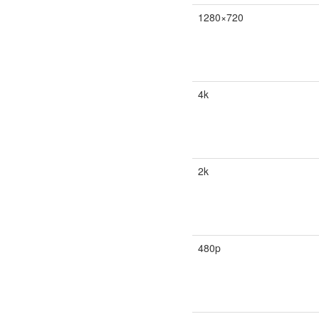
1280×720
4k
2k
480p