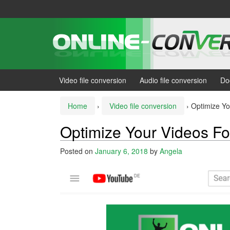
Skip
Skip
to
to
content
main
menu
Video file conversion
Audio file conversion
Do
Home
›
Video file conversion
›
Optimize Y
Optimize Your Videos F
Posted on
January 6, 2018
by
Angela