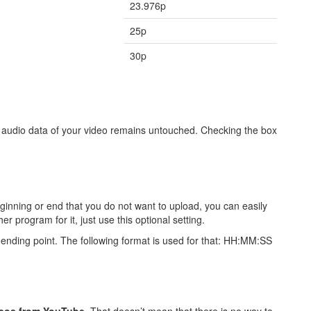
23.976p
25p
30p
e audio data of your video remains untouched. Checking the box
beginning or end that you do not want to upload, you can easily
er program for it, just use this optional setting.
nd ending point. The following format is used for that: HH:MM:SS
eos from YouTube
. That doesn’t mean that there is no way to