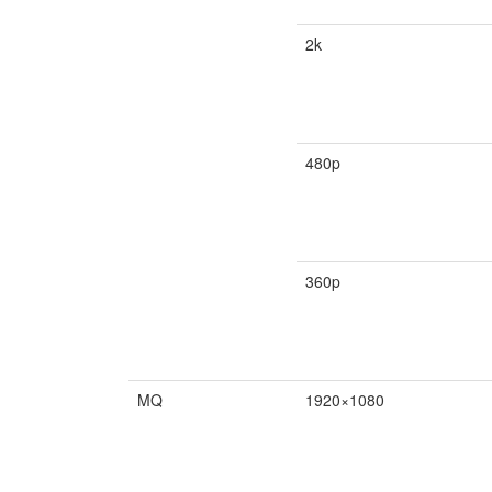
2k
480p
360p
MQ
1920×1080