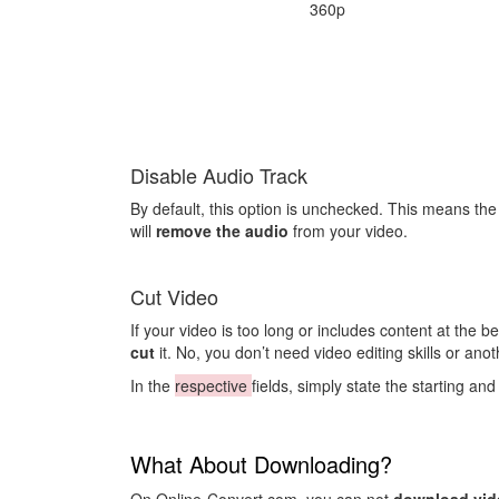
360p
Disable Audio Track
By default, this option is unchecked. This means th
will
remove the audio
from your video.
Cut Video
If your video is too long or includes content at the 
cut
it. No, you don’t need video editing skills or anoth
In the
respective
fields, simply state the starting a
What About Downloading?
On Online-Convert.com, you can not
download vid