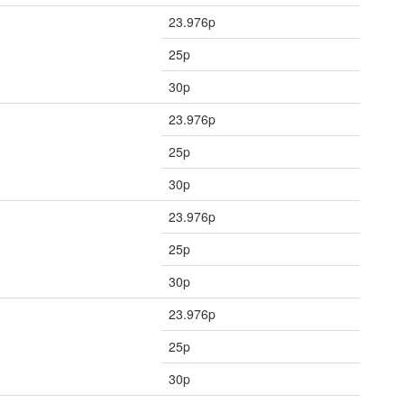
23.976p
25p
30p
23.976p
25p
30p
23.976p
25p
30p
23.976p
25p
30p