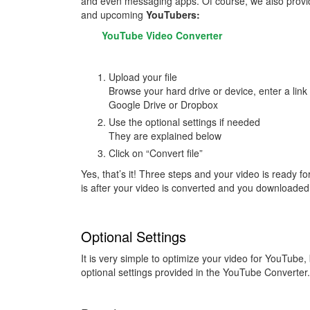
and even messaging apps. Of course, we also provid
and upcoming
YouTubers:
YouTube Video Converter
Upload your file
Browse your hard drive or device, enter a link 
Google Drive or Dropbox
Use the optional settings if needed
They are explained below
Click on “Convert file”
Yes, that’s it! Three steps and your video is ready f
is after your video is converted and you downloaded 
Optional Settings
It is very simple to optimize your video for YouTube
optional settings provided in the YouTube Converter.