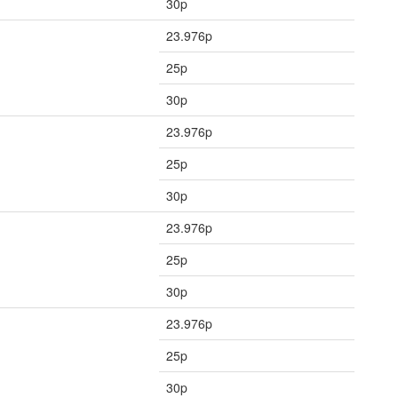
30p
23.976p
25p
30p
23.976p
25p
30p
23.976p
25p
30p
23.976p
25p
30p