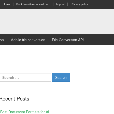
Home
Back to online-convert.com
Imprint
Privacy policy
ion
Mobile file conversion
File Conversion API
Search
for:
Recent Posts
Best Document Formats for AI