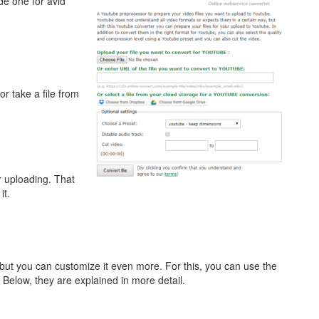
e one for avid
or take a file from
or uploading. That
it.
, but you can customize it even more. For this, you can use the
 Below, they are explained in more detail.