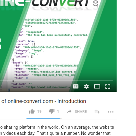
o sharing platform in the world. On an average, the website
ion videos each day. That’s quite a number. No wonder that