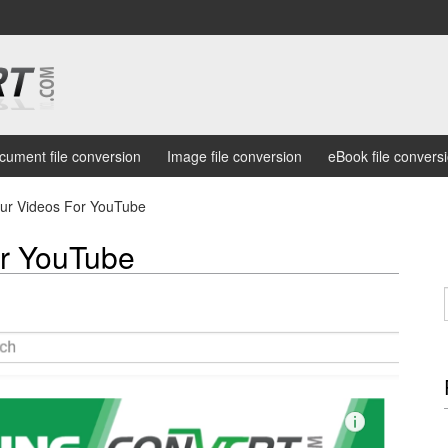
cument file conversion
Image file conversion
eBook file convers
our Videos For YouTube
or YouTube