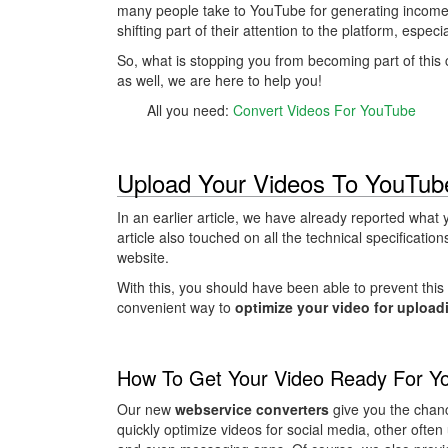
many people take to YouTube for generating income.
shifting part of their attention to the platform, espec
So, what is stopping you from becoming part of this
as well, we are here to help you!
All you need:
Convert Videos For YouTube
Upload Your Videos To YouTub
In an earlier article, we have already reported wha
article also touched on all the technical specificatio
website.
With this, you should have been able to prevent this
convenient way to
optimize your video for upload
How To Get Your Video Ready For Y
Our new
webservice converters
give you the chanc
quickly optimize videos for social media, other often