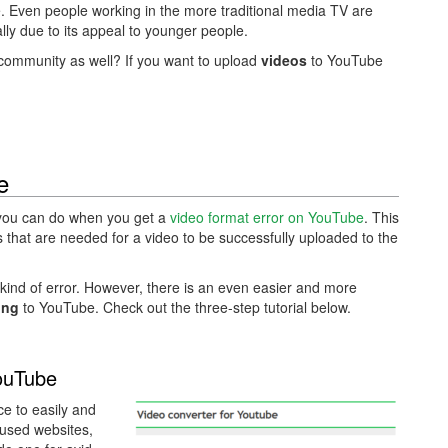
 Even people working in the more traditional media TV are
ially due to its appeal to younger people.
 community as well? If you want to upload
videos
to YouTube
e
t you can do when you get a
video format error on YouTube
. This
ns that are needed for a video to be successfully uploaded to the
 kind of error. However, there is an even easier and more
ing
to YouTube. Check out the three-step tutorial below.
ouTube
e to easily and
 used websites,