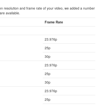
een resolution and frame rate of your video, we added a number
are available.
Frame Rate
23.976p
25p
30p
23.976p
25p
30p
23.976p
25p