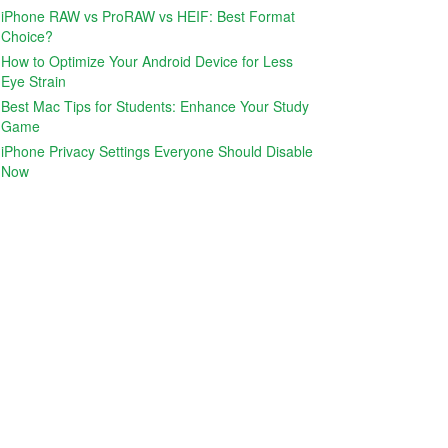
iPhone RAW vs ProRAW vs HEIF: Best Format
Choice?
How to Optimize Your Android Device for Less
Eye Strain
Best Mac Tips for Students: Enhance Your Study
Game
iPhone Privacy Settings Everyone Should Disable
Now