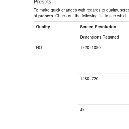
Presets
To make quick changes with regards to quality, scr
of
presets
. Check out the following list to see which 
Quality
Screen Resolution
Dimensions Retained
HQ
1920×1080
1280×720
4k