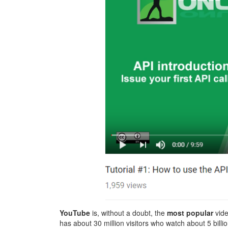
YouTube
is, without a doubt, the
most popular
vide
has about 30 million visitors who watch about 5 bill