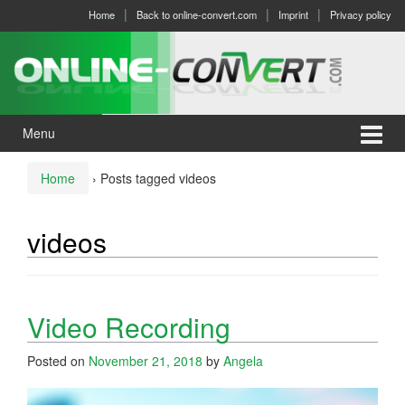
Skip
Skip
Home
Back to online-convert.com
Imprint
Privacy policy
to
to
content
main
menu
Menu
Home
›
Posts tagged videos
videos
Video Recording
Posted on
November 21, 2018
by
Angela