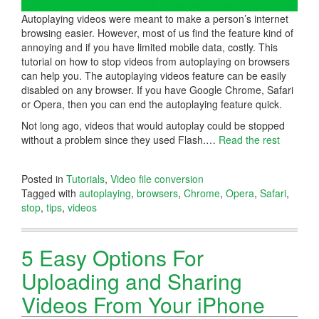
Autoplaying videos were meant to make a person’s internet
browsing easier. However, most of us find the feature kind of
annoying and if you have limited mobile data, costly. This
tutorial on how to stop videos from autoplaying on browsers
can help you. The autoplaying videos feature can be easily
disabled on any browser. If you have Google Chrome, Safari
or Opera, then you can end the autoplaying feature quick.
Not long ago, videos that would autoplay could be stopped
without a problem since they used Flash.…
Read the rest
Posted in
Tutorials
,
Video file conversion
Tagged with
autoplaying
,
browsers
,
Chrome
,
Opera
,
Safari
,
stop
,
tips
,
videos
5 Easy Options For
Uploading and Sharing
Videos From Your iPhone