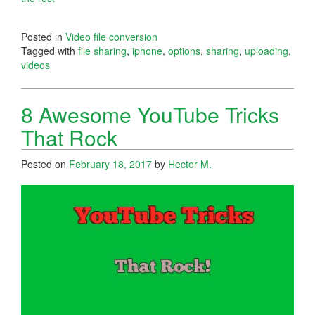
Posted in
Video file conversion
Tagged with
file sharing
,
iphone
,
options
,
sharing
,
uploading
,
videos
8 Awesome YouTube Tricks
That Rock
Posted on
February 18, 2017
by
Hector M.