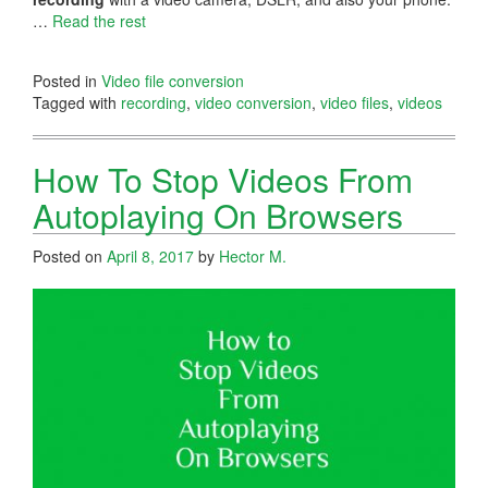
…
Read the rest
Posted in
Video file conversion
Tagged with
recording
,
video conversion
,
video files
,
videos
How To Stop Videos From
Autoplaying On Browsers
Posted on
April 8, 2017
by
Hector M.