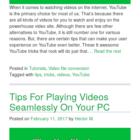
When it comes to watching videos on the internet, YouTube
is the primary choice for most of us. That’s because there
are all kinds of videos for you to watch and enjoy on the
powerhouse video site. Although there are few other
alternatives to YouTube, it is still number one for various
reasons. But, there are certain tips that can make your user
experience on YouTube even better. These 8 awesome
YouTube tricks that rock will do just that.
…
Read the rest
Posted in
Tutorials
,
Video file conversion
Tagged with
tips
,
tricks
,
videos
,
YouTube
Tips For Playing Videos
Seamlessly On Your PC
Posted on
February 11, 2017
by
Hector M.