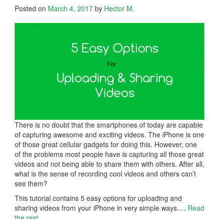
Posted on
March 4, 2017
by
Hector M.
There is no doubt that the smartphones of today are capable
of capturing awesome and exciting videos. The iPhone is one
of those great cellular gadgets for doing this. However, one
of the problems most people have is capturing all those great
videos and not being able to share them with others. After all,
what is the sense of recording cool videos and others can’t
see them?
This tutorial contains 5 easy options for uploading and
sharing videos from your iPhone in very simple ways.
…
Read
the rest