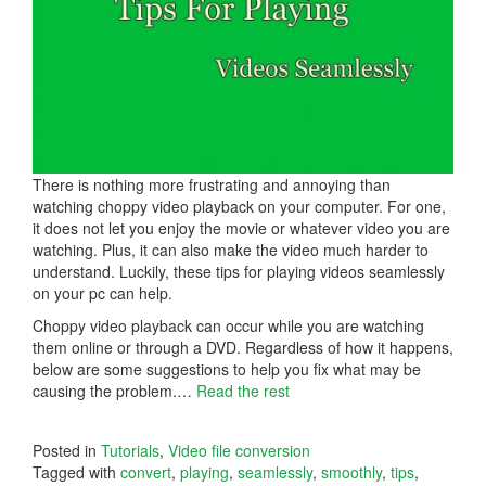
There is nothing more frustrating and annoying than
watching choppy video playback on your computer. For one,
it does not let you enjoy the movie or whatever video you are
watching. Plus, it can also make the video much harder to
understand. Luckily, these tips for playing videos seamlessly
on your pc can help.
Choppy video playback can occur while you are watching
them online or through a DVD. Regardless of how it happens,
below are some suggestions to help you fix what may be
causing the problem.…
Read the rest
Posted in
Tutorials
,
Video file conversion
Tagged with
convert
,
playing
,
seamlessly
,
smoothly
,
tips
,