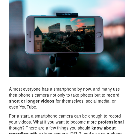
Almost everyone has a smartphone by now, and many use
their phone’s camera not only to take photos but to
record
short or longer videos
for themselves, social media, or
even YouTube.
For a start, a smartphone camera can be enough to record
your videos. What if you want to become more
professional
though? There are a few things you should
know about
recording
with a video camera, DSLR, and also your phone.