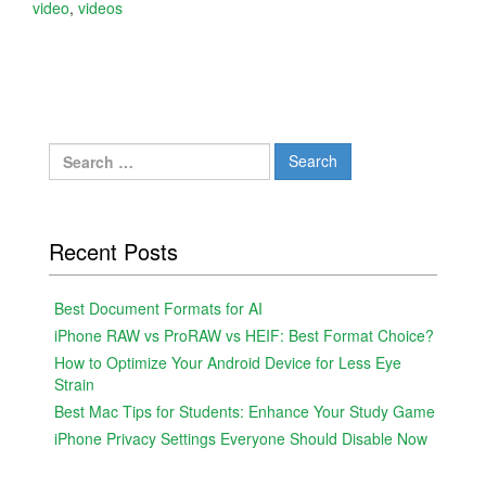
video
,
videos
Search
for:
Recent Posts
Best Document Formats for AI
iPhone RAW vs ProRAW vs HEIF: Best Format Choice?
How to Optimize Your Android Device for Less Eye
Strain
Best Mac Tips for Students: Enhance Your Study Game
iPhone Privacy Settings Everyone Should Disable Now