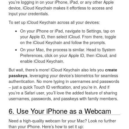
you’re logging in on your iPhone, iPad, or any other Apple
device, iCloud Keychain makes it effortless to access and
input your credentials.
To set up iCloud Keychain across all your devices:
On your iPhone or iPad, navigate to Settings, tap on
your Apple ID, then select iCloud. From there, toggle
on the iCloud Keychain and follow the prompts.
On your Mac, the process is similar. Head to System
Preferences, click on your Apple ID, then iCloud, and
enable iCloud Keychain.
But wait, there’s more! iCloud Keychain also lets you
create
passkeys
, leveraging your device’s biometrics for seamless
authentication. No more typing in usernames and passwords
– just a quick Touch ID verification, and you’re in. And if
you’re a Safari user, you’ll love the added feature of sharing
usernames, passwords, and passkeys with family members.
6. Use Your iPhone as a Webcam
Need a high-quality webcam for your Mac? Look no further
than your iPhone. Here’s how to set it up: