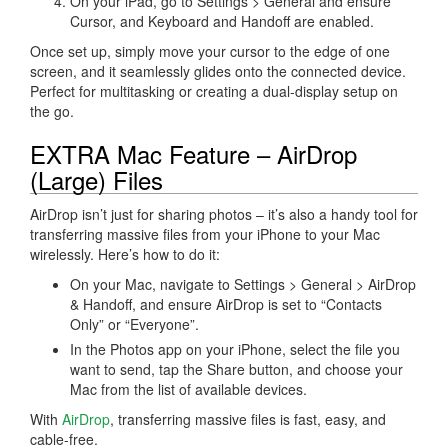
On your iPad, go to Settings > General and ensure
Cursor, and Keyboard and Handoff are enabled.
Once set up, simply move your cursor to the edge of one
screen, and it seamlessly glides onto the connected device.
Perfect for multitasking or creating a dual-display setup on
the go.
EXTRA Mac Feature – AirDrop
(Large) Files
AirDrop isn’t just for sharing photos – it’s also a handy tool for
transferring massive files from your iPhone to your Mac
wirelessly. Here’s how to do it:
On your Mac, navigate to Settings > General > AirDrop
& Handoff, and ensure AirDrop is set to “Contacts
Only” or “Everyone”.
In the Photos app on your iPhone, select the file you
want to send, tap the Share button, and choose your
Mac from the list of available devices.
With
AirDrop
, transferring massive files is fast, easy, and
cable-free.