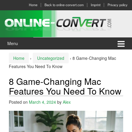
Skip
Skip
Home
Back to online-convert.com
Imprint
Privacy policy
to
to
content
main
menu
Menu
Home
›
Uncategorized
›
8 Game-Changing Mac
Features You Need To Know
8 Game-Changing Mac
Features You Need To Know
Posted on
March 4, 2024
by
Alex