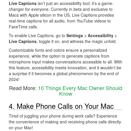
Live Captions
isn’t just an accessibility tool; it’s a game-
changer for everyone. Currently in
beta
and exclusive to
Macs with Apple silicon in the US, Live Captions provides
real-time captions for all audio, from YouTube videos to
FaceTime calls.
To enable Live Captions, go to
Settings > Accessibility >
Live Captions
, toggle it on, and witness the magic unfold.
Customizable fonts and colors ensure a personalized
experience, while the option to generate captions from
microphone input makes conversations accessible to all. With
this feature, accessibility meets innovation, and it wouldn’t be
a surprise if it becomes a global phenomenon by the end of
2024!
Read More:
10 Things Every Mac Owner Should
Know
4. Make Phone Calls on Your Mac
Tired of juggling your phone during work calls? Experience
the convenience of making and receiving phone calls directly
on your Mac!