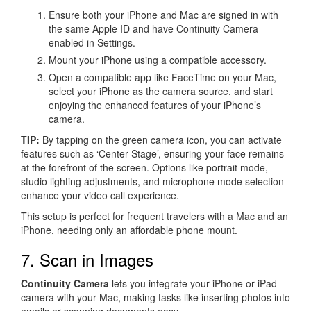
Ensure both your iPhone and Mac are signed in with
the same Apple ID and have Continuity Camera
enabled in Settings.
Mount your iPhone using a compatible accessory.
Open a compatible app like FaceTime on your Mac,
select your iPhone as the camera source, and start
enjoying the enhanced features of your iPhone’s
camera.
TIP:
By tapping on the green camera icon, you can activate
features such as ‘Center Stage’, ensuring your face remains
at the forefront of the screen. Options like portrait mode,
studio lighting adjustments, and microphone mode selection
enhance your video call experience.
This setup is perfect for frequent travelers with a Mac and an
iPhone, needing only an affordable phone mount.
7. Scan in Images
Continuity Camera
lets you integrate your iPhone or iPad
camera with your Mac, making tasks like inserting photos into
emails or scanning documents easy.