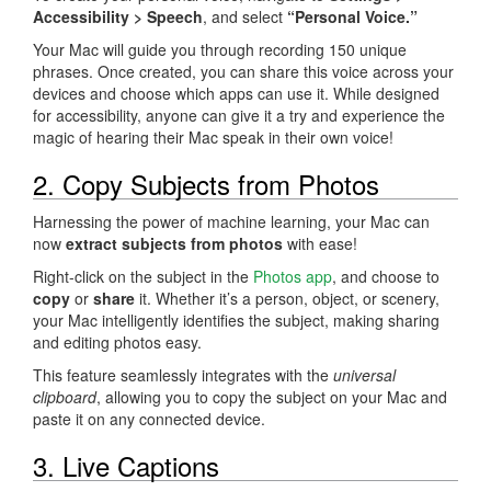
Accessibility > Speech
, and select
“Personal Voice.”
Your Mac will guide you through recording 150 unique
phrases. Once created, you can share this voice across your
devices and choose which apps can use it. While designed
for accessibility, anyone can give it a try and experience the
magic of hearing their Mac speak in their own voice!
2. Copy Subjects from Photos
Harnessing the power of machine learning, your Mac can
now
extract subjects from photos
with ease!
Right-click on the subject in the
Photos app
, and choose to
copy
or
share
it. Whether it’s a person, object, or scenery,
your Mac intelligently identifies the subject, making sharing
and editing photos easy.
This feature seamlessly integrates with the
universal
clipboard
, allowing you to copy the subject on your Mac and
paste it on any connected device.
3. Live Captions