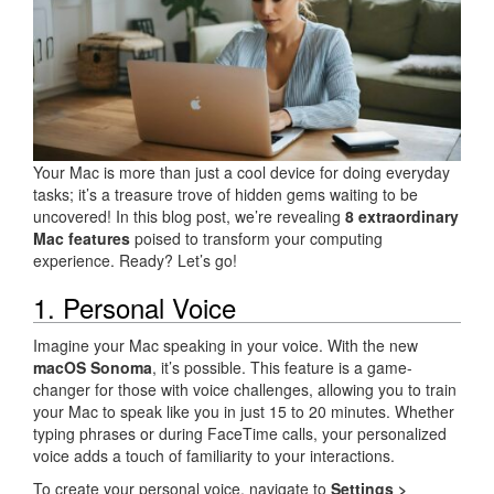
Your Mac is more than just a cool device for doing everyday
tasks; it’s a treasure trove of hidden gems waiting to be
uncovered! In this blog post, we’re revealing
8 extraordinary
Mac features
poised to transform your computing
experience. Ready? Let’s go!
1. Personal Voice
Imagine your Mac speaking in your voice. With the new
macOS Sonoma
, it’s possible. This feature is a game-
changer for those with voice challenges, allowing you to train
your Mac to speak like you in just 15 to 20 minutes. Whether
typing phrases or during FaceTime calls, your personalized
voice adds a touch of familiarity to your interactions.
To create your personal voice, navigate to
Settings >