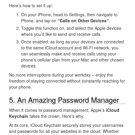
Here’s how to set it up:
On your iPhone, head to Settings, then navigate to
Phone, and tap on
“Calls on Other Devices”
.
Toggle this function on, and select the Apple devices
where you’d like to send and receive calls.
Once enabled, as long as your devices are connected
to the same iCloud account and Wi-Fi network, you
can seamlessly make and receive calls using your
phone’s cellular plan from your Mac and other chosen
devices.
No more interruptions during your workday – enjoy the
freedom of staying connected without constantly reaching for
your phone.
5. An Amazing Password Manager
When it comes to password management, Apple’s
iCloud
Keychain
takes the crown. Here’s why:
At its core, iCloud Keychain securely stores your usernames
and passwords for all your websites in the cloud. Whether