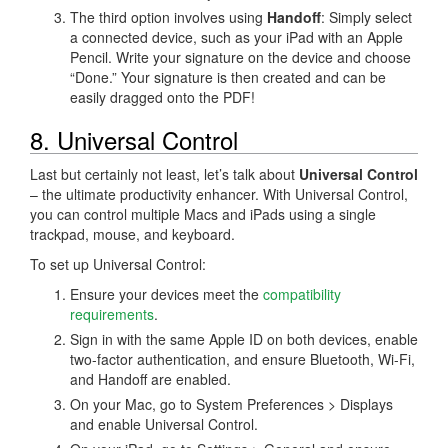
The third option involves using
Handoff
: Simply select
a connected device, such as your iPad with an Apple
Pencil. Write your signature on the device and choose
“Done.” Your signature is then created and can be
easily dragged onto the PDF!
8. Universal Control
Last but certainly not least, let’s talk about
Universal Control
– the ultimate productivity enhancer. With Universal Control,
you can control multiple Macs and iPads using a single
trackpad, mouse, and keyboard.
To set up Universal Control:
Ensure your devices meet the
compatibility
requirements
.
Sign in with the same Apple ID on both devices, enable
two-factor authentication, and ensure Bluetooth, Wi-Fi,
and Handoff are enabled.
On your Mac, go to System Preferences > Displays
and enable Universal Control.