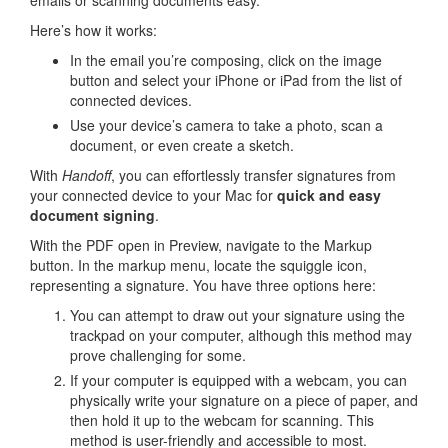
Here’s how it works:
In the email you’re composing, click on the image
button and select your iPhone or iPad from the list of
connected devices.
Use your device’s camera to take a photo, scan a
document, or even create a sketch.
With
Handoff
, you can effortlessly transfer signatures from
your connected device to your Mac for
quick and easy
document signing
.
With the PDF open in Preview, navigate to the Markup
button. In the markup menu, locate the squiggle icon,
representing a signature. You have three options here:
You can attempt to draw out your signature using the
trackpad on your computer, although this method may
prove challenging for some.
If your computer is equipped with a webcam, you can
physically write your signature on a piece of paper, and
then hold it up to the webcam for scanning. This
method is user-friendly and accessible to most.