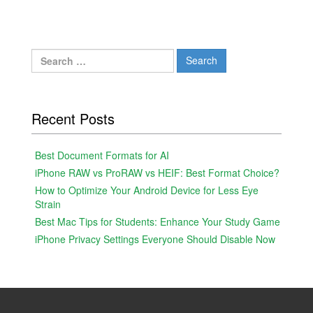
Search
for:
Recent Posts
Best Document Formats for AI
iPhone RAW vs ProRAW vs HEIF: Best Format Choice?
How to Optimize Your Android Device for Less Eye
Strain
Best Mac Tips for Students: Enhance Your Study Game
iPhone Privacy Settings Everyone Should Disable Now