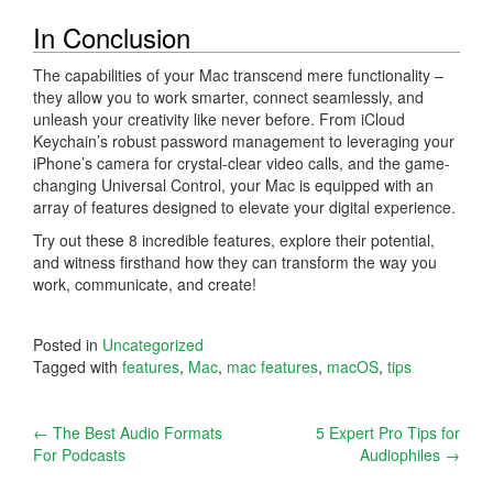
In Conclusion
The capabilities of your Mac transcend mere functionality –
they allow you to work smarter, connect seamlessly, and
unleash your creativity like never before. From iCloud
Keychain’s robust password management to leveraging your
iPhone’s camera for crystal-clear video calls, and the game-
changing Universal Control, your Mac is equipped with an
array of features designed to elevate your digital experience.
Try out these 8 incredible features, explore their potential,
and witness firsthand how they can transform the way you
work, communicate, and create!
Posted in
Uncategorized
Tagged with
features
,
Mac
,
mac features
,
macOS
,
tips
Post
←
The Best Audio Formats
5 Expert Pro Tips for
For Podcasts
Audiophiles
→
navigation