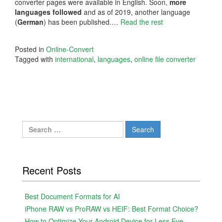
converter pages were available in English. Soon,
more
languages followed
and as of 2019, another language
(
German
) has been published.…
Read the rest
Posted in
Online-Convert
Tagged with
international
,
languages
,
online file converter
Search
for:
Recent Posts
Best Document Formats for AI
iPhone RAW vs ProRAW vs HEIF: Best Format Choice?
How to Optimize Your Android Device for Less Eye