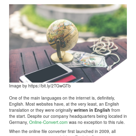
Image by https://bit.ly/2TGwGTb
One of the main languages on the internet is, definitely,
English. Most websites have, at the very least, an English
translation or they were originally
written in English
from
the start. Despite our company headquarters being located in
Germany,
Online-Convert.com
was no exception to this rule.
When the online file converter first launched in 2009, all