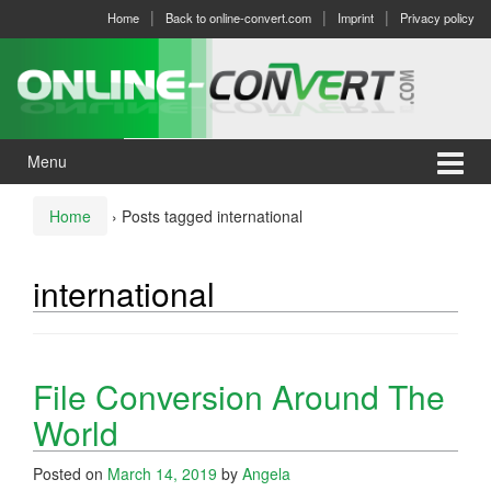
Skip
Skip
Home
Back to online-convert.com
Imprint
Privacy policy
to
to
content
main
menu
Menu
Home
›
Posts tagged international
international
File Conversion Around The
World
Posted on
March 14, 2019
by
Angela