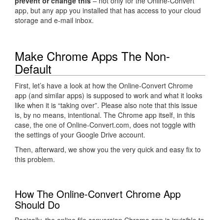
prevent or change this
– not only for the Online-Convert
app, but any app you installed that has access to your cloud
storage and e-mail inbox.
Make Chrome Apps The Non-
Default
First, let’s have a look at how the Online-Convert Chrome
app (and similar apps) is supposed to work and what it looks
like when it is “taking over”. Please also note that this issue
is, by no means, intentional. The Chrome app itself, in this
case, the one of Online-Convert.com, does not toggle with
the settings of your Google Drive account.
Then, afterward, we show you the very quick and easy fix to
this problem.
How The Online-Convert Chrome App
Should Do
Basically, the online file conversion Chrome app is invisible to