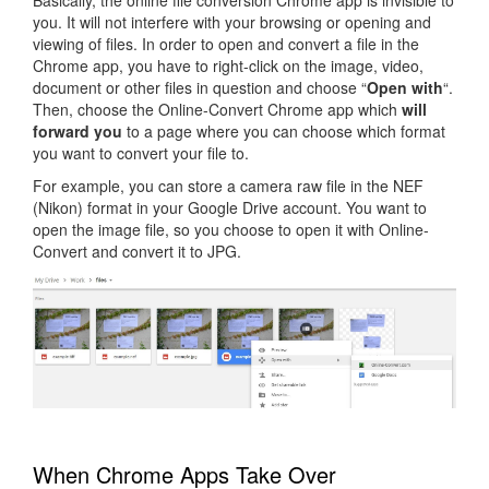
you. It will not interfere with your browsing or opening and
viewing of files. In order to open and convert a file in the
Chrome app, you have to right-click on the image, video,
document or other files in question and choose “
Open with
“.
Then, choose the Online-Convert Chrome app which
will
forward you
to a page where you can choose which format
you want to convert your file to.
For example, you can store a camera raw file in the NEF
(Nikon) format in your Google Drive account. You want to
open the image file, so you choose to open it with Online-
Convert and convert it to JPG.
When Chrome Apps Take Over