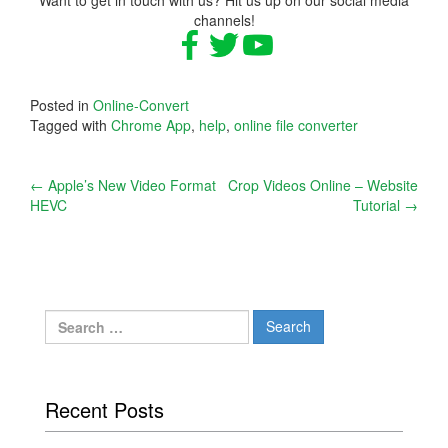
channels!
Posted in
Online-Convert
Tagged with
Chrome App
,
help
,
online file converter
Post
←
Apple’s New Video Format
Crop Videos Online – Website
HEVC
Tutorial
→
navigation
Search
for:
Recent Posts