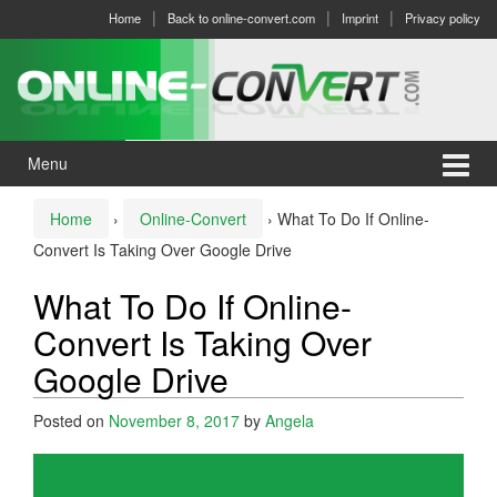
Skip
Skip
Home
Back to online-convert.com
Imprint
Privacy policy
to
to
content
main
menu
Menu
Home
›
Online-Convert
›
What To Do If Online-
Convert Is Taking Over Google Drive
What To Do If Online-
Convert Is Taking Over
Google Drive
Posted on
November 8, 2017
by
Angela