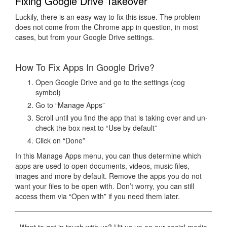
Fixing Google Drive Takeover
Luckily, there is an easy way to fix this issue. The problem
does not come from the Chrome app in question, in most
cases, but from your Google Drive settings.
How To Fix Apps In Google Drive?
Open Google Drive and go to the settings (cog
symbol)
Go to “Manage Apps”
Scroll until you find the app that is taking over and un-
check the box next to “Use by default”
Click on “Done”
In this Manage Apps menu, you can thus determine which
apps are used to open documents, videos, music files,
images and more by default. Remove the apps you do not
want your files to be open with. Don’t worry, you can still
access them via “Open with” if you need them later.
Want to get in touch with us? Hit us up on our social media