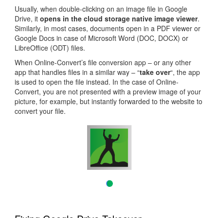
Usually, when double-clicking on an image file in Google
Drive, it
opens in the cloud storage native image viewer
.
Similarly, in most cases, documents open in a PDF viewer or
Google Docs in case of Microsoft Word (DOC, DOCX) or
LibreOffice (ODT) files.
When Online-Convert’s file conversion app – or any other
app that handles files in a similar way – “
take over
“, the app
is used to open the file instead. In the case of Online-
Convert, you are not presented with a preview image of your
picture, for example, but instantly forwarded to the website to
convert your file.