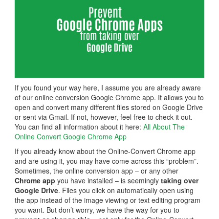
If you found your way here, I assume you are already aware
of our online conversion Google Chrome app. It allows you to
open and convert many different files stored on Google Drive
or sent via Gmail. If not, however, feel free to check it out.
You can find all information about it here:
All About The
Online Convert Google Chrome App
If you already know about the Online-Convert Chrome app
and are using it, you may have come across this “problem”.
Sometimes, the online conversion app – or any other
Chrome app
you have installed – is seemingly
taking over
Google Drive
. Files you click on automatically open using
the app instead of the image viewing or text editing program
you want. But don’t worry, we have the way for you to