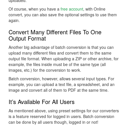
uploaded.
Of course, when you have a
free account
, with Online
convert, you can also save the optional settings to use them
again.
Convert Many Different Files To One
Output Format
Another big advantage of batch conversion is that you can
upload many different files and convert them to the same
output file format. When uploading a ZIP or other archive, for
example, the files inside must be of the same type (all
images, etc.) for the conversion to work.
Batch conversion, however, allows several input types. For
example, you can upload a text file, a spreadsheet, and an
image and convert all of them to PDF at the same time.
It’s Available For All Users
As mentioned above, using preset settings for our converters
is a feature reserved for logged in users. Batch conversion
can be done by all users though, logged in or not!