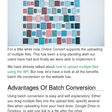
For a little while now, Online Convert supports the uploading
of multiple files. This has been a long-standing wish our
users have had and finally we were able to implement it.
We have already talked about
how to upload multiple files
using the API
. But now, let’s have a look at all the benefits
batch file conversion on the website has.
Advantages Of Batch Conversion
Using batch conversion is easy and self-explanatory. Either
you drag multiple files into the upload field, specify several
files when uploading from your hard drive, Google Drive or
Dropbox, or add one link to a file after the other.