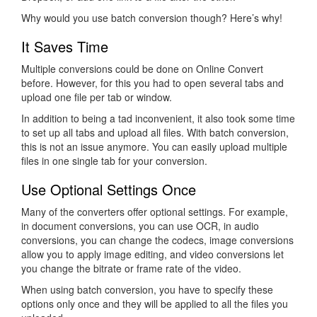
Why would you use batch conversion though? Here’s why!
It Saves Time
Multiple conversions could be done on Online Convert
before. However, for this you had to open several tabs and
upload one file per tab or window.
In addition to being a tad inconvenient, it also took some time
to set up all tabs and upload all files. With batch conversion,
this is not an issue anymore. You can easily upload multiple
files in one single tab for your conversion.
Use Optional Settings Once
Many of the converters offer optional settings. For example,
in document conversions, you can use OCR, in audio
conversions, you can change the codecs, image conversions
allow you to apply image editing, and video conversions let
you change the bitrate or frame rate of the video.
When using batch conversion, you have to specify these
options only once and they will be applied to all the files you