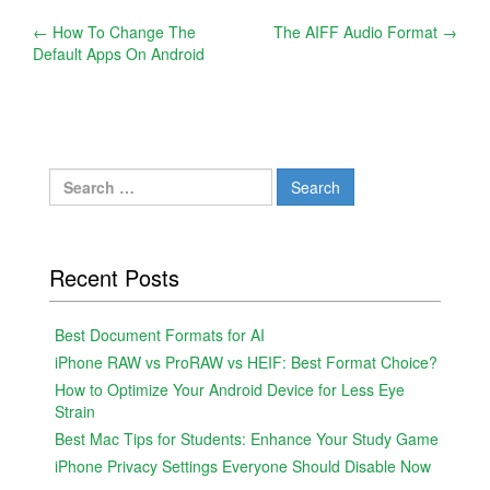
Post
←
How To Change The
The AIFF Audio Format
→
Default Apps On Android
navigation
Search
for:
Recent Posts
Best Document Formats for AI
iPhone RAW vs ProRAW vs HEIF: Best Format Choice?
How to Optimize Your Android Device for Less Eye
Strain
Best Mac Tips for Students: Enhance Your Study Game
iPhone Privacy Settings Everyone Should Disable Now