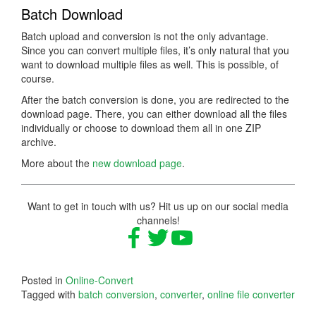
Batch Download
Batch upload and conversion is not the only advantage.
Since you can convert multiple files, it’s only natural that you
want to download multiple files as well. This is possible, of
course.
After the batch conversion is done, you are redirected to the
download page. There, you can either download all the files
individually or choose to download them all in one ZIP
archive.
More about the
new download page
.
Want to get in touch with us? Hit us up on our social media
channels!
Posted in
Online-Convert
Tagged with
batch conversion
,
converter
,
online file converter