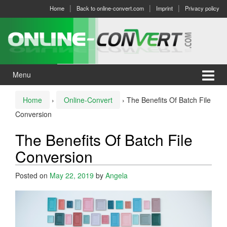
Skip
Skip
Home
Back to online-convert.com
Imprint
Privacy policy
to
to
content
main
menu
Menu
Home
›
Online-Convert
›
The Benefits Of Batch File
Conversion
The Benefits Of Batch File
Conversion
Posted on
May 22, 2019
by
Angela