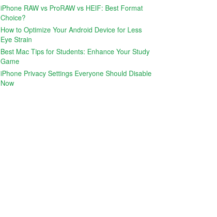
iPhone RAW vs ProRAW vs HEIF: Best Format
Choice?
How to Optimize Your Android Device for Less
Eye Strain
Best Mac Tips for Students: Enhance Your Study
Game
iPhone Privacy Settings Everyone Should Disable
Now