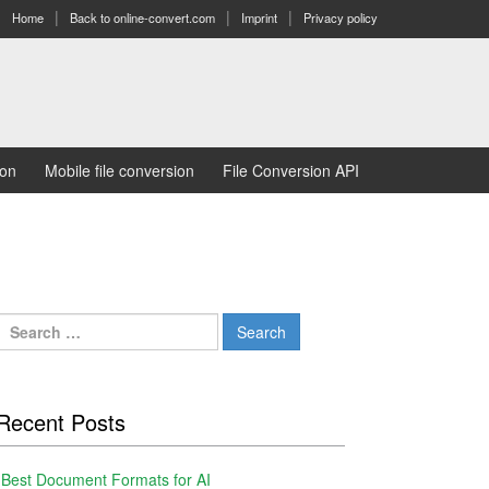
Home
Back to online-convert.com
Imprint
Privacy policy
ion
Mobile file conversion
File Conversion API
Search
for:
Recent Posts
Best Document Formats for AI