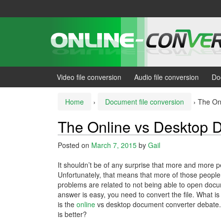
Skip
Skip
to
to
content
main
menu
Video file conversion
Audio file conversion
Do
Home
›
Document file conversion
›
The On
The Online vs Desktop 
Posted on
March 7, 2015
by
Gail
It shouldn’t be of any surprise that more and more p
Unfortunately, that means that more of those peopl
problems are related to not being able to open doc
answer is easy, you need to convert the file. What is
is the
online
vs desktop document converter debate
is better?