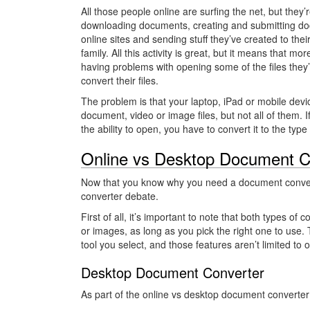
All those people online are surfing the net, but they’
downloading documents, creating and submitting d
online sites and sending stuff they’ve created to thei
family. All this activity is great, but it means that mo
having problems with opening some of the files the
convert their files.
The problem is that your laptop, iPad or mobile dev
document, video or image files, but not all of them. 
the ability to open, you have to convert it to the typ
Online vs Desktop Document C
Now that you know why you need a document convert
converter debate.
First of all, it’s important to note that both types o
or images, as long as you pick the right one to use. T
tool you select, and those features aren’t limited to 
Desktop Document Converter
As part of the online vs desktop document converter is