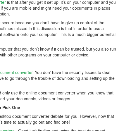
rter
is that after you get it set up, it’s on your computer and you
t. If you are mobile and might need your documents in places
ption.
 secure because you don’t have to give up control of the
mes missed in this discussion is that in order to use a
 software onto your computer. This is a much bigger potential
uter that you don’t know if it can be trusted, but you also run
n with other programs on your computer or device.
ocument converter
. You don’ have the security issues to deal
ve to go through the trouble of downloading and setting up the
ld only use the online document converter when you know that
vert your documents, videos or images.
o Pick One
 desktop document converter debate for you. However, now that
s time to actually go out and find one!
nverters
. Good luck finding and using the best document