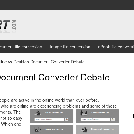
cument file conversion
Image file conversion
eBook file convers
line vs Desktop Document Converter Debate
Document Converter Debate
eople are active in the online world than ever before.
e who are online are experiencing problems and some of those
uments.
The
 not so easy
. Which one