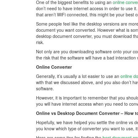
One of the biggest benefits to using an
online conve
don’t need to have internet access in order to use i
that aren’t WiFi connected, this might be your best o
Some people feel like the desktop versions are more
document you want converted. However what is someti
desktop document converter, you must download that
risk.
Not only are you downloading software onto your comp
the risk that the software will have a bad interactio
Online Converter
Generally, it’s usually a lot easier to use an
online d
with that we discussed above, and you also don’t ha
software.
However, it is important to remember that you shou
you will have internet access when you need to con
Online vs Desktop Document Converter – How t
Hopefully, we have helped you settle the online vs
you know which type of converter you want to use, it’
Here are some tips for finding the
best document co