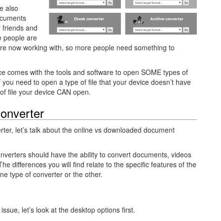
re also
ocuments
r friends and
re people are
y’re now working with, so more people need something to
ice comes with the tools and software to open SOME types of
If you need to open a type of file that your device doesn’t have
e of file your device CAN open.
onverter
er, let’s talk about the online vs downloaded document
f converters should have the ability to convert documents, videos
he differences you will find relate to the specific features of the
one type of converter or the other.
sue, let’s look at the desktop options first.