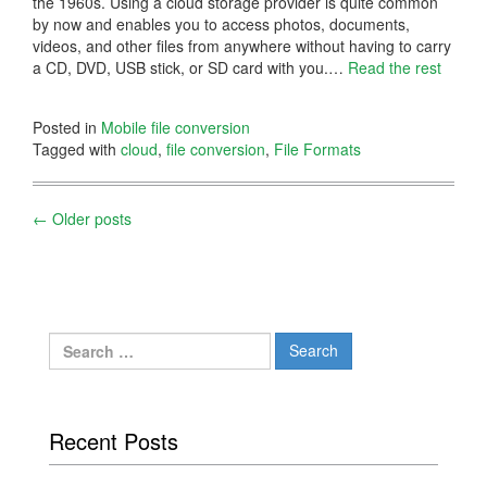
the 1960s. Using a cloud storage provider is quite common
by now and enables you to access photos, documents,
videos, and other files from anywhere without having to carry
a CD, DVD, USB stick, or SD card with you.…
Read the rest
Posted in
Mobile file conversion
Tagged with
cloud
,
file conversion
,
File Formats
Posts
←
Older posts
navigation
Search
for:
Recent Posts