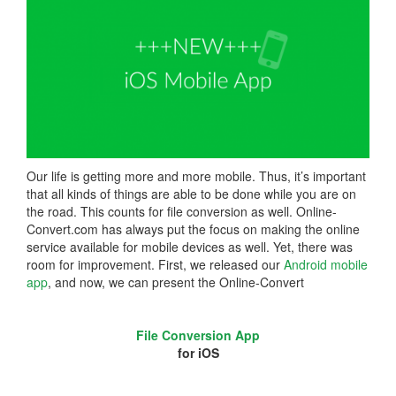
Our life is getting more and more mobile. Thus, it’s important
that all kinds of things are able to be done while you are on
the road. This counts for file conversion as well. Online-
Convert.com has always put the focus on making the online
service available for mobile devices as well. Yet, there was
room for improvement. First, we released our
Android mobile
app
, and now, we can present the Online-Convert
File Conversion App
for iOS