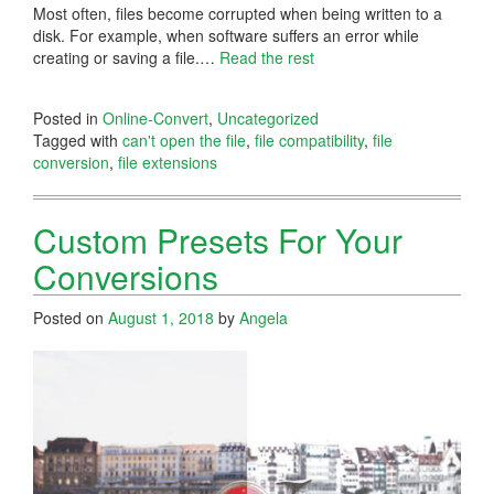
Most often, files become corrupted when being written to a
disk. For example, when software suffers an error while
creating or saving a file.…
Read the rest
Posted in
Online-Convert
,
Uncategorized
Tagged with
can't open the file
,
file compatibility
,
file
conversion
,
file extensions
Custom Presets For Your
Conversions
Posted on
August 1, 2018
by
Angela