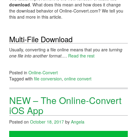
download
. What does this mean and how does it change
the download behavior of Online-Convert.com? We tell you
this and more in this article.
Multi-File Download
Usually, converting a file online means that you are
turning
one file into another format
.…
Read the rest
Posted in
Online-Convert
Tagged with
file conversion
,
online convert
NEW – The Online-Convert
iOS App
Posted on
October 18, 2017
by
Angela