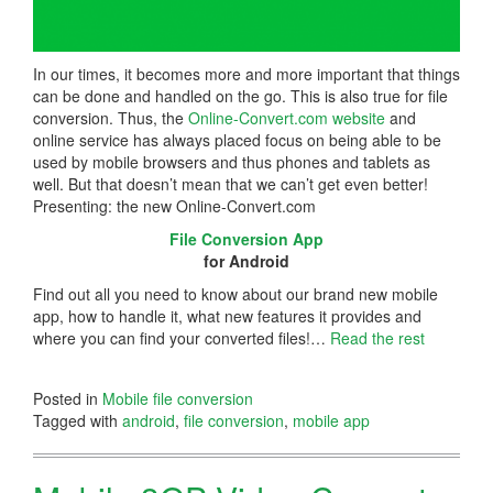
In our times, it becomes more and more important that things
can be done and handled on the go. This is also true for file
conversion. Thus, the
Online-Convert.com website
and
online service has always placed focus on being able to be
used by mobile browsers and thus phones and tablets as
well. But that doesn’t mean that we can’t get even better!
Presenting: the new Online-Convert.com
File Conversion App
for Android
Find out all you need to know about our brand new mobile
app, how to handle it, what new features it provides and
where you can find your converted files!…
Read the rest
Posted in
Mobile file conversion
Tagged with
android
,
file conversion
,
mobile app