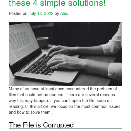
these 4 simple solutions!
Posted on
July 13, 2022
by
Alex
Many of us have at least once encountered the problem of
files that could not be opened. There are several reasons
why this may happen. If you can’t open the file, keep on
reading. In this article, we focus on the most common issues,
and how to solve them.
The File is Corrupted