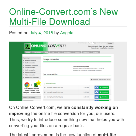
Online-Convert.com’s New
Multi-File Download
Posted on
July 4, 2018
by
Angela
On Online-Convert.com, we are
constantly working on
improving
the online file conversion for you, our users.
Thus, we try to introduce something new that helps you with
converting your files on a regular basis.
The latest improvement is the new function of
multi-file