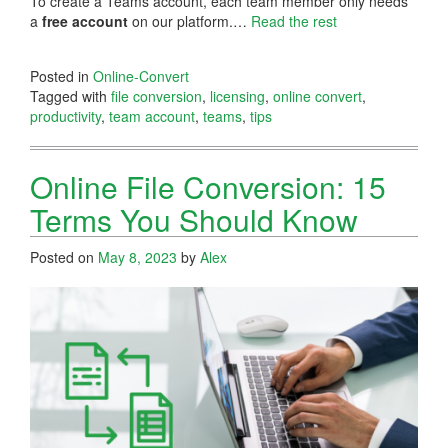
To create a Teams account, each team member only needs
a
free account
on our platform.…
Read the rest
Posted in
Online-Convert
Tagged with
file conversion
,
licensing
,
online convert
,
productivity
,
team account
,
teams
,
tips
Online File Conversion: 15
Terms You Should Know
Posted on
May 8, 2023
by
Alex