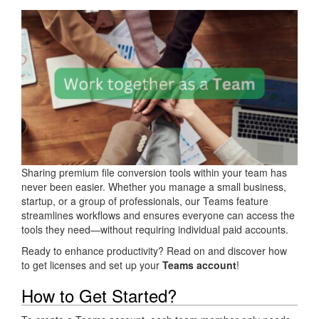
Sharing premium file conversion tools within your team has
never been easier. Whether you manage a small business,
startup, or a group of professionals, our Teams feature
streamlines workflows and ensures everyone can access the
tools they need—without requiring individual paid accounts.
Ready to enhance productivity? Read on and discover how
to get licenses and set up your
Teams account
!
How to Get Started?