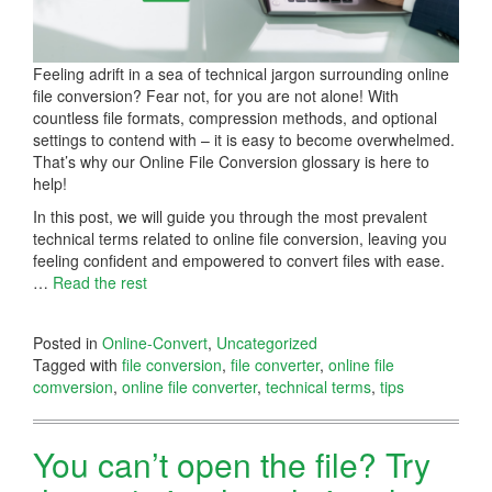
Feeling adrift in a sea of technical jargon surrounding online
file conversion? Fear not, for you are not alone! With
countless file formats, compression methods, and optional
settings to contend with – it is easy to become overwhelmed.
That’s why our Online File Conversion glossary is here to
help!
In this post, we will guide you through the most prevalent
technical terms related to online file conversion, leaving you
feeling confident and empowered to convert files with ease.
…
Read the rest
Posted in
Online-Convert
,
Uncategorized
Tagged with
file conversion
,
file converter
,
online file
comversion
,
online file converter
,
technical terms
,
tips
You can’t open the file? Try