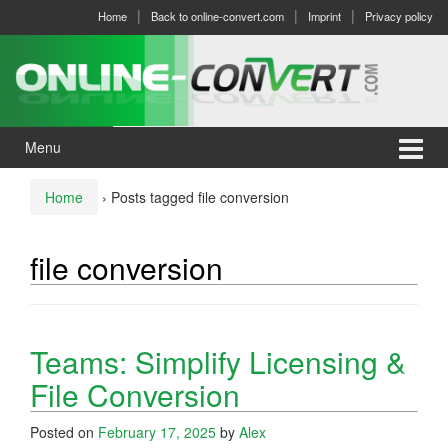
Skip
Skip
Home
Back to online-convert.com
Imprint
Privacy policy
to
to
content
main
menu
Menu
Home
›
Posts tagged file conversion
file conversion
Teams: Simplify Licensing &
File Conversion
Posted on
February 17, 2025
by
Alex