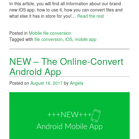
In this article, you will find all information about our brand
new iOS app, how to use it, how you can convert files and
what else it has in store for you!…
Read the rest
Posted in
Mobile file conversion
Tagged with
file conversion
,
iOS
,
mobile app
NEW – The Online-Convert
Android App
Posted on
August 16, 2017
by
Angela