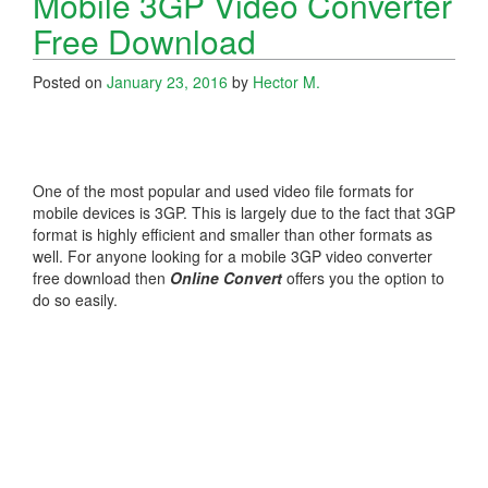
Mobile 3GP Video Converter
Free Download
Posted on
January 23, 2016
by
Hector M.
One of the most popular and used video file formats for
mobile devices is 3GP. This is largely due to the fact that 3GP
format is highly efficient and smaller than other formats as
well. For anyone looking for a mobile 3GP video converter
free download then
Online Convert
offers you the option to
do so easily.