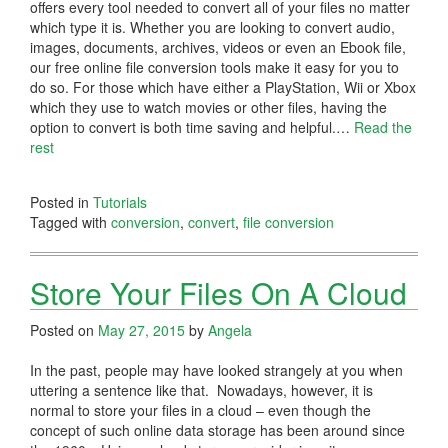
offers every tool needed to convert all of your files no matter
which type it is. Whether you are looking to convert audio,
images, documents, archives, videos or even an Ebook file,
our free online file conversion tools make it easy for you to
do so. For those which have either a PlayStation, Wii or Xbox
which they use to watch movies or other files, having the
option to convert is both time saving and helpful.…
Read the
rest
Posted in
Tutorials
Tagged with
conversion
,
convert
,
file conversion
Store Your Files On A Cloud
Posted on
May 27, 2015
by
Angela
In the past, people may have looked strangely at you when
uttering a sentence like that. Nowadays, however, it is
normal to store your files in a cloud – even though the
concept of such online data storage has been around since