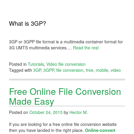
What is 3GP?
3GP or 3GPP file format is a multimedia container format for
3G UMTS multimedia services.
…
Read the rest
Posted in
Tutorials
,
Video file conversion
Tagged with
3GP
,
3GPP
,
file conversion
,
free
,
mobile
,
video
Free Online File Conversion
Made Easy
Posted on
October 24, 2015
by
Hector M.
If you are looking for a free online file conversion website
then you have landed in the right place.
Online-convert