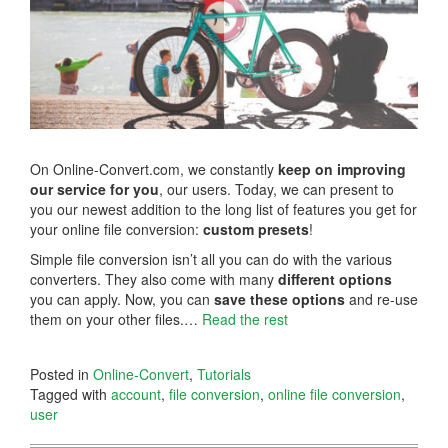
On Online-Convert.com, we constantly
keep on improving
our service for you
, our users. Today, we can present to
you our newest addition to the long list of features you get for
your online file conversion:
custom presets
!
Simple file conversion isn’t all you can do with the various
converters. They also come with many
different options
you can apply. Now, you can
save these options
and re-use
them on your other files.…
Read the rest
Posted in
Online-Convert
,
Tutorials
Tagged with
account
,
file conversion
,
online file conversion
,
user