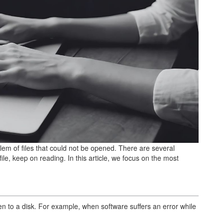
em of files that could not be opened. There are several
le, keep on reading. In this article, we focus on the most
n to a disk. For example, when software suffers an error while