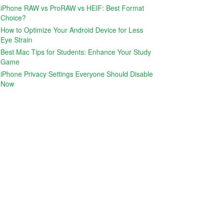
iPhone RAW vs ProRAW vs HEIF: Best Format
Choice?
How to Optimize Your Android Device for Less
Eye Strain
Best Mac Tips for Students: Enhance Your Study
Game
iPhone Privacy Settings Everyone Should Disable
Now