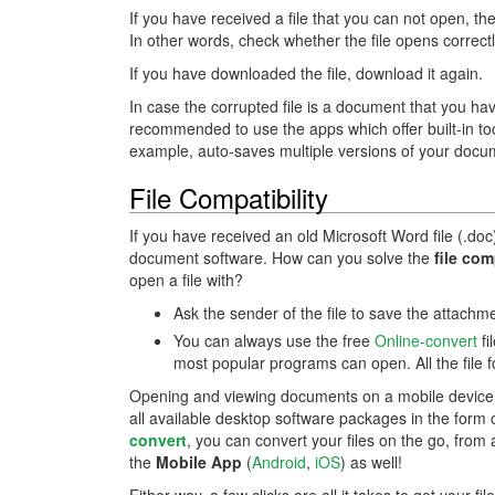
If you have received a file that you can not open, the
In other words, check whether the file opens correctl
If you have downloaded the file, download it again.
In case the corrupted file is a document that you hav
recommended to use the apps which offer built-in t
example, auto-saves multiple versions of your docum
File Compatibility
If you have received an old Microsoft Word file (.doc
document software. How can you solve the
file com
open a file with?
Ask the sender of the file to save the attach
You can always use the free
Online-convert
fi
most popular programs can open. All the file 
Opening and viewing documents on a mobile device o
all available desktop software packages in the form 
convert
, you can convert your files on the go, fro
the
Mobile App
(
Android
,
iOS
) as well!
Either way, a few clicks are all it takes to get your fi