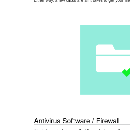
Antivirus Software / Firewall