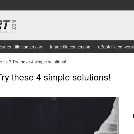
cument file conversion
Image file conversion
eBook file convers
 file? Try these 4 simple solutions!
Try these 4 simple solutions!