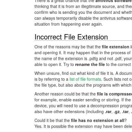
There is a great chance that the
antivirus software
thinking that it is from an illegitimate source, and t
confirm who is sending you the document and whether t
can always temporarily disable the antivirus softwa
situation from happening ever again.
Incorrect File Extension
One of the reasons may be that the
file extension 
and opening it. It may happen that in the process of 
the name of the extension is .pdfg and not .pdf, your 
able to open it. Try to
rename the file
to the correct
When unsure, find out what kind of file it is. A doc
is by referring to a
list of file formats
. Such lists not 
the file type, but also about the programs with whi
Another reason could be that the
file is compresse
for example, enable easier sending or storing. If the
device, you will need to use a decompression prog
also have other extensions (including
.rar
,
.gz
,
.tar
,
Could it be that the
file has no extension at all
?
Yes. It is possible the extension may have been delet