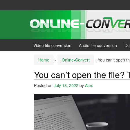
Skip
Skip
to
to
content
main
menu
Video file conversion
Audio file conversion
Do
Home
›
Online-Convert
›
You can’t open the
You can’t open the file? 
Posted on
July 13, 2022
by
Alex