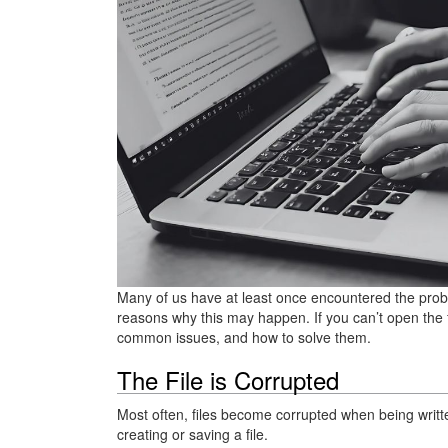
Many of us have at least once encountered the probl
reasons why this may happen. If you can’t open the fi
common issues, and how to solve them.
The File is Corrupted
Most often, files become corrupted when being writte
creating or saving a file.