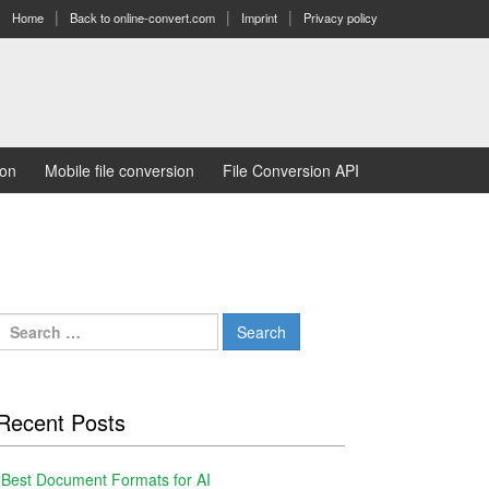
Home
Back to online-convert.com
Imprint
Privacy policy
ion
Mobile file conversion
File Conversion API
Search
for:
Recent Posts
Best Document Formats for AI