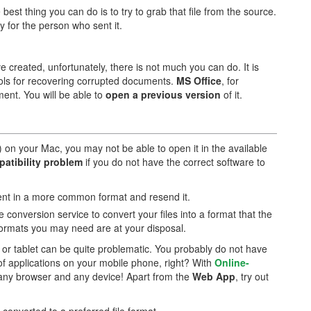
 best thing you can do is to try to grab that file from the source.
y for the person who sent it.
e created, unfortunately, there is not much you can do. It is
ools for recovering corrupted documents.
MS Office
, for
ent. You will be able to
open a previous version
of it.
) on your Mac, you may not be able to open it in the available
patibility problem
if you do not have the correct software to
ment in a more common format and resend it.
le conversion service to convert your files into a format that the
formats you may need are at your disposal.
r tablet can be quite problematic. You probably do not have
of applications on your mobile phone, right? With
Online-
m any browser and any device! Apart from the
Web App
, try out
le converted to a preferred file format.