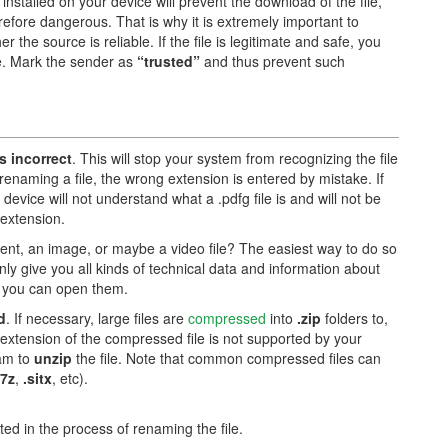
installed on your device will prevent the download of the file,
herefore dangerous. That is why it is extremely important to
he source is reliable. If the file is legitimate and safe, you
re. Mark the sender as
“trusted”
and thus prevent such
is incorrect
. This will stop your system from recognizing the file
renaming a file, the wrong extension is entered by mistake. If
device will not understand what a .pdfg file is and will not be
 extension.
ument, an image, or maybe a video file? The easiest way to do so
only give you all kinds of technical data and information about
ch you can open them.
d
. If necessary, large files are
compressed
into
.zip
folders to,
 extension of the compressed file is not supported by your
ram to
unzip
the file. Note that common compressed files can
.7z
,
.sitx
, etc).
ed in the process of renaming the file.