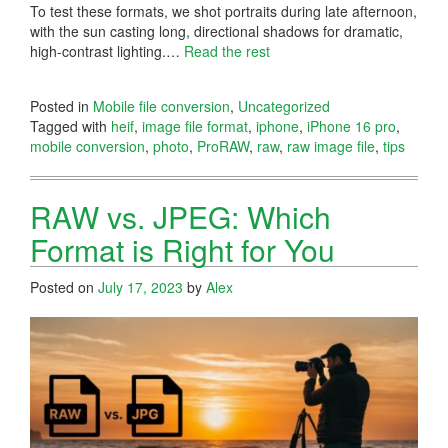
To test these formats, we shot portraits during late afternoon,
with the sun casting long, directional shadows for dramatic,
high-contrast lighting.…
Read the rest
Posted in
Mobile file conversion
,
Uncategorized
Tagged with
heif
,
image file format
,
iphone
,
iPhone 16 pro
,
mobile conversion
,
photo
,
ProRAW
,
raw
,
raw image file
,
tips
RAW vs. JPEG: Which
Format is Right for You
Posted on
July 17, 2023
by
Alex