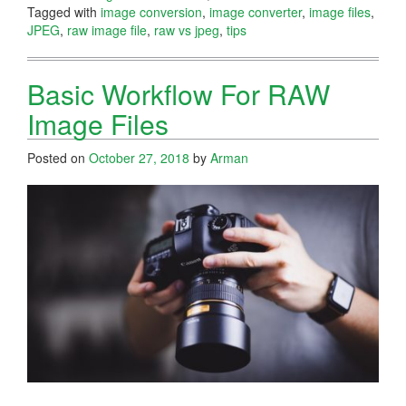
Tagged with
image conversion
,
image converter
,
image files
,
JPEG
,
raw image file
,
raw vs jpeg
,
tips
Basic Workflow For RAW
Image Files
Posted on
October 27, 2018
by
Arman