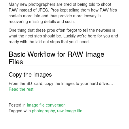
Many new photographers are tired of being told to shoot
RAW instead of JPEG. Pros kept telling them how RAW files
contain more info and thus provide more leeway in
recovering missing details and such.
One thing that these pros often forgot to tell the newbies is
what the next step should be. Luckily we’re here for you and
ready with the laid-out steps that you’ll need.
Basic Workflow for RAW Image
Files
Copy the images
From the SD card, copy the images to your hard drive.…
Read the rest
Posted in
Image file conversion
Tagged with
photography
,
raw image file