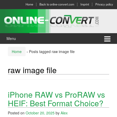
Skip
Skip
Home
Back to online-convert.com
Imprint
Privacy policy
to
to
content
main
menu
Menu
Home
›
Posts tagged raw image file
raw image file
iPhone RAW vs ProRAW vs
HEIF: Best Format Choice?
Posted on
October 20, 2025
by
Alex