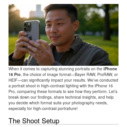
When it comes to capturing stunning portraits on the
iPhone
16 Pro
, the choice of image format—Bayer RAW, ProRAW, or
HEIF—can significantly impact your results. We’ve conducted
a portrait shoot in high-contrast lighting with the iPhone 16
Pro, comparing these formats to see how they perform. Let’s
break down our findings, share technical insights, and help
you decide which format suits your photography needs,
especially for high-contrast portraiture!
The Shoot Setup