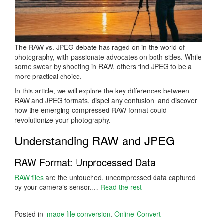
The RAW vs. JPEG debate has raged on in the world of
photography, with passionate advocates on both sides. While
some swear by shooting in RAW, others find JPEG to be a
more practical choice.
In this article, we will explore the key differences between
RAW and JPEG formats, dispel any confusion, and discover
how the emerging compressed RAW format could
revolutionize your photography.
Understanding RAW and JPEG
RAW Format: Unprocessed Data
RAW files
are the untouched, uncompressed data captured
by your camera’s sensor.…
Read the rest
Posted in
Image file conversion
,
Online-Convert