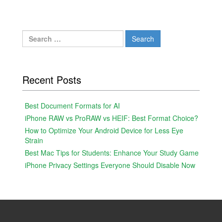
Search
for:
Recent Posts
Best Document Formats for AI
iPhone RAW vs ProRAW vs HEIF: Best Format Choice?
How to Optimize Your Android Device for Less Eye
Strain
Best Mac Tips for Students: Enhance Your Study Game
iPhone Privacy Settings Everyone Should Disable Now