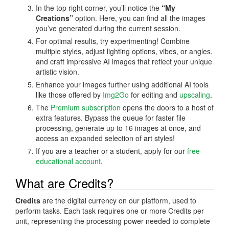
In the top right corner, you’ll notice the
“My
Creations”
option. Here, you can find all the images
you’ve generated during the current session.
For optimal results, try experimenting! Combine
multiple styles, adjust lighting options, vibes, or angles,
and craft impressive AI images that reflect your unique
artistic vision.
Enhance your images further using additional AI tools
like those offered by
Img2Go
for editing and
upscaling
.
The
Premium subscription
opens the doors to a host of
extra features. Bypass the queue for faster file
processing, generate up to 16 images at once, and
access an expanded selection of art styles!
If you are a teacher or a student, apply for our
free
educational account
.
What are Credits?
Credits
are the digital currency on our platform, used to
perform tasks. Each task requires one or more Credits per
unit, representing the processing power needed to complete