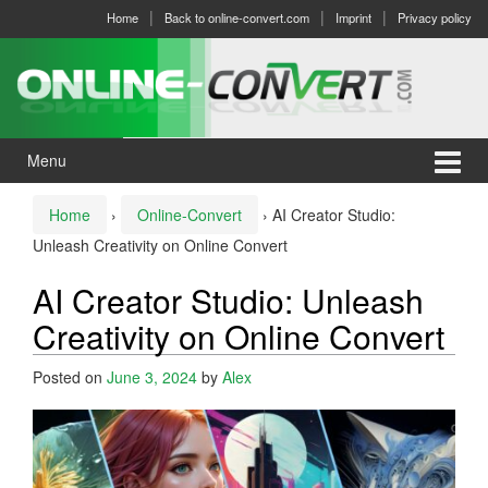
Skip
Skip
Home
Back to online-convert.com
Imprint
Privacy policy
to
to
content
main
menu
Menu
Home
›
Online-Convert
›
AI Creator Studio:
Unleash Creativity on Online Convert
AI Creator Studio: Unleash
Creativity on Online Convert
Posted on
June 3, 2024
by
Alex