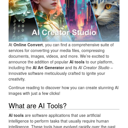
At
Online Convert
, you can find a comprehensive suite of
services for converting your media files, compressing
documents, images, videos, and more. We’re excited to
announce the addition of popular
AI tools
to our platform,
including the
AI Art Generator
and its
AI Creator Studio
–
innovative software meticulously crafted to ignite your
creativity.
Continue reading to discover how you can create stunning AI
images with just a few clicks!
What are AI Tools?
AI tools
are software applications that use artificial
intelligence to perform tasks that usually require human
intelligence. These tools have evolved rapidly over the past