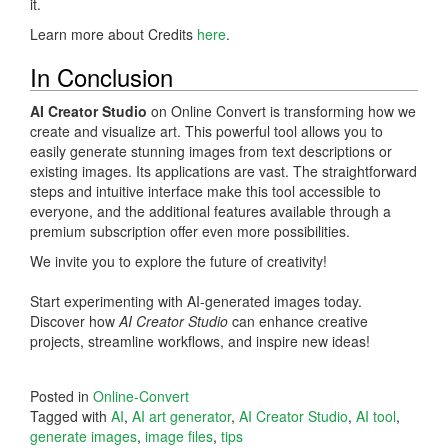
it.
Learn more about Credits
here
.
In Conclusion
AI Creator Studio
on Online Convert is transforming how we
create and visualize art. This powerful tool allows you to
easily generate stunning images from text descriptions or
existing images. Its applications are vast. The straightforward
steps and intuitive interface make this tool accessible to
everyone, and the additional features available through a
premium subscription offer even more possibilities.
We invite you to explore the future of creativity!
Start experimenting with AI-generated images today.
Discover how
AI Creator Studio
can enhance creative
projects, streamline workflows, and inspire new ideas!
Posted in
Online-Convert
Tagged with
AI
,
AI art generator
,
AI Creator Studio
,
AI tool
,
generate images
,
image files
,
tips