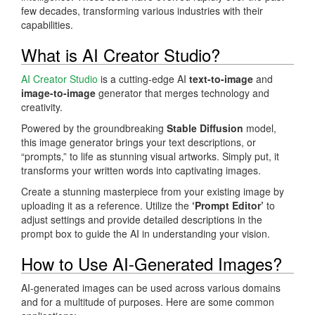
few decades, transforming various industries with their
capabilities.
What is AI Creator Studio?
AI Creator Studio
is a cutting-edge AI
text-to-image
and
image-to-image
generator that merges technology and
creativity.
Powered by the groundbreaking
Stable Diffusion
model,
this image generator brings your text descriptions, or
“prompts,” to life as stunning visual artworks. Simply put, it
transforms your written words into captivating images.
Create a stunning masterpiece from your existing image by
uploading it as a reference. Utilize the
‘Prompt Editor’
to
adjust settings and provide detailed descriptions in the
prompt box to guide the AI in understanding your vision.
How to Use AI-Generated Images?
AI-generated images can be used across various domains
and for a multitude of purposes. Here are some common