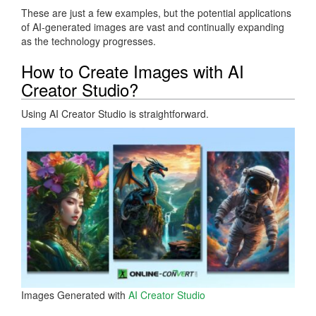
These are just a few examples, but the potential applications
of AI-generated images are vast and continually expanding
as the technology progresses.
How to Create Images with AI
Creator Studio?
Using AI Creator Studio is straightforward.
Images Generated with
AI Creator Studio