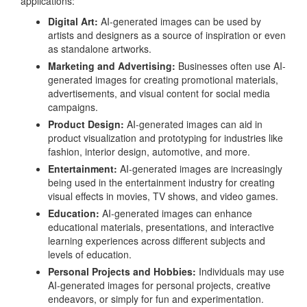
applications:
Digital Art:
AI-generated images can be used by
artists and designers as a source of inspiration or even
as standalone artworks.
Marketing and Advertising:
Businesses often use AI-
generated images for creating promotional materials,
advertisements, and visual content for social media
campaigns.
Product Design:
AI-generated images can aid in
product visualization and prototyping for industries like
fashion, interior design, automotive, and more.
Entertainment:
AI-generated images are increasingly
being used in the entertainment industry for creating
visual effects in movies, TV shows, and video games.
Education:
AI-generated images can enhance
educational materials, presentations, and interactive
learning experiences across different subjects and
levels of education.
Personal Projects and Hobbies:
Individuals may use
AI-generated images for personal projects, creative
endeavors, or simply for fun and experimentation.