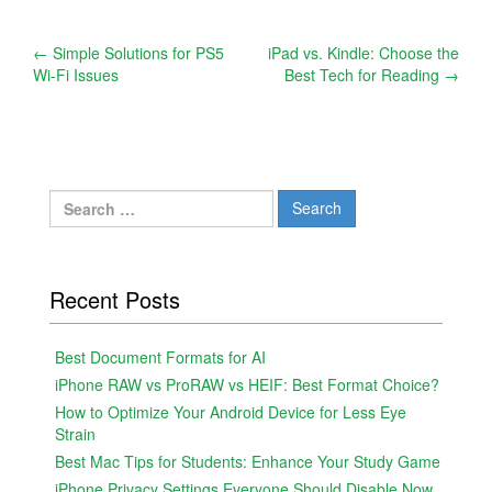
Post
←
Simple Solutions for PS5
iPad vs. Kindle: Choose the
Wi-Fi Issues
Best Tech for Reading
→
navigation
Search
for:
Recent Posts
Best Document Formats for AI
iPhone RAW vs ProRAW vs HEIF: Best Format Choice?
How to Optimize Your Android Device for Less Eye
Strain
Best Mac Tips for Students: Enhance Your Study Game
iPhone Privacy Settings Everyone Should Disable Now