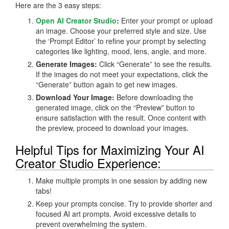
Here are the 3 easy steps:
Open AI Creator Studio
:
Enter your prompt or upload
an image. Choose your preferred style and size. Use
the ‘Prompt Editor’ to refine your prompt by selecting
categories like lighting, mood, lens, angle, and more.
Generate Images:
Click “Generate” to see the results.
If the images do not meet your expectations, click the
“Generate” button again to get new images.
Download Your Image:
Before downloading the
generated image, click on the “Preview” button to
ensure satisfaction with the result. Once content with
the preview, proceed to download your images.
Helpful Tips for Maximizing Your AI
Creator Studio Experience:
Make multiple prompts in one session by adding new
tabs!
Keep your prompts concise. Try to provide shorter and
focused AI art prompts. Avoid excessive details to
prevent overwhelming the system.