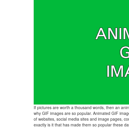
If pictures are worth a thousand words, then an anim
why GIF images are so popular. Animated GIF images
of websites, social media sites and image pages, co
exactly is it that has made them so popular these d