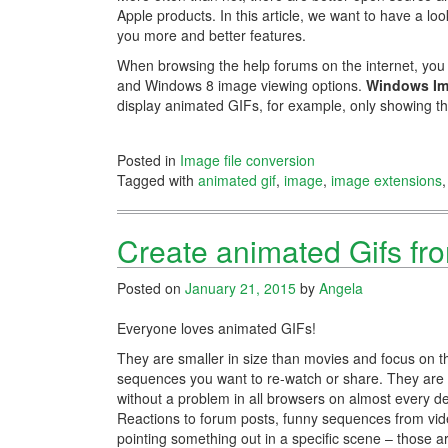
Apple products. In this article, we want to have a lo
you more and better features.
When browsing the help forums on the internet, yo
and Windows 8 image viewing options.
Windows I
display animated GIFs, for example, only showing t
Posted in
Image file conversion
Tagged with
animated gif
,
image
,
image extensions
Create animated Gifs fr
Posted on
January 21, 2015
by
Angela
Everyone loves animated GIFs!
They are smaller in size than movies and focus on t
sequences you want to re-watch or share. They are
without a problem in all browsers on almost every de
Reactions to forum posts, funny sequences from vid
pointing something out in a specific scene – those ar