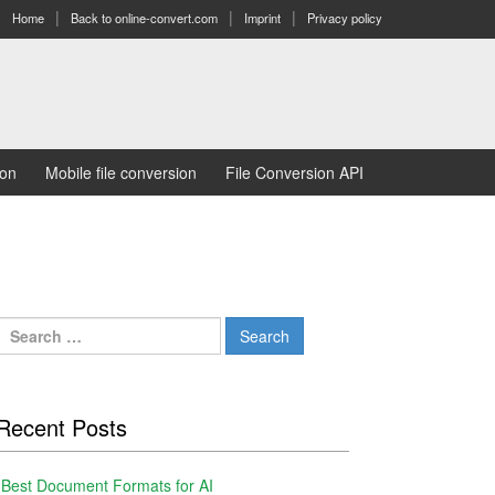
Home
Back to online-convert.com
Imprint
Privacy policy
ion
Mobile file conversion
File Conversion API
Search
for:
Recent Posts
Best Document Formats for AI