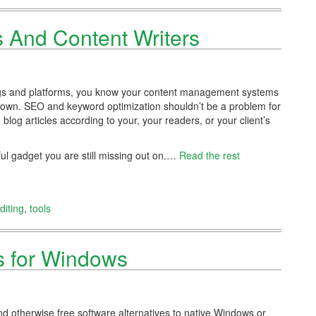
s And Content Writers
blogs and platforms, you know your content management systems
down. SEO and keyword optimization shouldn’t be a problem for
log articles according to your, your readers, or your client’s
ul gadget you are still missing out on.…
Read the rest
diting
,
tools
rs for Windows
nd otherwise free software alternatives to native Windows or