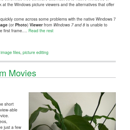
ok at the Windows picture viewers and the alternatives that offer
u quickly come across some problems with the native Windows 7
mage
(or
Photo
)
Viewer
from
Windows 7 and 8
is unable to
he first frame.…
Read the rest
,
image files
,
picture editing
om Movies
he short
 view-able
vice.
eos,
e just a few