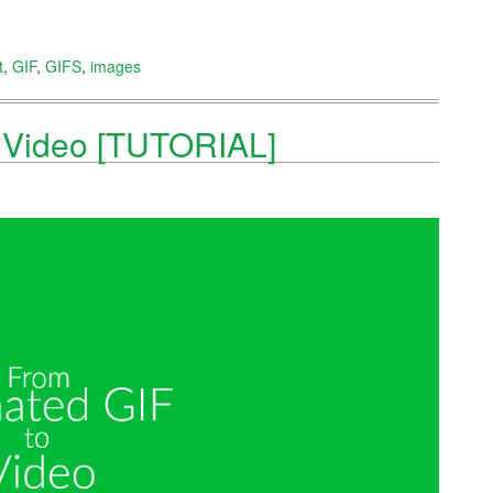
t
,
GIF
,
GIFS
,
images
o Video [TUTORIAL]