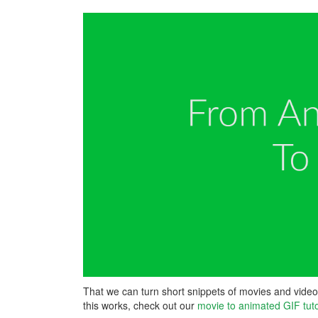
That we can turn short snippets of movies and video 
this works, check out our
movie to animated GIF tuto