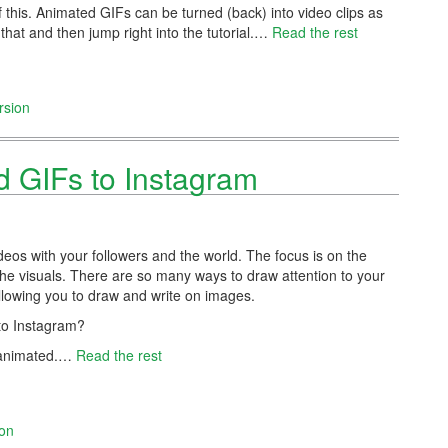
 this. Animated GIFs can be turned (back) into video clips as
 that and then jump right into the tutorial.…
Read the rest
rsion
 GIFs to Instagram
eos with your followers and the world. The focus is on the
the visuals. There are so many ways to draw attention to your
 allowing you to draw and write on images.
 to Instagram?
be animated.…
Read the rest
ion