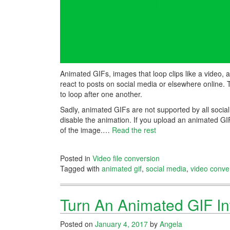
Animated GIFs, images that loop clips like a video, 
react to posts on social media or elsewhere online. 
to loop after one another.
Sadly, animated GIFs are not supported by all socia
disable the animation. If you upload an animated GIF t
of the image.…
Read the rest
Posted in
Video file conversion
Tagged with
animated gif
,
social media
,
video conve
Turn An Animated GIF Int
Posted on
January 4, 2017
by
Angela