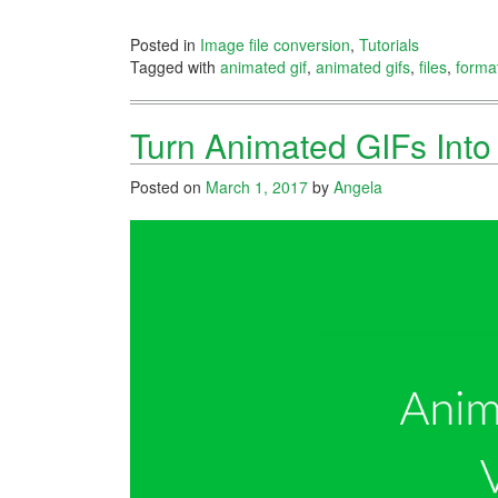
Posted in
Image file conversion
,
Tutorials
Tagged with
animated gif
,
animated gifs
,
files
,
forma
Turn Animated GIFs Int
Posted on
March 1, 2017
by
Angela