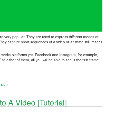
are very popular. They are used to express different moods or
They capture short sequences of a video or animate still images
l media platforms yet. Facebook and Instagram, for example,
o either of them, all you will be able to see is the first frame
rsion
o A Video [Tutorial]