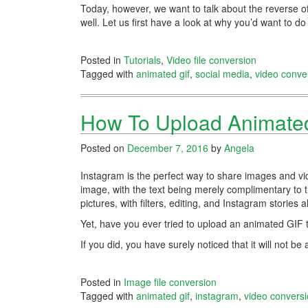
Today, however, we want to talk about the reverse of
well. Let us first have a look at why you’d want to do
Posted in
Tutorials
,
Video file conversion
Tagged with
animated gif
,
social media
,
video conve
How To Upload Animated
Posted on
December 7, 2016
by
Angela
Instagram is the perfect way to share images and vid
image, with the text being merely complimentary to 
pictures, with filters, editing, and Instagram stories
Yet, have you ever tried to upload an animated GIF
If you did, you have surely noticed that it will not 
Posted in
Image file conversion
Tagged with
animated gif
,
instagram
,
video convers