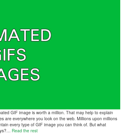
ated GIF image is worth a million. That may help to explain
 are everywhere you look on the web. Millions upon millions
ntain every type of GIF image you can think of. But what
ays?
…
Read the rest