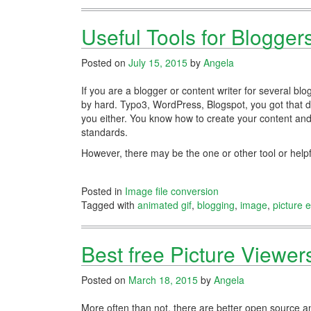
Useful Tools for Blogger
Posted on
July 15, 2015
by
Angela
If you are a blogger or content writer for several 
by hard. Typo3, WordPress, Blogspot, you got that 
you either. You know how to create your content and b
standards.
However, there may be the one or other tool or helpf
Posted in
Image file conversion
Tagged with
animated gif
,
blogging
,
image
,
picture e
Best free Picture Viewe
Posted on
March 18, 2015
by
Angela
More often than not, there are better open source a