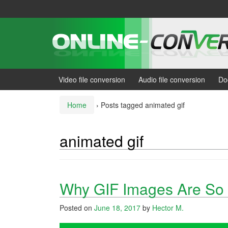
Skip
Skip
to
to
content
main
menu
Video file conversion
Audio file conversion
Do
Home
›
Posts tagged animated gif
animated gif
Why GIF Images Are So 
Posted on
June 18, 2017
by
Hector M.