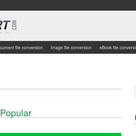
cument file conversion
Image file conversion
eBook file convers
Popular