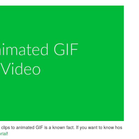
clips to animated GIF is a known fact. If you want to know hos
rial
!