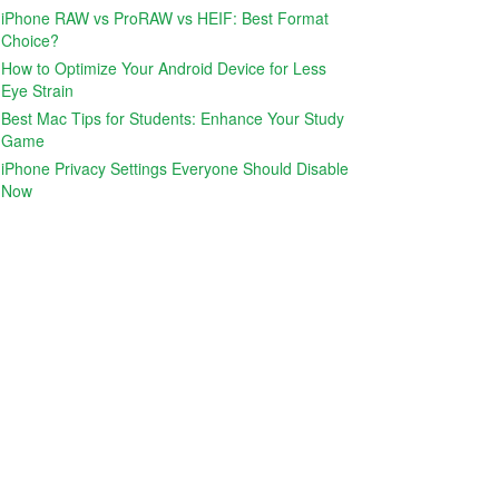
iPhone RAW vs ProRAW vs HEIF: Best Format
Choice?
How to Optimize Your Android Device for Less
Eye Strain
Best Mac Tips for Students: Enhance Your Study
Game
iPhone Privacy Settings Everyone Should Disable
Now