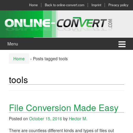
Skip
Skip
Home
Back to online-convert.com
Imprint
Privacy policy
to
to
content
main
menu
Menu
Home
›
Posts tagged tools
tools
File Conversion Made Easy
Posted on
October 15, 2016
by
Hector M.
There are countless different kinds and types of files out