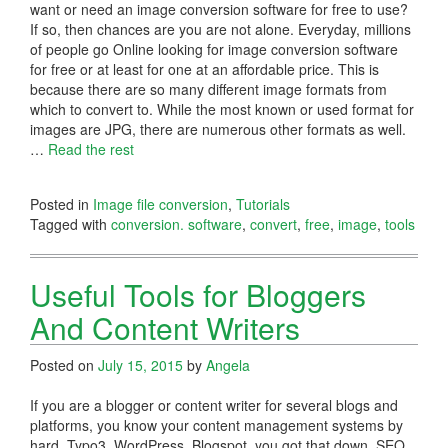
want or need an image conversion software for free to use?
If so, then chances are you are not alone. Everyday, millions
of people go Online looking for image conversion software
for free or at least for one at an affordable price. This is
because there are so many different image formats from
which to convert to. While the most known or used format for
images are JPG, there are numerous other formats as well.
…
Read the rest
Posted in
Image file conversion
,
Tutorials
Tagged with
conversion. software
,
convert
,
free
,
image
,
tools
Useful Tools for Bloggers
And Content Writers
Posted on
July 15, 2015
by
Angela
If you are a blogger or content writer for several blogs and
platforms, you know your content management systems by
hard. Typo3, WordPress, Blogspot, you got that down. SEO