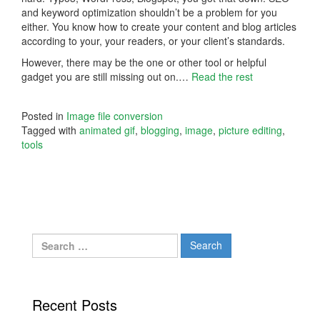
and keyword optimization shouldn’t be a problem for you
either. You know how to create your content and blog articles
according to your, your readers, or your client’s standards.
However, there may be the one or other tool or helpful
gadget you are still missing out on.…
Read the rest
Posted in
Image file conversion
Tagged with
animated gif
,
blogging
,
image
,
picture editing
,
tools
Search
for:
Recent Posts