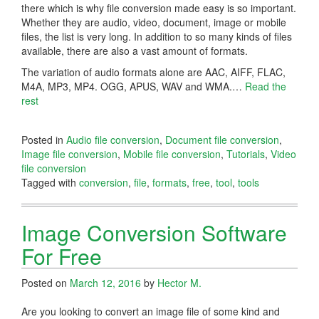
there which is why file conversion made easy is so important.
Whether they are audio, video, document, image or mobile
files, the list is very long. In addition to so many kinds of files
available, there are also a vast amount of formats.
The variation of audio formats alone are AAC, AIFF, FLAC,
M4A, MP3, MP4. OGG, APUS, WAV and WMA.
…
Read the
rest
Posted in
Audio file conversion
,
Document file conversion
,
Image file conversion
,
Mobile file conversion
,
Tutorials
,
Video
file conversion
Tagged with
conversion
,
file
,
formats
,
free
,
tool
,
tools
Image Conversion Software
For Free
Posted on
March 12, 2016
by
Hector M.
Are you looking to convert an image file of some kind and