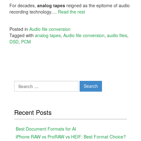
For decades,
analog tapes
reigned as the epitome of audio
recording technology.…
Read the rest
Posted in
Audio file conversion
Tagged with
analog tapes
,
Audio file conversion
,
audio files
,
DSD
,
PCM
Search
for:
Recent Posts
Best Document Formats for AI
iPhone RAW vs ProRAW vs HEIF: Best Format Choice?