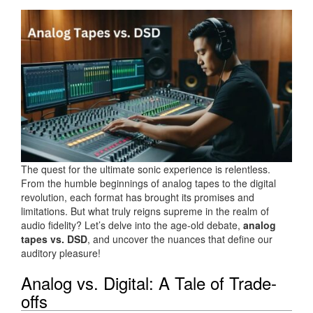
The quest for the ultimate sonic experience is relentless.
From the humble beginnings of analog tapes to the digital
revolution, each format has brought its promises and
limitations. But what truly reigns supreme in the realm of
audio fidelity? Let’s delve into the age-old debate,
analog
tapes vs. DSD
, and uncover the nuances that define our
auditory pleasure!
Analog vs. Digital: A Tale of Trade-
offs