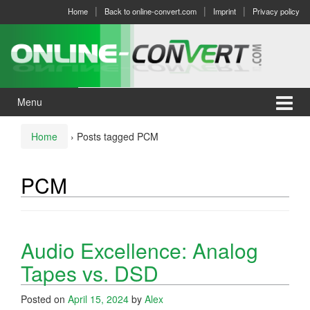
Skip
Skip
Home
Back to online-convert.com
Imprint
Privacy policy
to
to
content
main
menu
Menu
Home
›
Posts tagged PCM
PCM
Audio Excellence: Analog
Tapes vs. DSD
Posted on
April 15, 2024
by
Alex