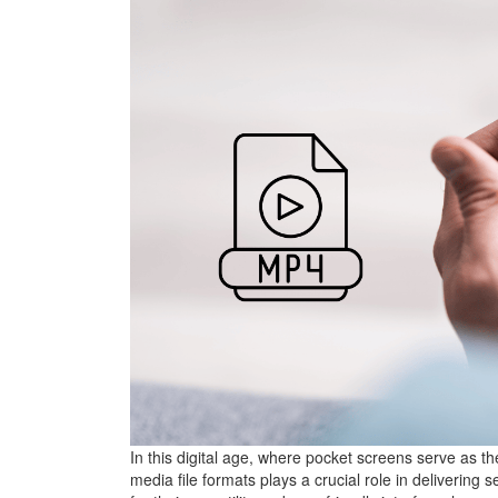
In this digital age, where pocket screens serve as t
media file formats plays a crucial role in deliveri