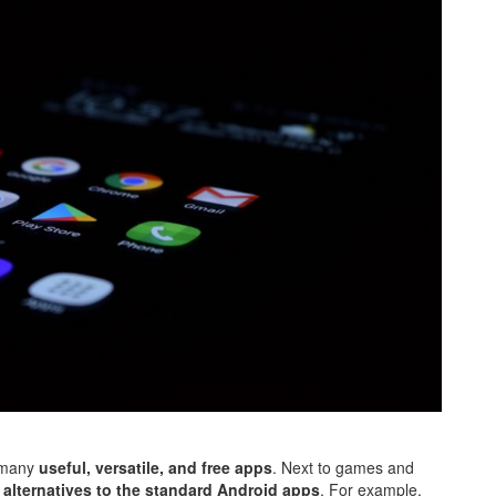
h many
useful, versatile, and free apps
. Next to games and
s
alternatives to the standard Android apps
. For example,