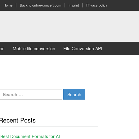
Home
Back to online-convert.com
Imprint
Privacy policy
ion
Mobile file conversion
File Conversion API
Search
for:
Recent Posts
Best Document Formats for AI