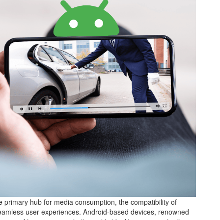
he primary hub for media consumption, the compatibility of
ng seamless user experiences. Android-based devices, renowned