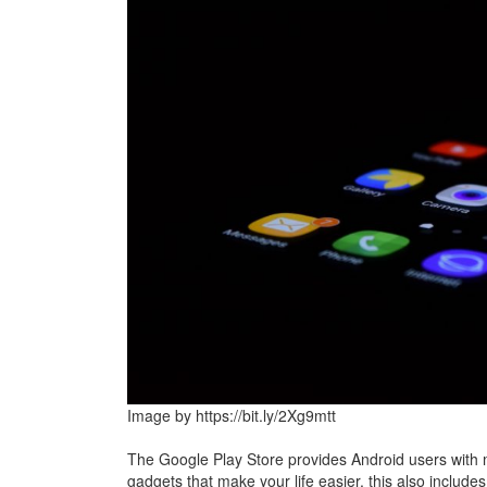
Image by https://bit.ly/2Xg9mtt
The Google Play Store provides Android users wit
gadgets that make your life easier, this also include