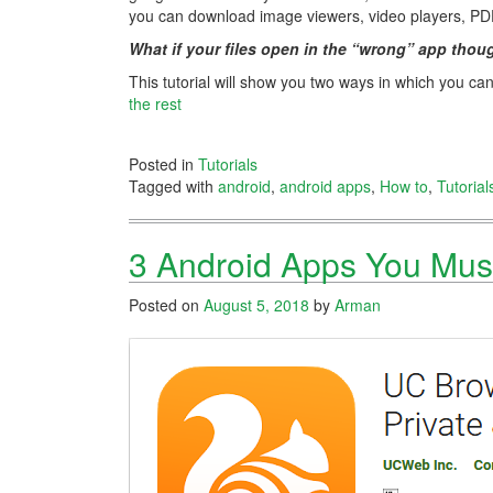
you can download image viewers, video players, PD
What if your files open in the “wrong” app thou
This tutorial will show you two ways in which you ca
the rest
Posted in
Tutorials
Tagged with
android
,
android apps
,
How to
,
Tutorial
3 Android Apps You Mus
Posted on
August 5, 2018
by
Arman