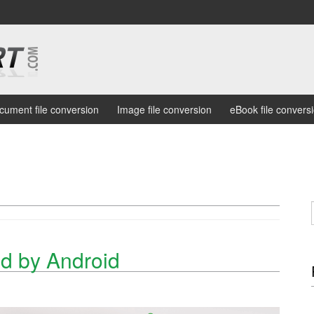
cument file conversion
Image file conversion
eBook file convers
d by Android