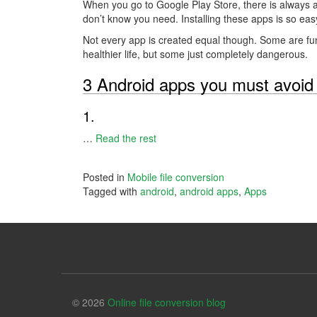
When you go to Google Play Store, there is always a
don’t know you need. Installing these apps is so easy
Not every app is created equal though. Some are fu
healthier life, but some just completely dangerous.
3 Android apps you must avoid
1.
…
Read the rest
Posted in
Mobile file conversion
Tagged with
android
,
android apps
,
Apps
© 2026
Online file conversion blog