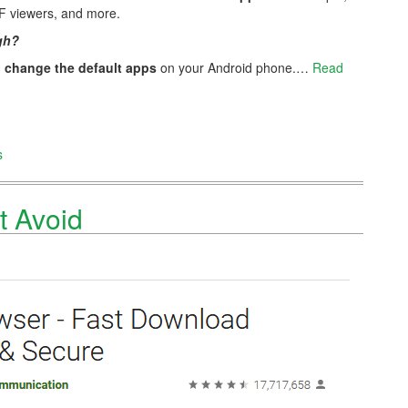
F viewers, and more.
gh?
n
change the default apps
on your Android phone.…
Read
s
t Avoid