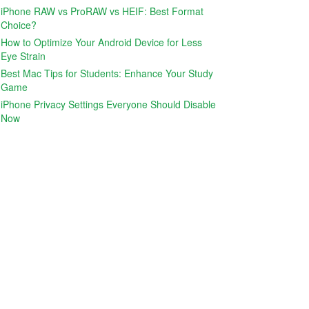
iPhone RAW vs ProRAW vs HEIF: Best Format
Choice?
How to Optimize Your Android Device for Less
Eye Strain
Best Mac Tips for Students: Enhance Your Study
Game
iPhone Privacy Settings Everyone Should Disable
Now