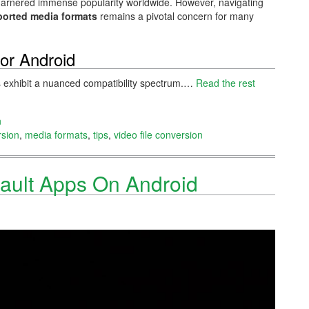
ave garnered immense popularity worldwide. However, navigating
orted media formats
remains a pivotal concern for many
or Android
s exhibit a nuanced compatibility spectrum.…
Read the rest
n
rsion
,
media formats
,
tips
,
video file conversion
ault Apps On Android