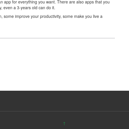
n app for everything you want. There are also apps that you
, even a 3-years old can do it.
n, some improve your productivity, some make you live a
↑