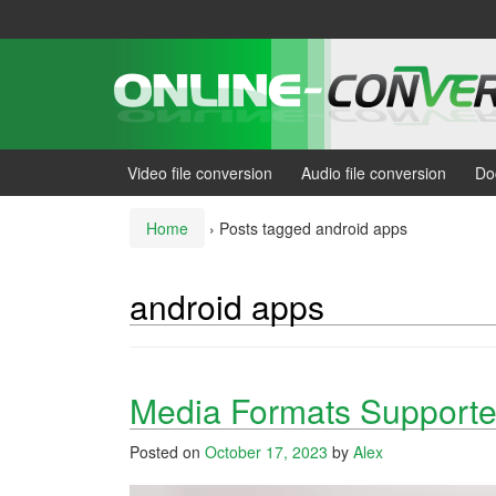
Skip
Skip
to
to
content
main
menu
Video file conversion
Audio file conversion
Do
Home
›
Posts tagged android apps
android apps
Media Formats Supporte
Posted on
October 17, 2023
by
Alex