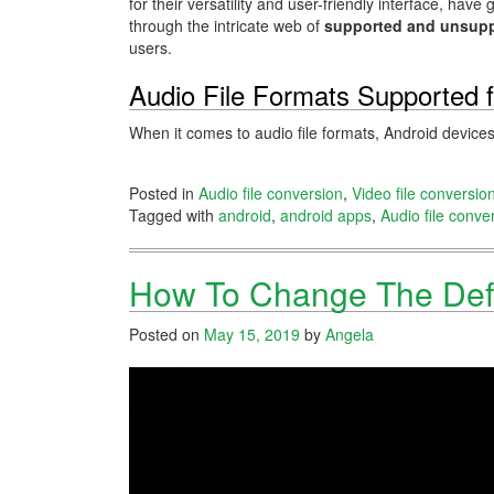
for their versatility and user-friendly interface, h
through the intricate web of
supported and unsupp
users.
Audio File Formats Supported f
When it comes to audio file formats, Android device
Posted in
Audio file conversion
,
Video file conversio
Tagged with
android
,
android apps
,
Audio file conve
How To Change The Def
Posted on
May 15, 2019
by
Angela