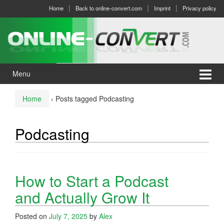
Skip
Skip
Home
Back to online-convert.com
Imprint
Privacy policy
to
to
content
main
menu
Menu
Home
›
Posts tagged Podcasting
Podcasting
How to Start a Podcast
and Actually Grow It
Posted on
July 7, 2025
by
Alex