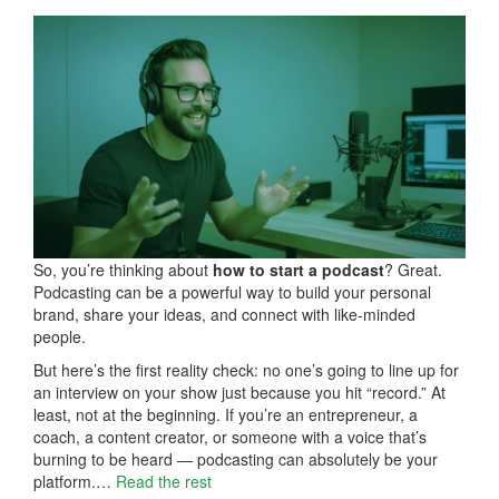
So, you’re thinking about
how to start a podcast
? Great.
Podcasting can be a powerful way to build your personal
brand, share your ideas, and connect with like-minded
people.
But here’s the first reality check: no one’s going to line up for
an interview on your show just because you hit “record.” At
least, not at the beginning. If you’re an entrepreneur, a
coach, a content creator, or someone with a voice that’s
burning to be heard — podcasting can absolutely be your
platform.…
Read the rest