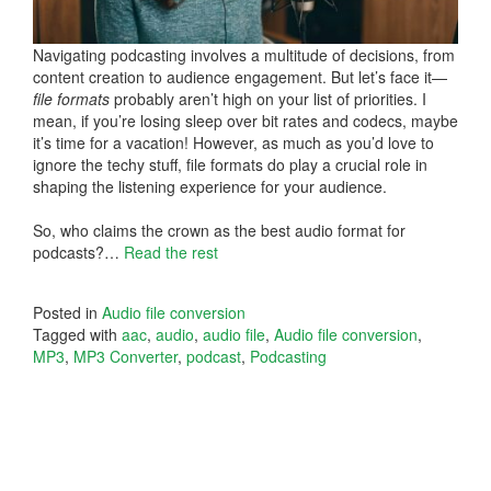
Navigating podcasting involves a multitude of decisions, from
content creation to audience engagement. But let’s face it—
file formats
probably aren’t high on your list of priorities. I
mean, if you’re losing sleep over bit rates and codecs, maybe
it’s time for a vacation! However, as much as you’d love to
ignore the techy stuff, file formats do play a crucial role in
shaping the listening experience for your audience.
So, who claims the crown as the best audio format for
podcasts?…
Read the rest
Posted in
Audio file conversion
Tagged with
aac
,
audio
,
audio file
,
Audio file conversion
,
MP3
,
MP3 Converter
,
podcast
,
Podcasting