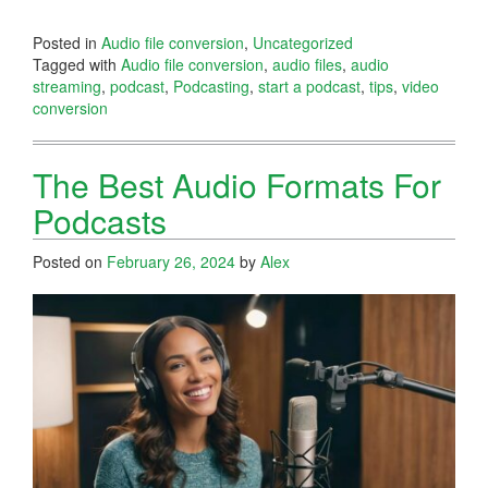
Posted in
Audio file conversion
,
Uncategorized
Tagged with
Audio file conversion
,
audio files
,
audio
streaming
,
podcast
,
Podcasting
,
start a podcast
,
tips
,
video
conversion
The Best Audio Formats For
Podcasts
Posted on
February 26, 2024
by
Alex