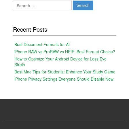
Search
for:
Recent Posts
Best Document Formats for AI
iPhone RAW vs ProRAW vs HEIF: Best Format Choice?
How to Optimize Your Android Device for Less Eye
Strain
Best Mac Tips for Students: Enhance Your Study Game
iPhone Privacy Settings Everyone Should Disable Now