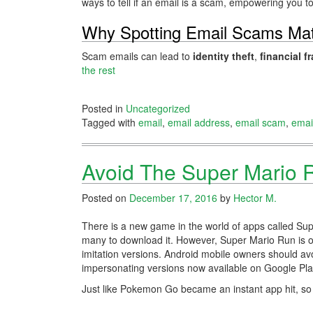
ways to tell if an email is a scam, empowering you to 
Why Spotting Email Scams Mat
Scam emails can lead to
identity theft
,
financial f
the rest
Posted in
Uncategorized
Tagged with
email
,
email address
,
email scam
,
emai
Avoid The Super Mario 
Posted on
December 17, 2016
by
Hector M.
There is a new game in the world of apps called Sup
many to download it. However, Super Mario Run is on
imitation versions. Android mobile owners should a
impersonating versions now available on Google Pla
Just like Pokemon Go became an instant app hit, s