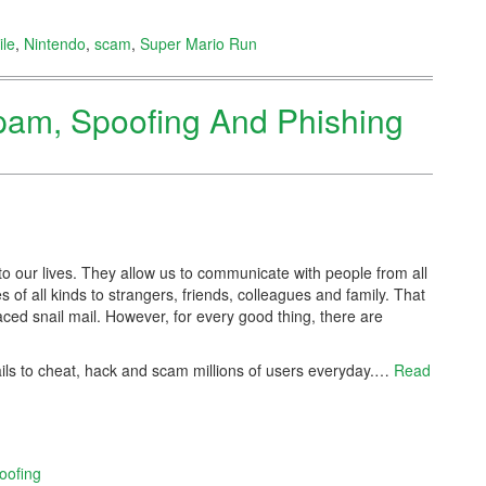
le
,
Nintendo
,
scam
,
Super Mario Run
Spam, Spoofing And Phishing
to our lives. They allow us to communicate with people from all
es of all kinds to strangers, friends, colleagues and family. That
ced snail mail. However, for every good thing, there are
s to cheat, hack and scam millions of users everyday.
…
Read
oofing