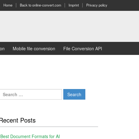
Home
Back to online-convert.com
Imprint
Privacy policy
ion
Mobile file conversion
File Conversion API
Search
for:
Recent Posts
Best Document Formats for AI