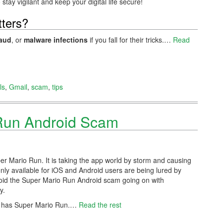
stay vigilant and keep your digital life secure!
ters?
raud
, or
malware infections
if you fall for their tricks.…
Read
ls
,
Gmail
,
scam
,
tips
Run Android Scam
er Mario Run. It is taking the app world by storm and causing
ly available for iOS and Android users are being lured by
void the Super Mario Run Android scam going on with
y.
o has Super Mario Run.
…
Read the rest