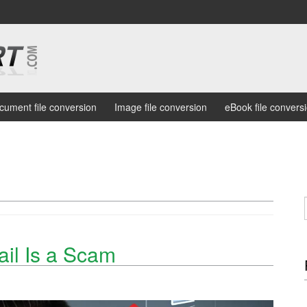
cument file conversion
Image file conversion
eBook file convers
ail Is a Scam