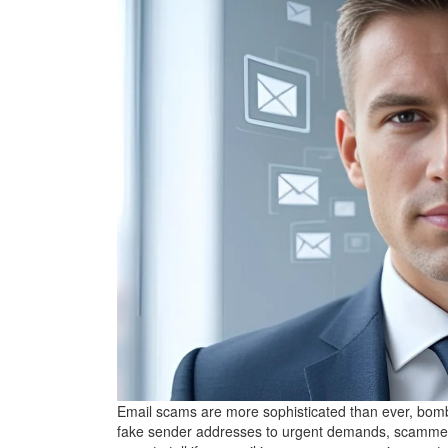
Email scams are more sophisticated than ever, bom
fake sender addresses to urgent demands, scammers us