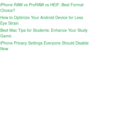
iPhone RAW vs ProRAW vs HEIF: Best Format
Choice?
How to Optimize Your Android Device for Less
Eye Strain
Best Mac Tips for Students: Enhance Your Study
Game
iPhone Privacy Settings Everyone Should Disable
Now