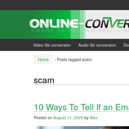
Skip
Skip
to
to
content
main
menu
Video file conversion
Audio file conversion
Do
Home
›
Posts tagged scam
scam
10 Ways To Tell If an Em
Posted on
August 11, 2025
by
Alex