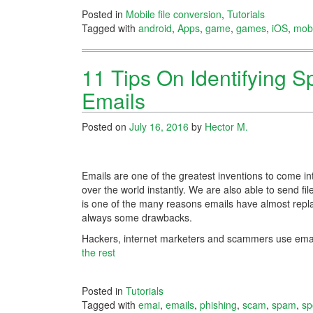
Posted in
Mobile file conversion
,
Tutorials
Tagged with
android
,
Apps
,
game
,
games
,
iOS
,
mobi
11 Tips On Identifying 
Emails
Posted on
July 16, 2016
by
Hector M.
Emails are one of the greatest inventions to come in
over the world instantly. We are also able to send fil
is one of the many reasons emails have almost repla
always some drawbacks.
Hackers, internet marketers and scammers use email
the rest
Posted in
Tutorials
Tagged with
emai
,
emails
,
phishing
,
scam
,
spam
,
sp