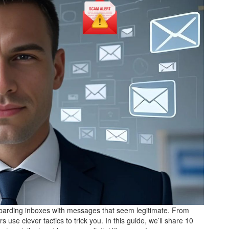
barding inboxes with messages that seem legitimate. From
e clever tactics to trick you. In this guide, we’ll share 10