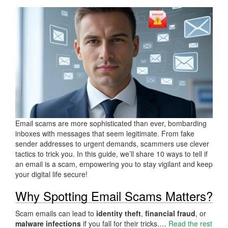
Email scams are more sophisticated than ever, bombarding
inboxes with messages that seem legitimate. From fake
sender addresses to urgent demands, scammers use clever
tactics to trick you. In this guide, we’ll share 10 ways to tell if
an email is a scam, empowering you to stay vigilant and keep
your digital life secure!
Why Spotting Email Scams Matters?
Scam emails can lead to
identity theft
,
financial fraud
, or
malware infections
if you fall for their tricks.…
Read the rest