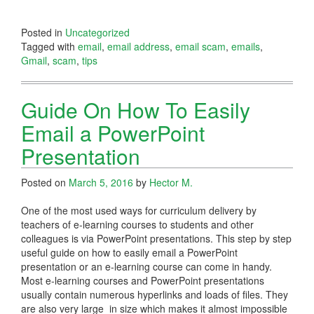
Posted in
Uncategorized
Tagged with
email
,
email address
,
email scam
,
emails
,
Gmail
,
scam
,
tips
Guide On How To Easily
Email a PowerPoint
Presentation
Posted on
March 5, 2016
by
Hector M.
One of the most used ways for curriculum delivery by
teachers of e-learning courses to students and other
colleagues is via PowerPoint presentations. This step by step
useful guide on how to easily email a PowerPoint
presentation or an e-learning course can come in handy.
Most e-learning courses and PowerPoint presentations
usually contain numerous hyperlinks and loads of files. They
are also very large in size which makes it almost impossible