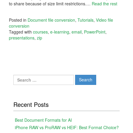
to share because of size limit restrictions.
…
Read the rest
Posted in
Document file conversion
,
Tutorials
,
Video file
conversion
Tagged with
courses
,
e-learning
,
email
,
PowerPoint
,
presentations
,
zip
Search
for:
Recent Posts
Best Document Formats for AI
iPhone RAW vs ProRAW vs HEIF: Best Format Choice?