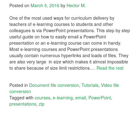
Posted on
March 5, 2016
by
Hector M.
One of the most used ways for curriculum delivery by
teachers of e-learning courses to students and other
colleagues is via PowerPoint presentations. This step by step
useful guide on how to easily email a PowerPoint
presentation or an e-learning course can come in handy.
Most e-learning courses and PowerPoint presentations
usually contain numerous hyperlinks and loads of files. They
are also very large in size which makes it almost impossible
to share because of size limit restrictions.
…
Read the rest
Posted in
Document file conversion
,
Tutorials
,
Video file
conversion
Tagged with
courses
,
e-learning
,
email
,
PowerPoint
,
presentations
,
zip