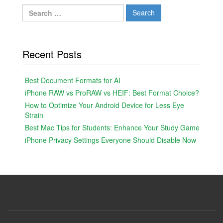
Search
for:
Recent Posts
Best Document Formats for AI
iPhone RAW vs ProRAW vs HEIF: Best Format Choice?
How to Optimize Your Android Device for Less Eye
Strain
Best Mac Tips for Students: Enhance Your Study Game
iPhone Privacy Settings Everyone Should Disable Now