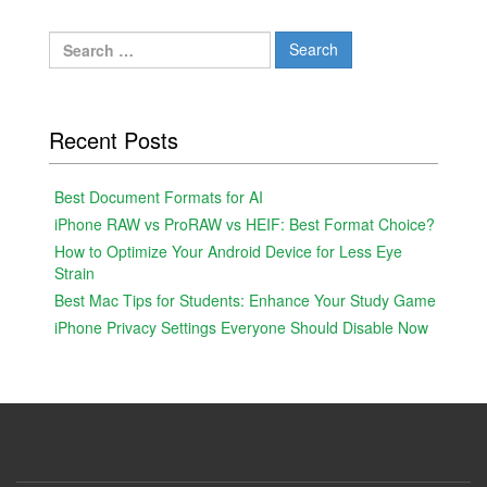
Search
for:
Recent Posts
Best Document Formats for AI
iPhone RAW vs ProRAW vs HEIF: Best Format Choice?
How to Optimize Your Android Device for Less Eye
Strain
Best Mac Tips for Students: Enhance Your Study Game
iPhone Privacy Settings Everyone Should Disable Now