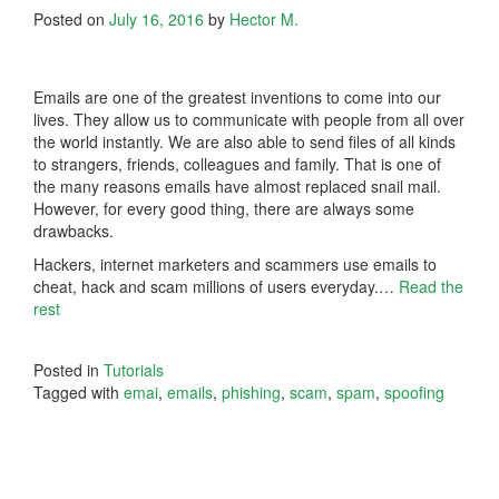
Posted on
July 16, 2016
by
Hector M.
Emails are one of the greatest inventions to come into our
lives. They allow us to communicate with people from all over
the world instantly. We are also able to send files of all kinds
to strangers, friends, colleagues and family. That is one of
the many reasons emails have almost replaced snail mail.
However, for every good thing, there are always some
drawbacks.
Hackers, internet marketers and scammers use emails to
cheat, hack and scam millions of users everyday.
…
Read the
rest
Posted in
Tutorials
Tagged with
emai
,
emails
,
phishing
,
scam
,
spam
,
spoofing