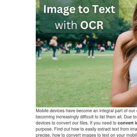
Mobile devices have become an integral part of our e
becoming increasingly difficult to list them all. Du
devices to convert our files. If you need to
convert i
purpose. Find out how to easily extract text from 
precise, how to convert images to text on your mob