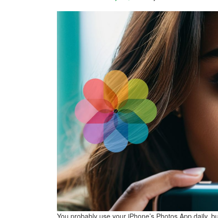
You probably use your iPhone’s Photos App daily, but