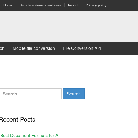
Home
Back to online-convert.com
Imprint
Privacy policy
ion
Mobile file conversion
File Conversion API
Search
for:
Recent Posts
Best Document Formats for AI