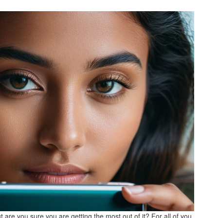
 are you sure you are getting the most out of it? For all of you