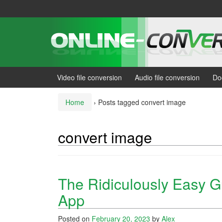
Skip
Skip
to
to
content
main
menu
Video file conversion
Audio file conversion
Do
Home
›
Posts tagged convert image
convert image
The Ridiculously Easy G
App
Posted on
February 20, 2023
by
Alex