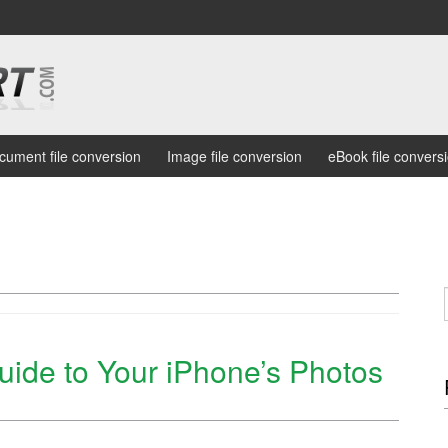
cument file conversion
Image file conversion
eBook file convers
uide to Your iPhone’s Photos