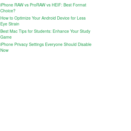
iPhone RAW vs ProRAW vs HEIF: Best Format
Choice?
How to Optimize Your Android Device for Less
Eye Strain
Best Mac Tips for Students: Enhance Your Study
Game
iPhone Privacy Settings Everyone Should Disable
Now