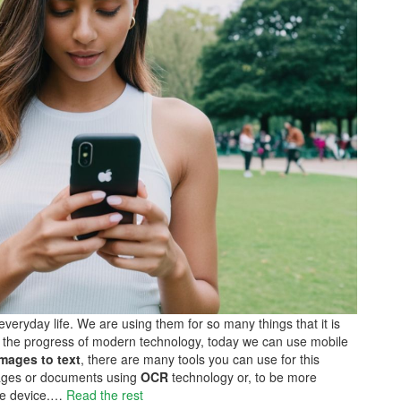
veryday life. We are using them for so many things that it is
e to the progress of modern technology, today we can use mobile
mages to text
, there are many tools you can use for this
images or documents using
OCR
technology or, to be more
ile device.…
Read the rest