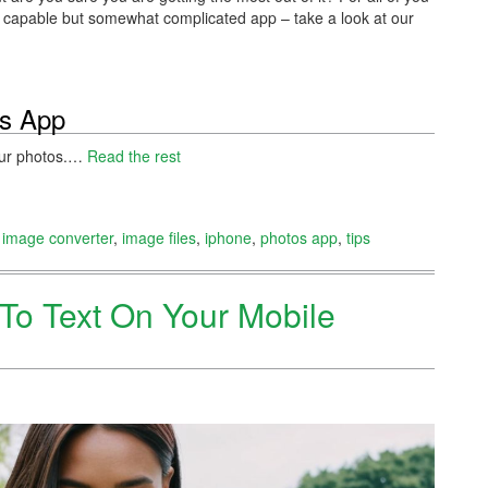
ite capable but somewhat complicated app – take a look at our
os App
your photos.…
Read the rest
,
image converter
,
image files
,
iphone
,
photos app
,
tips
To Text On Your Mobile