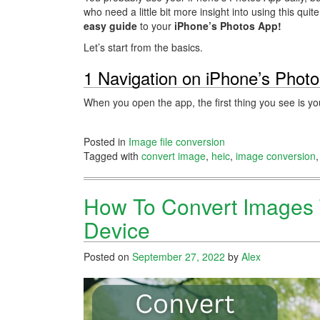
who need a little bit more insight into using this qu
easy guide
to your
iPhone’s Photos App!
Let’s start from the basics.
1 Navigation on iPhone’s Phot
When you open the app, the first thing you see is 
Posted in
Image file conversion
Tagged with
convert image
,
heic
,
image conversion
How To Convert Images 
Device
Posted on
September 27, 2022
by
Alex