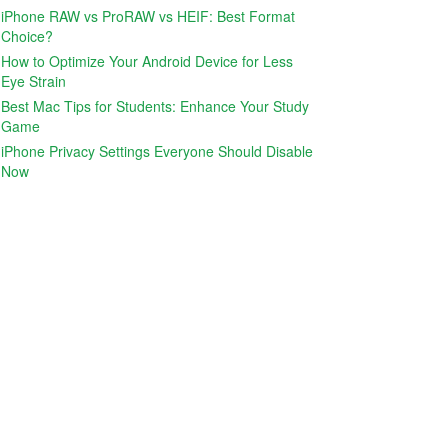
iPhone RAW vs ProRAW vs HEIF: Best Format
Choice?
How to Optimize Your Android Device for Less
Eye Strain
Best Mac Tips for Students: Enhance Your Study
Game
iPhone Privacy Settings Everyone Should Disable
Now