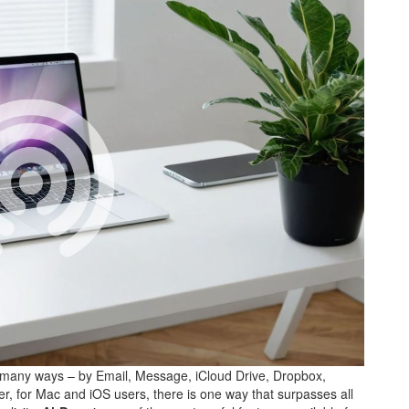
 many ways – by Email, Message, iCloud Drive, Dropbox,
er, for Mac and iOS users, there is one way that surpasses all