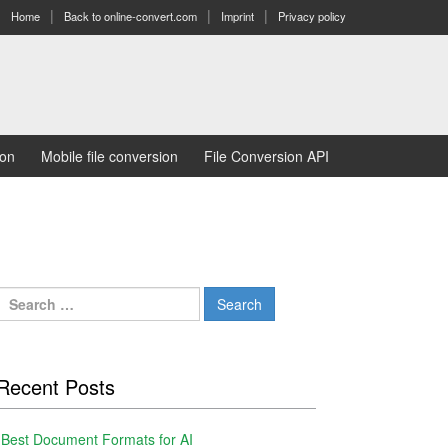
Home
Back to online-convert.com
Imprint
Privacy policy
ion
Mobile file conversion
File Conversion API
Search
for:
Recent Posts
Best Document Formats for AI