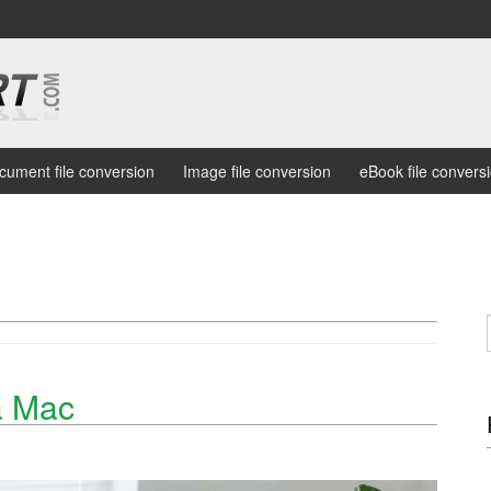
cument file conversion
Image file conversion
eBook file convers
a Mac