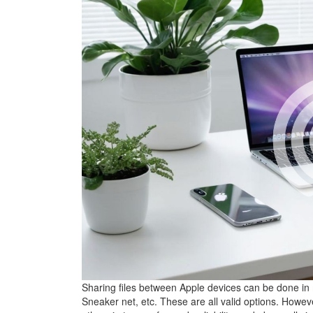
Sharing files between Apple devices can be done in
Sneaker net, etc. These are all valid options. Howev