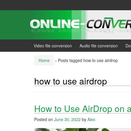
Skip
Skip
to
to
content
main
menu
Video file conversion
Audio file conversion
Do
Home
›
Posts tagged how to use airdrop
how to use airdrop
How to Use AirDrop on 
Posted on
June 30, 2022
by
Alex