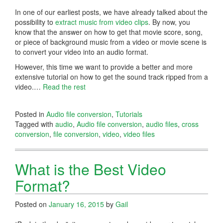
In one of our earliest posts, we have already talked about the
possibility to
extract music from video clips
. By now, you
know that the answer on how to get that movie score, song,
or piece of background music from a video or movie scene is
to convert your video into an audio format.
However, this time we want to provide a better and more
extensive tutorial on how to get the sound track ripped from a
video.…
Read the rest
Posted in
Audio file conversion
,
Tutorials
Tagged with
audio
,
Audio file conversion
,
audio files
,
cross
conversion
,
file conversion
,
video
,
video files
What is the Best Video
Format?
Posted on
January 16, 2015
by
Gail