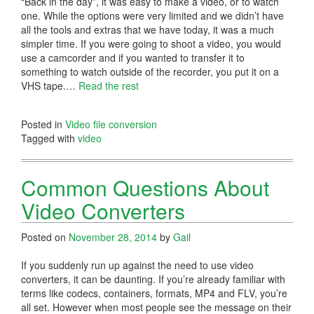
“Back in the day”, it was easy to make a video, or to watch
one. While the options were very limited and we didn’t have
all the tools and extras that we have today, it was a much
simpler time. If you were going to shoot a video, you would
use a camcorder and if you wanted to transfer it to
something to watch outside of the recorder, you put it on a
VHS tape.…
Read the rest
Posted in
Video file conversion
Tagged with
video
Common Questions About
Video Converters
Posted on
November 28, 2014
by
Gail
If you suddenly run up against the need to use video
converters, it can be daunting. If you’re already familiar with
terms like codecs, containers, formats, MP4 and FLV, you’re
all set. However when most people see the message on their