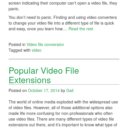
screen indicating their computer can’t open a video file, they
panic.
You don’t need to panic. Finding and using video converters
to change your video file into a different type of file is quick
and easy, once you learn how.…
Read the rest
Posted in
Video file conversion
Tagged with
video
Popular Video File
Extensions
Posted on
October 17, 2014
by
Gail
The world of online media exploded with the widespread use
of video files. However, all of those additional options also
made life more confusing for non-professionals who often
use video files. There are many different types of video file
extensions out there, and it’s important to know what type of