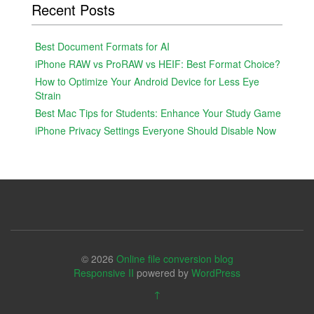
Recent Posts
Best Document Formats for AI
iPhone RAW vs ProRAW vs HEIF: Best Format Choice?
How to Optimize Your Android Device for Less Eye
Strain
Best Mac Tips for Students: Enhance Your Study Game
iPhone Privacy Settings Everyone Should Disable Now
© 2026
Online file conversion blog
Responsive II
powered by
WordPress
↑