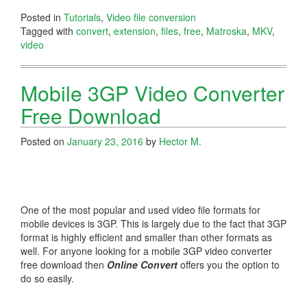
Posted in
Tutorials
,
Video file conversion
Tagged with
convert
,
extension
,
files
,
free
,
Matroska
,
MKV
,
video
Mobile 3GP Video Converter
Free Download
Posted on
January 23, 2016
by
Hector M.
One of the most popular and used video file formats for
mobile devices is 3GP. This is largely due to the fact that 3GP
format is highly efficient and smaller than other formats as
well. For anyone looking for a mobile 3GP video converter
free download then
Online Convert
offers you the option to
do so easily.