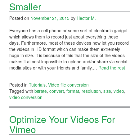
Smaller
Posted on
November 21, 2015
by
Hector M.
Everyone has a cell phone or some sort of electronic gadget
which allows them to record just about everything these
days. Furthermore, most of these devices now let you record
the videos in HD format which can make them extremely
huge in size. It is because of this that the size of the videos
makes it almost impossible to upload and/or share via social
media sites or with your friends and family.…
Read the rest
Posted in
Tutorials
,
Video file conversion
Tagged with
bitrate
,
convert
,
format
,
resolution
,
size
,
video
,
video conversion
Optimize Your Videos For
Vimeo