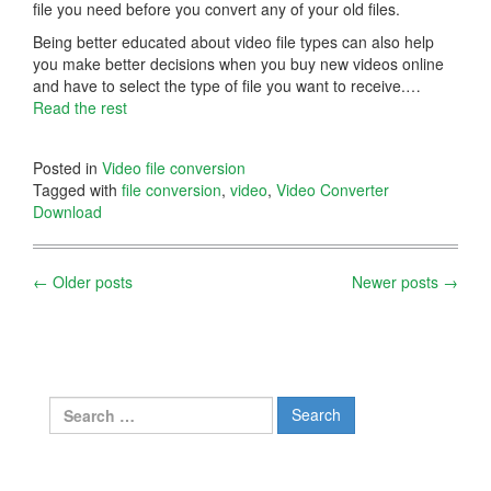
file you need before you convert any of your old files.
Being better educated about video file types can also help
you make better decisions when you buy new videos online
and have to select the type of file you want to receive.…
Read the rest
Posted in
Video file conversion
Tagged with
file conversion
,
video
,
Video Converter
Download
Posts
←
Older posts
Newer posts
→
navigation
Search
for: