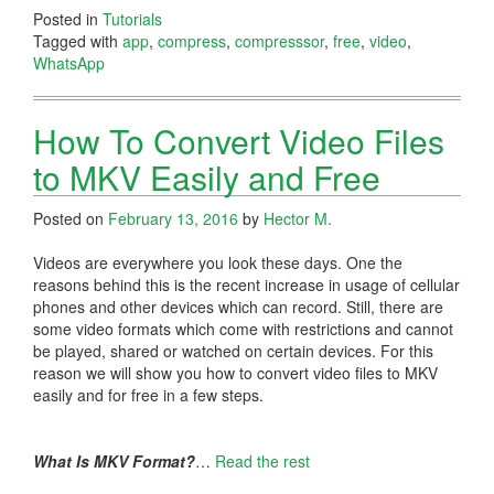
Posted in
Tutorials
Tagged with
app
,
compress
,
compresssor
,
free
,
video
,
WhatsApp
How To Convert Video Files
to MKV Easily and Free
Posted on
February 13, 2016
by
Hector M.
Videos are everywhere you look these days. One the
reasons behind this is the recent increase in usage of cellular
phones and other devices which can record. Still, there are
some video formats which come with restrictions and cannot
be played, shared or watched on certain devices. For this
reason we will show you how to convert video files to MKV
easily and for free in a few steps.
What Is MKV Format?
…
Read the rest