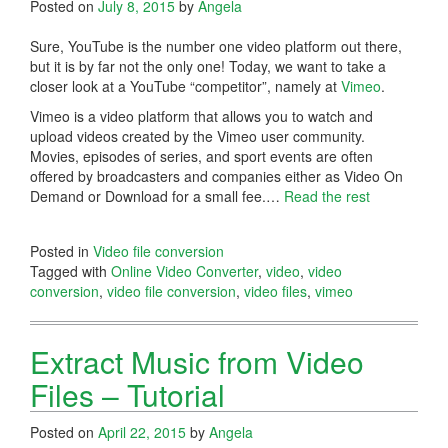
Posted on
July 8, 2015
by
Angela
Sure, YouTube is the number one video platform out there,
but it is by far not the only one! Today, we want to take a
closer look at a YouTube “competitor”, namely at
Vimeo
.
Vimeo is a video platform that allows you to watch and
upload videos created by the Vimeo user community.
Movies, episodes of series, and sport events are often
offered by broadcasters and companies either as Video On
Demand or Download for a small fee.…
Read the rest
Posted in
Video file conversion
Tagged with
Online Video Converter
,
video
,
video
conversion
,
video file conversion
,
video files
,
vimeo
Extract Music from Video
Files – Tutorial
Posted on
April 22, 2015
by
Angela