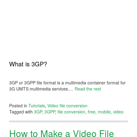
What is 3GP?
3GP or 3GPP file format is a multimedia container format for
3G UMTS multimedia services.
…
Read the rest
Posted in
Tutorials
,
Video file conversion
Tagged with
3GP
,
3GPP
,
file conversion
,
free
,
mobile
,
video
How to Make a Video File