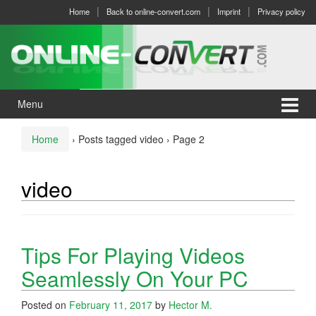
Skip
Skip
Home
Back to online-convert.com
Imprint
Privacy policy
to
to
content
main
menu
Menu
Home
›
Posts tagged video
›
Page 2
video
Tips For Playing Videos
Seamlessly On Your PC
Posted on
February 11, 2017
by
Hector M.