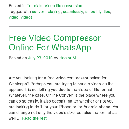
Posted in
Tutorials
,
Video file conversion
Tagged with
convert
,
playing
,
seamlessly
,
smoothly
,
tips
,
video
,
videos
Free Video Compressor
Online For WhatsApp
Posted on
July 23, 2016
by
Hector M.
Are you looking for a free video compressor online for
Whatsapp? Perhaps you are trying to send a video on the
app and it is not letting you due to the video or file format.
Whatever, the case, Online Convert is the place where you
can do so easily. It also doesn’t matter whether or not you
are looking to do it for your iPhone or for Android phone. You
can change not only the video’s size, but also the format as
well.…
Read the rest