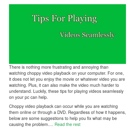
There is nothing more frustrating and annoying than
watching choppy video playback on your computer. For one,
it does not let you enjoy the movie or whatever video you are
watching. Plus, it can also make the video much harder to
understand. Luckily, these tips for playing videos seamlessly
on your pc can help.
Choppy video playback can occur while you are watching
them online or through a DVD. Regardless of how it happens,
below are some suggestions to help you fix what may be
causing the problem.…
Read the rest