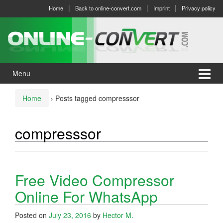
Skip
Skip
Home
Back to online-convert.com
Imprint
Privacy policy
to
to
content
main
menu
Menu
Home
›
Posts tagged compresssor
compresssor
Free Video Compressor
Online For WhatsApp
Posted on
July 23, 2016
by
Hector M.