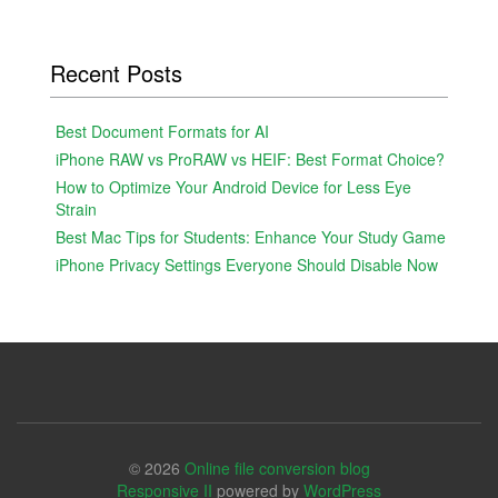
Recent Posts
Best Document Formats for AI
iPhone RAW vs ProRAW vs HEIF: Best Format Choice?
How to Optimize Your Android Device for Less Eye
Strain
Best Mac Tips for Students: Enhance Your Study Game
iPhone Privacy Settings Everyone Should Disable Now
© 2026
Online file conversion blog
Responsive II
powered by
WordPress