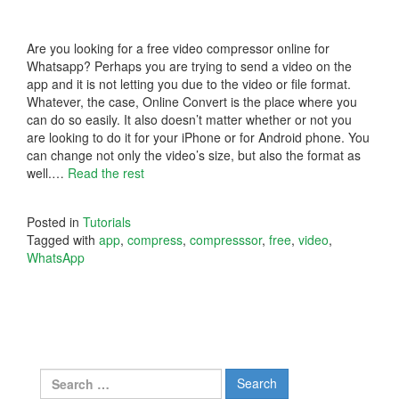
Are you looking for a free video compressor online for
Whatsapp? Perhaps you are trying to send a video on the
app and it is not letting you due to the video or file format.
Whatever, the case, Online Convert is the place where you
can do so easily. It also doesn’t matter whether or not you
are looking to do it for your iPhone or for Android phone. You
can change not only the video’s size, but also the format as
well.…
Read the rest
Posted in
Tutorials
Tagged with
app
,
compress
,
compresssor
,
free
,
video
,
WhatsApp
Search
for: