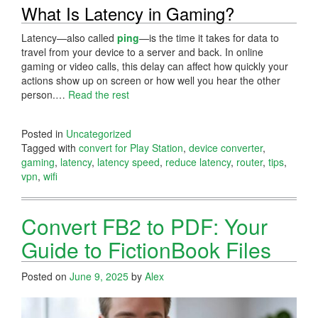
What Is Latency in Gaming?
Latency—also called
ping
—is the time it takes for data to
travel from your device to a server and back. In online
gaming or video calls, this delay can affect how quickly your
actions show up on screen or how well you hear the other
person.…
Read the rest
Posted in
Uncategorized
Tagged with
convert for Play Station
,
device converter
,
gaming
,
latency
,
latency speed
,
reduce latency
,
router
,
tips
,
vpn
,
wifi
Convert FB2 to PDF: Your
Guide to FictionBook Files
Posted on
June 9, 2025
by
Alex