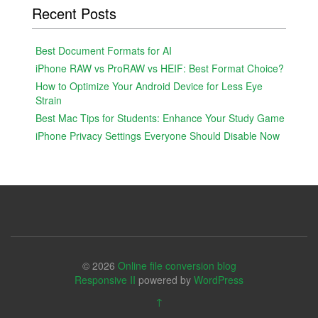
Recent Posts
Best Document Formats for AI
iPhone RAW vs ProRAW vs HEIF: Best Format Choice?
How to Optimize Your Android Device for Less Eye
Strain
Best Mac Tips for Students: Enhance Your Study Game
iPhone Privacy Settings Everyone Should Disable Now
© 2026
Online file conversion blog
Responsive II
powered by
WordPress
↑