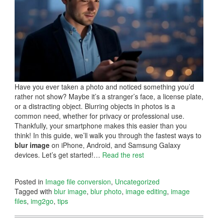
Have you ever taken a photo and noticed something you’d
rather not show? Maybe it’s a stranger’s face, a license plate,
or a distracting object. Blurring objects in photos is a
common need, whether for privacy or professional use.
Thankfully, your smartphone makes this easier than you
think! In this guide, we’ll walk you through the fastest ways to
blur image
on iPhone, Android, and Samsung Galaxy
devices. Let’s get started!…
Read the rest
Posted in
Image file conversion
,
Uncategorized
Tagged with
blur image
,
blur photo
,
image editing
,
image
files
,
img2go
,
tips