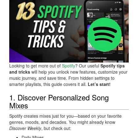
Looking to get more out of
Spotify
? Our useful
Spotify tips
and tricks
will help you unlock new features, customize your
music journey, and save time. From hidden settings to
smarter playlists, this guide covers it all.
Let’s start!
1. Discover Personalized Song
Mixes
Spotify creates mixes just for you—based on your favorite
genres, moods, and decades. You might already know
Discover Weekly
, but check out:
Daily Mixes