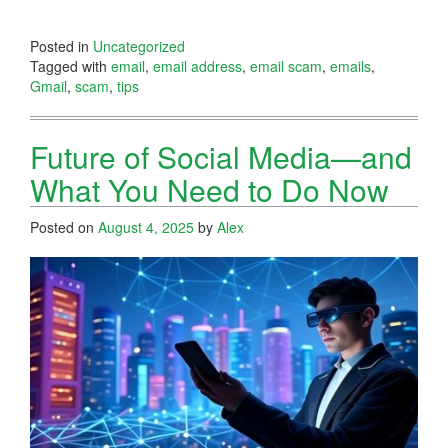
Posted in
Uncategorized
Tagged with
email
,
email address
,
email scam
,
emails
,
Gmail
,
scam
,
tips
Future of Social Media—and
What You Need to Do Now
Posted on
August 4, 2025
by
Alex