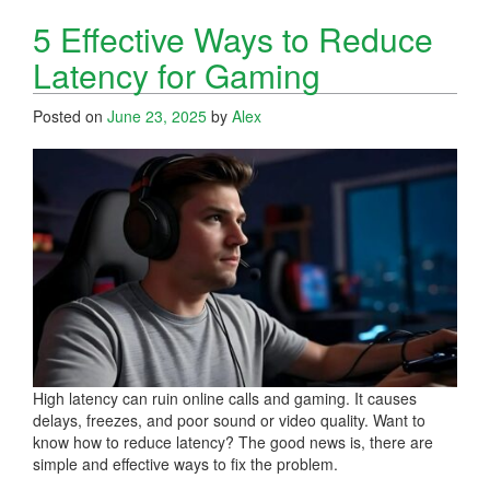
5 Effective Ways to Reduce
Latency for Gaming
Posted on
June 23, 2025
by
Alex
High latency can ruin online calls and gaming. It causes
delays, freezes, and poor sound or video quality. Want to
know how to reduce latency? The good news is, there are
simple and effective ways to fix the problem.