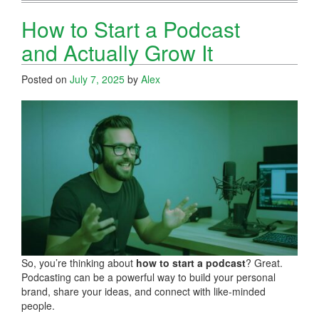
How to Start a Podcast
and Actually Grow It
Posted on
July 7, 2025
by
Alex
So, you’re thinking about
how to start a podcast
? Great.
Podcasting can be a powerful way to build your personal
brand, share your ideas, and connect with like-minded
people.