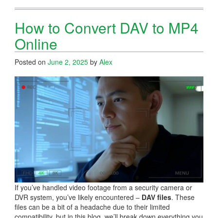
How to Convert DAV to MP4
Online
Posted on
June 2, 2025
by
Alex
If you’ve handled video footage from a security camera or
DVR system, you’ve likely encountered –
DAV files
. These
files can be a bit of a headache due to their limited
compatibility, but in this blog, we’ll break down everything you