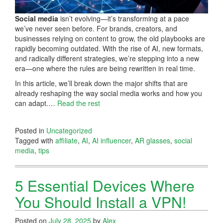
Social media
isn’t evolving—it’s transforming at a pace
we’ve never seen before. For brands, creators, and
businesses relying on content to grow, the old playbooks are
rapidly becoming outdated. With the rise of AI, new formats,
and radically different strategies, we’re stepping into a new
era—one where the rules are being rewritten in real time.
In this article, we’ll break down the major shifts that are
already reshaping the way social media works and how you
can adapt.…
Read the rest
Posted in
Uncategorized
Tagged with
affiliate
,
AI
,
AI influencer
,
AR glasses
,
social
media
,
tips
5 Essential Devices Where
You Should Install a VPN!
Posted on
July 28, 2025
by
Alex