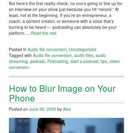
But here’s the first reality check: no one’s going to line up for
an interview on your show just because you hit “record.” At
least, not at the beginning. If you’re an entrepreneur, a
coach, a content creator, or someone with a voice that’s
burning to be heard — podcasting can absolutely be your
platform.…
Read the rest
Posted in
Audio file conversion
,
Uncategorized
Tagged with
Audio file conversion
,
audio files
,
audio
streaming
,
podcast
,
Podcasting
,
start a podcast
,
tips
,
video
conversion
How to Blur Image on Your
Phone
Posted on
June 30, 2025
by
Alex