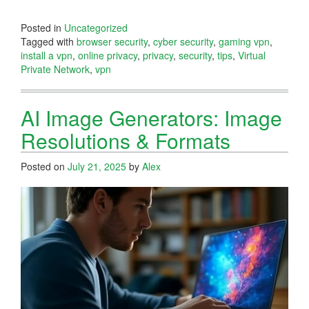
Posted in
Uncategorized
Tagged with
browser security
,
cyber security
,
gaming vpn
,
install a vpn
,
online privacy
,
privacy
,
security
,
tips
,
Virtual
Private Network
,
vpn
AI Image Generators: Image
Resolutions & Formats
Posted on
July 21, 2025
by
Alex