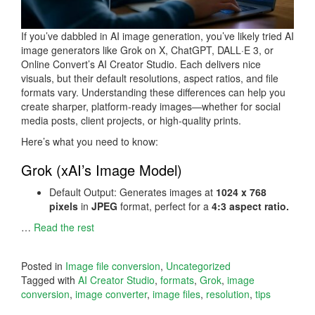
If you’ve dabbled in AI image generation, you’ve likely tried AI
image generators like Grok on X, ChatGPT, DALL·E 3, or
Online Convert’s AI Creator Studio. Each delivers nice
visuals, but their default resolutions, aspect ratios, and file
formats vary. Understanding these differences can help you
create sharper, platform-ready images—whether for social
media posts, client projects, or high-quality prints.
Here’s what you need to know:
Grok (xAI’s Image Model)
Default Output: Generates images at
1024 x 768
pixels
in
JPEG
format, perfect for a
4:3 aspect ratio.
…
Read the rest
Posted in
Image file conversion
,
Uncategorized
Tagged with
AI Creator Studio
,
formats
,
Grok
,
image
conversion
,
image converter
,
image files
,
resolution
,
tips