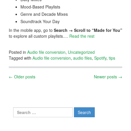
Mood-Based Playlists
Genre and Decade Mixes
Soundtrack Your Day
In the mobile app, go to
Search → Scroll to “Made for You”
to explore all custom playlists.…
Read the rest
Posted in
Audio file conversion
,
Uncategorized
Tagged with
Audio file conversion
,
audio files
,
Spotify
,
tips
Posts
←
Older posts
Newer posts
→
navigation
Search
for: