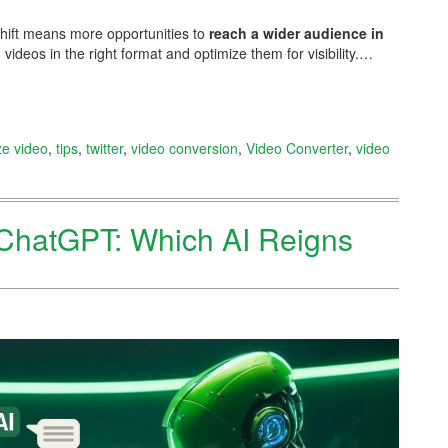
shift means more opportunities to
reach a wider audience in
 videos in the right format and optimize them for visibility.…
ze video
,
tips
,
twitter
,
video conversion
,
Video Converter
,
video
ChatGPT: Which AI Reigns