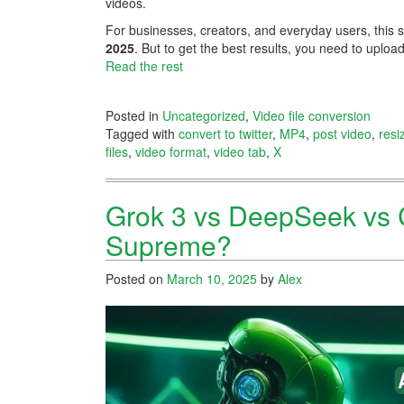
videos.
For businesses, creators, and everyday users, this 
2025
. But to get the best results, you need to upload
Read the rest
Posted in
Uncategorized
,
Video file conversion
Tagged with
convert to twitter
,
MP4
,
post video
,
resi
files
,
video format
,
video tab
,
X
Grok 3 vs DeepSeek vs 
Supreme?
Posted on
March 10, 2025
by
Alex