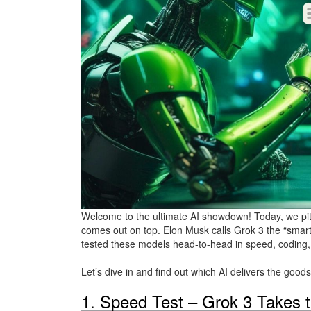
Welcome to the ultimate AI showdown! Today, we pi
comes out on top. Elon Musk calls Grok 3 the “smarte
tested these models head-to-head in speed, coding, 
Let’s dive in and find out which AI delivers the goods
1. Speed Test – Grok 3 Takes 