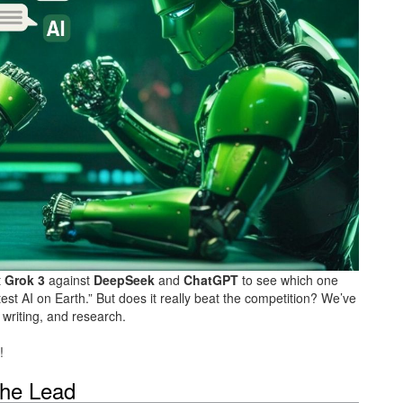
t
Grok 3
against
DeepSeek
and
ChatGPT
to see which one
st AI on Earth.” But does it really beat the competition? We’ve
writing, and research.
!
the Lead