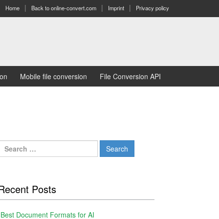
Home
Back to online-convert.com
Imprint
Privacy policy
ion
Mobile file conversion
File Conversion API
Search
for:
Recent Posts
Best Document Formats for AI