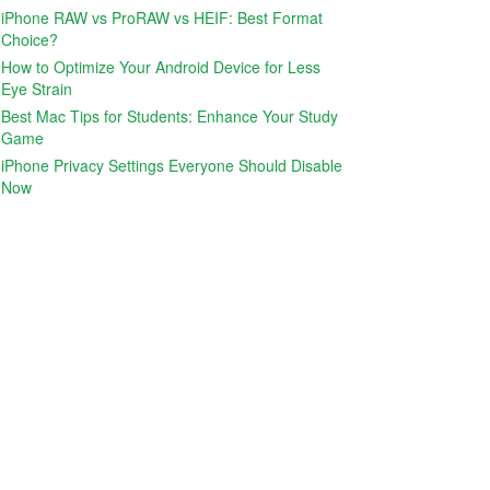
iPhone RAW vs ProRAW vs HEIF: Best Format
Choice?
How to Optimize Your Android Device for Less
Eye Strain
Best Mac Tips for Students: Enhance Your Study
Game
iPhone Privacy Settings Everyone Should Disable
Now