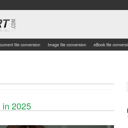
cument file conversion
Image file conversion
eBook file convers
 in 2025