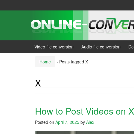
Skip
Skip
to
to
content
main
menu
Video file conversion
Audio file conversion
Do
Home
›
Posts tagged X
X
How to Post Videos on X
Posted on
April 7, 2025
by
Alex