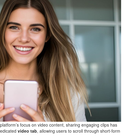
 platform’s focus on video content, sharing engaging clips has
dedicated
video tab
, allowing users to scroll through short-form