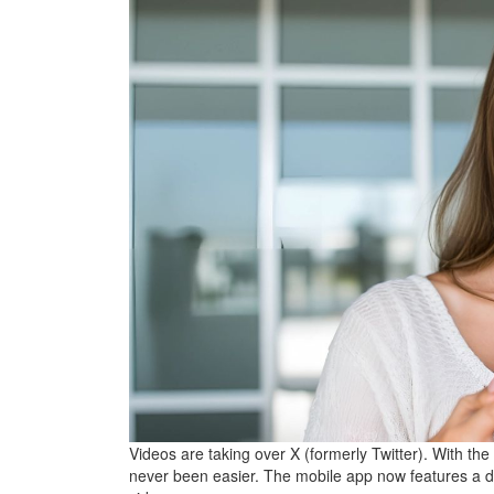
Videos are taking over X (formerly Twitter). With the
never been easier. The mobile app now features a 