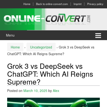
Skip
Skip
Home
Back to online-convert.com
Imprint
Privacy policy
to
to
content
main
menu
Menu
Home
›
Uncategorized
›
Grok 3 vs DeepSeek vs
ChatGPT: Which AI Reigns Supreme?
Grok 3 vs DeepSeek vs
ChatGPT: Which AI Reigns
Supreme?
Posted on
March 10, 2025
by
Alex