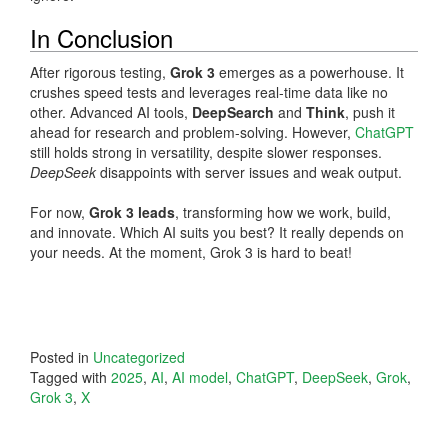
In Conclusion
After rigorous testing,
Grok 3
emerges as a powerhouse. It
crushes speed tests and leverages real-time data like no
other. Advanced AI tools,
DeepSearch
and
Think
, push it
ahead for research and problem-solving. However,
ChatGPT
still holds strong in versatility, despite slower responses.
DeepSeek
disappoints with server issues and weak output.
For now,
Grok 3 leads
, transforming how we work, build,
and innovate. Which AI suits you best? It really depends on
your needs. At the moment, Grok 3 is hard to beat!
Posted in
Uncategorized
Tagged with
2025
,
AI
,
AI model
,
ChatGPT
,
DeepSeek
,
Grok
,
Grok 3
,
X