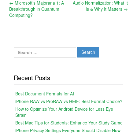
Post
←
Microsoft’s Majorana 1: A
Audio Normalization: What It
Breakthrough in Quantum
Is & Why It Matters
→
navigation
Computing?
Search
for:
Recent Posts
Best Document Formats for AI
iPhone RAW vs ProRAW vs HEIF: Best Format Choice?
How to Optimize Your Android Device for Less Eye
Strain
Best Mac Tips for Students: Enhance Your Study Game
iPhone Privacy Settings Everyone Should Disable Now