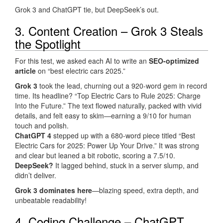
Grok 3 and ChatGPT tie, but DeepSeek’s out.
3. Content Creation – Grok 3 Steals
the Spotlight
For this test, we asked each AI to write an
SEO-optimized
article
on “best electric cars 2025.”
Grok 3
took the lead, churning out a 920-word gem in record
time. Its headline? “Top Electric Cars to Rule 2025: Charge
Into the Future.” The text flowed naturally, packed with vivid
details, and felt easy to skim—earning a 9/10 for human
touch and polish.
ChatGPT 4
stepped up with a 680-word piece titled “Best
Electric Cars for 2025: Power Up Your Drive.” It was strong
and clear but leaned a bit robotic, scoring a 7.5/10.
DeepSeek?
It lagged behind, stuck in a server slump, and
didn’t deliver.
Grok 3 dominates here
—blazing speed, extra depth, and
unbeatable readability!
4. Coding Challenge – ChatGPT