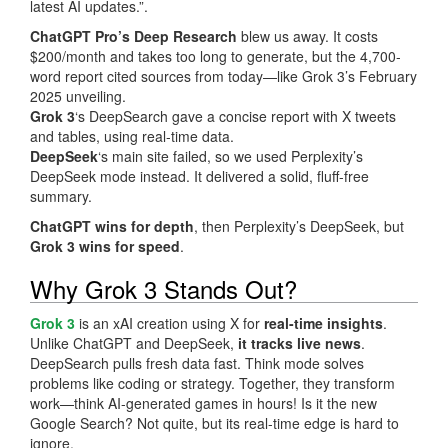
latest AI updates.”.
ChatGPT Pro’s Deep Research
blew us away. It costs
$200/month and takes too long to generate, but the 4,700-
word report cited sources from today—like Grok 3’s February
2025 unveiling.
Grok 3
‘s DeepSearch gave a concise report with X tweets
and tables, using real-time data.
DeepSeek
‘s main site failed, so we used Perplexity’s
DeepSeek mode instead. It delivered a solid, fluff-free
summary.
ChatGPT wins for depth
, then Perplexity’s DeepSeek, but
Grok 3 wins for speed
.
Why Grok 3 Stands Out?
Grok 3
is an xAI creation using X for
real-time insights
.
Unlike ChatGPT and DeepSeek,
it tracks live news
.
DeepSearch pulls fresh data fast. Think mode solves
problems like coding or strategy. Together, they transform
work—think AI-generated games in hours! Is it the new
Google Search? Not quite, but its real-time edge is hard to
ignore.