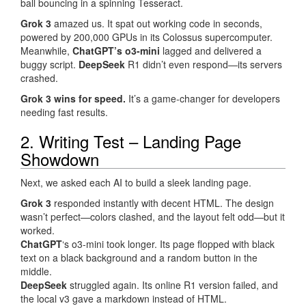
ball bouncing in a spinning Tesseract.
Grok 3
amazed us. It spat out working code in seconds,
powered by 200,000 GPUs in its Colossus supercomputer.
Meanwhile,
ChatGPT’s o3-mini
lagged and delivered a
buggy script.
DeepSeek
R1 didn’t even respond—its servers
crashed.
Grok 3 wins for speed.
It’s a game-changer for developers
needing fast results.
2. Writing Test – Landing Page
Showdown
Next, we asked each AI to build a sleek landing page.
Grok 3
responded instantly with decent HTML. The design
wasn’t perfect—colors clashed, and the layout felt odd—but it
worked.
ChatGPT
‘s o3-mini took longer. Its page flopped with black
text on a black background and a random button in the
middle.
DeepSeek
struggled again. Its online R1 version failed, and
the local v3 gave a markdown instead of HTML.