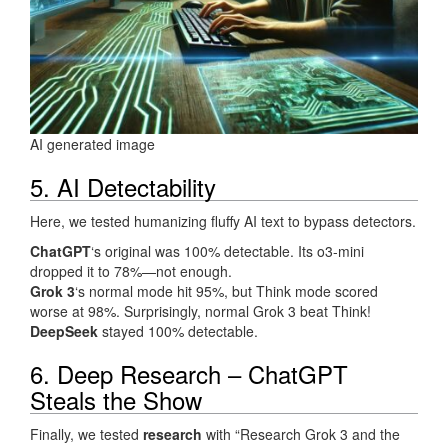
AI generated image
5. AI Detectability
Here, we tested humanizing fluffy AI text to bypass detectors.
ChatGPT
‘s original was 100% detectable. Its o3-mini
dropped it to 78%—not enough.
Grok 3
‘s normal mode hit 95%, but Think mode scored
worse at 98%. Surprisingly, normal Grok 3 beat Think!
DeepSeek
stayed 100% detectable.
6. Deep Research – ChatGPT
Steals the Show
Finally, we tested
research
with “Research Grok 3 and the