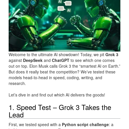
Welcome to the ultimate AI showdown! Today, we pit
Grok 3
against
DeepSeek
and
ChatGPT
to see which one comes
out on top. Elon Musk calls Grok 3 the “smartest AI on Earth.”
But does it really beat the competition? We’ve tested these
models head-to-head in speed, coding, writing, and
research.
Let’s dive in and find out which AI delivers the goods!
1. Speed Test – Grok 3 Takes the
Lead
First, we tested speed with a
Python script challenge
: a