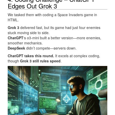
Edges Out Grok 3
We tasked them with coding a Space Invaders game in
HTML.
Grok 3
delivered fast, but its game had just four enemies
stuck moving side to side.
ChatGPT
‘s o3-mini built a better version—more enemies,
smoother mechanics.
DeepSeek
didn’t compete—servers down.
ChatGPT takes this round.
It excels at complex coding,
though
Grok 3 still rules speed
.