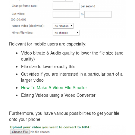
Relevant for mobile users are especially:
Video bitrate & Audio quality to lower the file size (and
quality)
File size to lower exactly this
Cut video if you are interested in a particular part of a
larger video
How To Make A Video File Smaller
Editing Videos using a Video Converter
Furthermore, you have various possibilities to get your file
onto your phone.