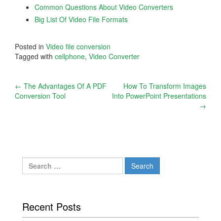
Common Questions About Video Converters
Big List Of Video File Formats
Posted in
Video file conversion
Tagged with
cellphone
,
Video Converter
Post
←
The Advantages Of A PDF
How To Transform Images
Conversion Tool
Into PowerPoint Presentations
navigation
→
Search
for:
Recent Posts