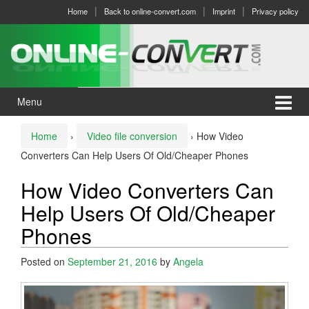
Skip
Skip
Home
Back to online-convert.com
Imprint
Privacy policy
to
to
content
main
menu
Menu
Home
›
Video file conversion
›
How Video
Converters Can Help Users Of Old/Cheaper Phones
How Video Converters Can
Help Users Of Old/Cheaper
Phones
Posted on
September 21, 2016
by
Angela