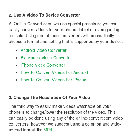
2. Use A Video To Device Converter
At Online-Convert.com, we use special presets so you can
easily convert videos for your phone, tablet or even gaming
console. Using one of these converters will automatically
choose a format and setting that is supported by your device.
Android Video Converter
Blackberry Video Converter
iPhone Video Converter
How To Convert Videos For Android
How To Convert Videos For iPhone
3. Change The Resolution Of Your Video
The third way to easily make videos watchable on your
phone is to change/lower the resolution of the video. This
can easily be done using any of the online-convert.com video
converters, however we suggest using a common and wide-
spread format like
MP4
.