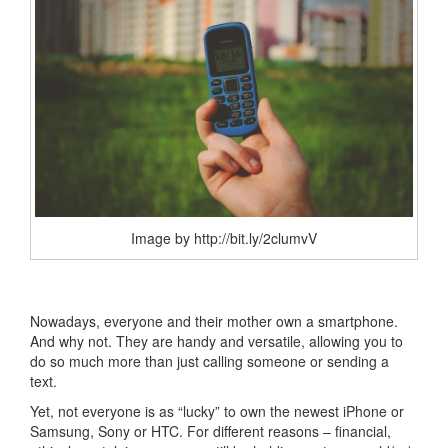
Image by http://bit.ly/2clumvV
Nowadays, everyone and their mother own a smartphone.
And why not. They are handy and versatile, allowing you to
do so much more than just calling someone or sending a
text.
Yet, not everyone is as “lucky” to own the newest iPhone or
Samsung, Sony or HTC. For different reasons – financial,