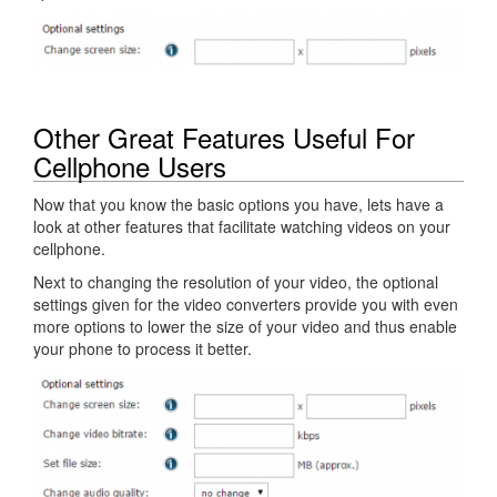
Other Great Features Useful For
Cellphone Users
Now that you know the basic options you have, lets have a
look at other features that facilitate watching videos on your
cellphone.
Next to changing the resolution of your video, the optional
settings given for the video converters provide you with even
more options to lower the size of your video and thus enable
your phone to process it better.