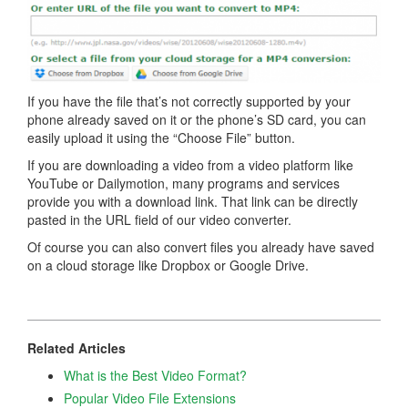
If you have the file that’s not correctly supported by your
phone already saved on it or the phone’s SD card, you can
easily upload it using the “Choose File” button.
If you are downloading a video from a video platform like
YouTube or Dailymotion, many programs and services
provide you with a download link. That link can be directly
pasted in the URL field of our video converter.
Of course you can also convert files you already have saved
on a cloud storage like Dropbox or Google Drive.
Related Articles
What is the Best Video Format?
Popular Video File Extensions