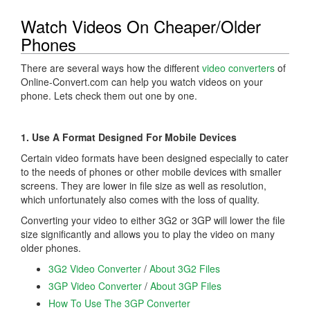
Watch Videos On Cheaper/Older
Phones
There are several ways how the different
video converters
of
Online-Convert.com can help you watch videos on your
phone. Lets check them out one by one.
1. Use A Format Designed For Mobile Devices
Certain video formats have been designed especially to cater
to the needs of phones or other mobile devices with smaller
screens. They are lower in file size as well as resolution,
which unfortunately also comes with the loss of quality.
Converting your video to either 3G2 or 3GP will lower the file
size significantly and allows you to play the video on many
older phones.
3G2 Video Converter
/
About 3G2 Files
3GP Video Converter
/
About 3GP Files
How To Use The 3GP Converter