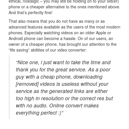
ethical, nostalgic – you may still be holding on to your old(er)
phone or a cheaper alternative to the ones mentioned above.
And that’s perfectly fine!
That also means that you do not have as many or as
advanced features available as the users of the most modern
phones. Especially watching videos on an older Apple or
Android phone can become a hassle. On of our users, an
owner of a cheaper phone, has brought our attention to the
“life saving” abilities of our video converter:
“Nice one, i just want to take the time and
thank you for the great service. As a poor
guy with a cheap phone, downloading
[removed] videos is useless without your
service as the generated links are either
too high in resolution or the correct res but
with no audio. Online convert makes
everything perfect :)”