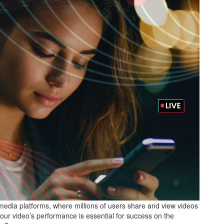
edia platforms, where millions of users share and view videos
your video’s performance is essential for success on the