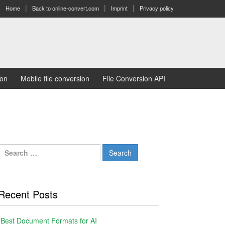
Home
Back to online-convert.com
Imprint
Privacy policy
ion
Mobile file conversion
File Conversion API
Search
for:
Recent Posts
Best Document Formats for AI