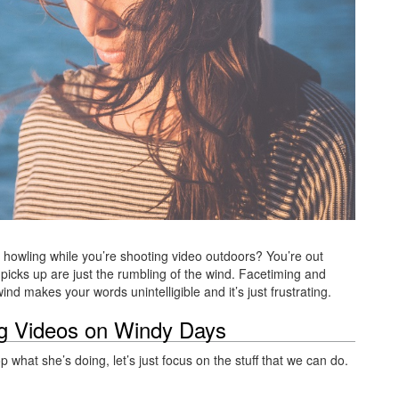
p howling while you’re shooting video outdoors? You’re out
picks up are just the rumbling of the wind. Facetiming and
d makes your words unintelligible and it’s just frustrating.
ng Videos on Windy Days
what she’s doing, let’s just focus on the stuff that we can do.