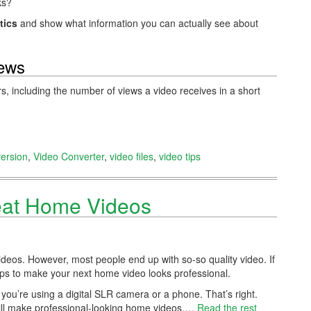
ks?
tics
and show what information you can actually see about
iews
rs, including the number of views a video receives in a short
ersion
,
Video Converter
,
video files
,
video tips
eat Home Videos
deos. However, most people end up with so-so quality video. If
ips to make your next home video looks professional.
 you’re using a digital SLR camera or a phone. That’s right.
ill make professional-looking home videos.…
Read the rest