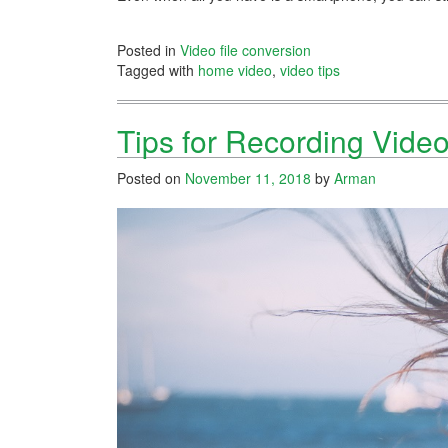
Posted in
Video file conversion
Tagged with
home video
,
video tips
Tips for Recording Vide
Posted on
November 11, 2018
by
Arman