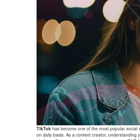
TikTok
has become one of the most popular social m
on daily basis. As a content creator, understanding 