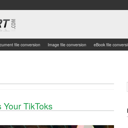
cument file conversion
Image file conversion
eBook file convers
 Your TikToks