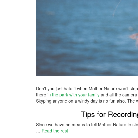
Don’t you just hate it when Mother Nature won’t sto
there
in the park with your family
and all the camera 
Skyping anyone on a windy day is no fun also. The win
Tips for Recordi
Since we have no means to tell Mother Nature to stop 
…
Read the rest