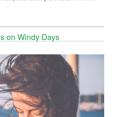
os on Windy Days