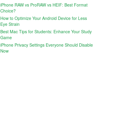
iPhone RAW vs ProRAW vs HEIF: Best Format
Choice?
How to Optimize Your Android Device for Less
Eye Strain
Best Mac Tips for Students: Enhance Your Study
Game
iPhone Privacy Settings Everyone Should Disable
Now