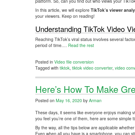
platform. So, can you find out who views your TikTo
In this article, we will explore
TikTok’s viewer analy
your viewers. Keep on reading!
Understanding TikTok Video V
Reaching TikTok’s viral status involves several facto
period of time.…
Read the rest
Posted in
Video file conversion
Tagged with
tiktok
,
tiktok video converter
,
video conv
Here’s How To Make Gr
Posted on
May 16, 2020
by
Arman
These days, it seems like everyone enjoys making vi
you feel you’re one of them, here are some simple t
By the way, all the tips below are applicable whether
Even when all you have is a smartphone, you can st