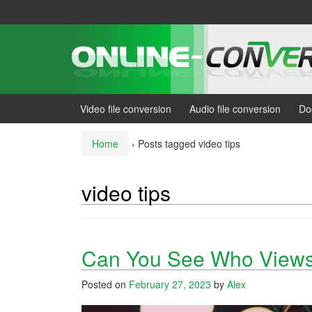
Skip
Skip
to
to
content
main
menu
Video file conversion
Audio file conversion
Do
Home
›
Posts tagged video tips
video tips
Can You See Who Views
Posted on
February 27, 2023
by
Alex