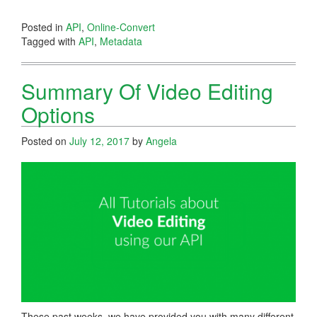
Posted in
API
,
Online-Convert
Tagged with
API
,
Metadata
Summary Of Video Editing
Options
Posted on
July 12, 2017
by
Angela
These past weeks, we have provided you with many different