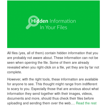
All files (yes, all of them) contain hidden information that you
are probably not aware about. These information can not be
seen when opening the file. Some of them are already
revealed when you right-click on a file, yet they are by far not
complete.
However, with the right tools, these information are available
for anyone to see. This thought might range from indifferent
to scary to you. Especially those that are anxious about what
information they send together with their images, videos,
documents and more, should thus check their files before
uploading and sending them over the web.…
Read the rest