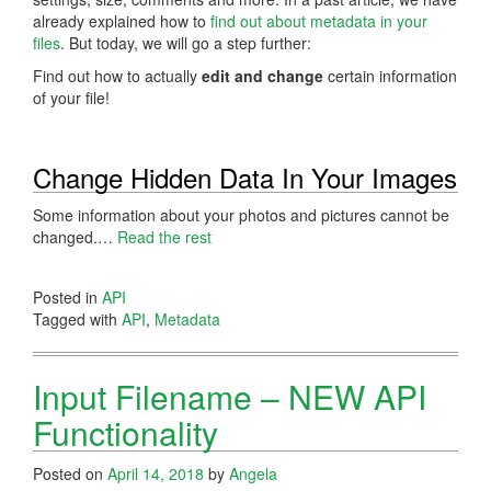
already explained how to
find out about metadata in your
files
. But today, we will go a step further:
Find out how to actually
edit and change
certain information
of your file!
Change Hidden Data In Your Images
Some information about your photos and pictures cannot be
changed.…
Read the rest
Posted in
API
Tagged with
API
,
Metadata
Input Filename – NEW API
Functionality
Posted on
April 14, 2018
by
Angela