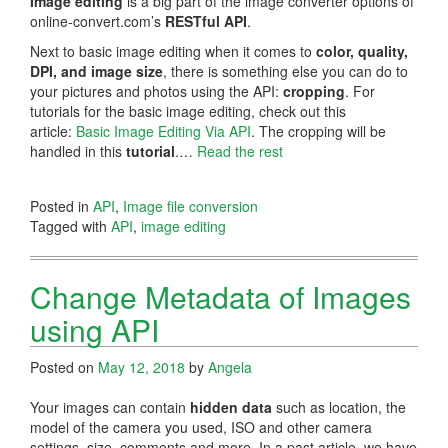
Image editing
is a big part of the image converter options of
online-convert.com’s
RESTful API
.
Next to basic image editing when it comes to
color, quality,
DPI, and image size
, there is something else you can do to
your pictures and photos using the API:
cropping
. For
tutorials for the basic image editing, check out this
article:
Basic Image Editing Via API
. The cropping will be
handled in this
tutorial
.…
Read the rest
Posted in
API
,
Image file conversion
Tagged with
API
,
image editing
Change Metadata of Images
using API
Posted on
May 12, 2018
by
Angela
Your images can contain
hidden data
such as location, the
model of the camera you used, ISO and other camera
settings, size, comments and more. In a past article, we have