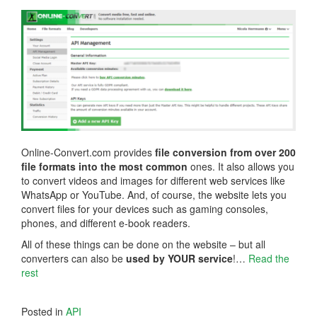
Online-Convert.com provides
file conversion from over 200
file formats into the most common
ones. It also allows you
to convert videos and images for different web services like
WhatsApp or YouTube. And, of course, the website lets you
convert files for your devices such as gaming consoles,
phones, and different e-book readers.
All of these things can be done on the website – but all
converters can also be
used by YOUR service
!…
Read the
rest
Posted in
API