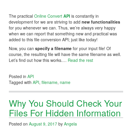
The practical
Online Convert
API
is constantly in
development for we are striving to add
new functionalities
for you whenever we can. Thus, we’re always very happy
when we can report that something new and practical was
added to this file conversion API; just like today!
Now, you can
specify a filename
for your input file! Of
course, the resulting file will have the same filename as well.
Let’s find out how this works.…
Read the rest
Posted in
API
Tagged with
API
,
filename
,
name
Why You Should Check Your
Files For Hidden Information
Posted on
August 9, 2017
by
Angela