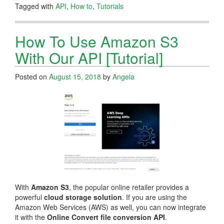
Tagged with
API
,
How to
,
Tutorials
How To Use Amazon S3
With Our API [Tutorial]
Posted on
August 15, 2018
by
Angela
With
Amazon S3
, the popular online retailer provides a
powerful
cloud storage solution
. If you are using the
Amazon Web Services (AWS) as well, you can now integrate
it with the
Online Convert file conversion API
.