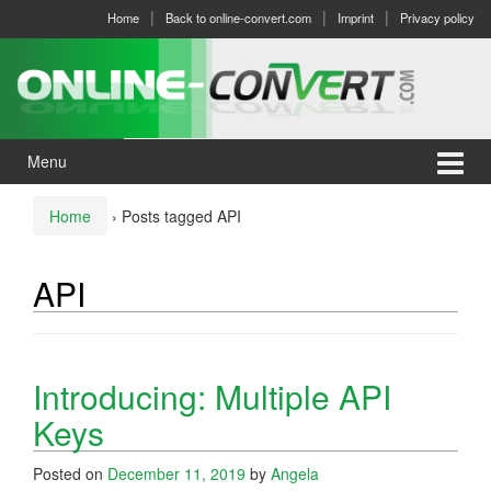
Skip
Skip
Home
Back to online-convert.com
Imprint
Privacy policy
to
to
content
main
menu
Menu
Home
›
Posts tagged API
API
Introducing: Multiple API
Keys
Posted on
December 11, 2019
by
Angela