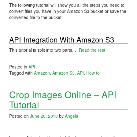
The following tutorial will show you all the steps you need to
convert files you have in your Amazon S3 bucket or save the
converted file to the bucket.
API Integration With Amazon S3
This tutorial is split into two parts.…
Read the rest
Posted in
API
Tagged with
Amazon
,
Amazon S3
,
API
,
How to
Crop Images Online – API
Tutorial
Posted on
June 20, 2018
by
Angela