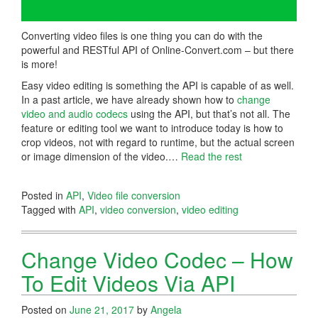
Converting video files is one thing you can do with the
powerful and RESTful API of Online-Convert.com – but there
is more!
Easy video editing is something the API is capable of as well.
In a past article, we have already shown how to
change
video and audio codecs
using the API, but that’s not all. The
feature or editing tool we want to introduce today is how to
crop videos, not with regard to runtime, but the actual screen
or image dimension of the video.…
Read the rest
Posted in
API
,
Video file conversion
Tagged with
API
,
video conversion
,
video editing
Change Video Codec – How
To Edit Videos Via API
Posted on
June 21, 2017
by
Angela