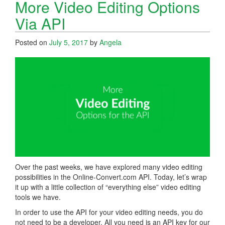
More Video Editing Options
Via API
Posted on
July 5, 2017
by
Angela
Over the past weeks, we have explored many video editing
possibilities in the Online-Convert.com API. Today, let’s wrap
it up with a little collection of “everything else” video editing
tools we have.
In order to use the API for your video editing needs, you do
not need to be a developer. All you need is an API key for our