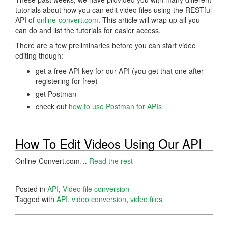
tutorials about how you can edit video files using the RESTful
API of
online-convert.com
. This article will wrap up all you
can do and list the tutorials for easier access.
There are a few preliminaries before you can start video
editing though:
get a free API key for our API (you get that one after
registering for free)
get Postman
check out
how to use Postman for APIs
How To Edit Videos Using Our API
Online-Convert.com…
Read the rest
Posted in
API
,
Video file conversion
Tagged with
API
,
video conversion
,
video files