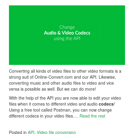
Converting all kinds of video files to other video formats is a
strong suit of Online-Convert.com and our API. Likewise,
converting music and other audio files to video and vice
versa is possible as well. But we can do more!
With the help of the API you are now able to edit your video
files when it comes to different video and audio
codecs
!
Using a free tool called Postman, you can now change
different codecs in your video files.…
Read the rest
Posted in
API
,
Video file conversion