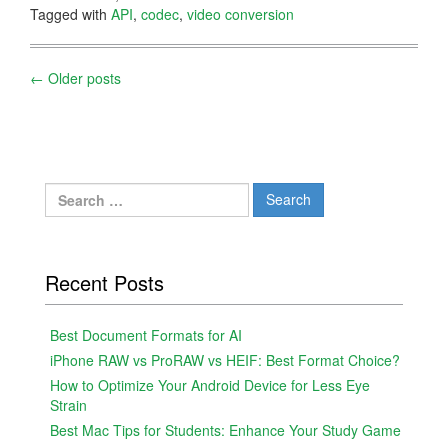
Tagged with
API
,
codec
,
video conversion
Posts
←
Older posts
navigation
Search
for:
Recent Posts
Best Document Formats for AI
iPhone RAW vs ProRAW vs HEIF: Best Format Choice?
How to Optimize Your Android Device for Less Eye
Strain
Best Mac Tips for Students: Enhance Your Study Game