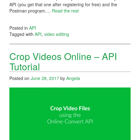
API (you get that one after registering for free) and the
Postman program.…
Read the rest
Posted in
API
Tagged with
API
,
video editing
Crop Videos Online – API
Tutorial
Posted on
June 28, 2017
by
Angela