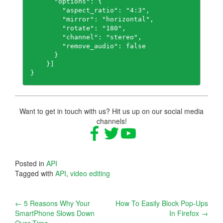
      "options": {

        "aspect_ratio": "4:3",

        "mirror": "horizontal",

        "rotate": "180",

        "channel": "stereo",

        "remove_audio": false

      }

    }]

}
Want to get in touch with us? Hit us up on our social media
channels!
Posted in
API
Tagged with
API
,
video editing
Post
←
5 Reasons Why Your
How To Easily Block Pop-Ups
SmartPhone Slows Down
In Firefox
→
navigation
Over Time