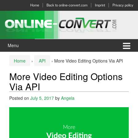
Skip
Skip
Home
Back to online-convert.com
Imprint
Privacy policy
to
to
content
main
menu
Menu
Home
›
API
›
More Video Editing Options Via API
More Video Editing Options
Via API
Posted on
July 5, 2017
by
Angela