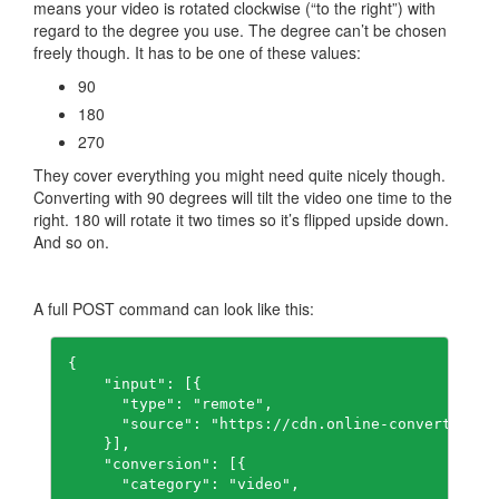
means your video is rotated clockwise (“to the right”) with
regard to the degree you use. The degree can’t be chosen
freely though. It has to be one of these values:
90
180
270
They cover everything you might need quite nicely though.
Converting with 90 degrees will tilt the video one time to the
right. 180 will rotate it two times so it’s flipped upside down.
And so on.
A full POST command can look like this:
{

    "input": [{

      "type": "remote",

      "source": "https://cdn.online-convert.com/
    }],

    "conversion": [{

      "category": "video",
