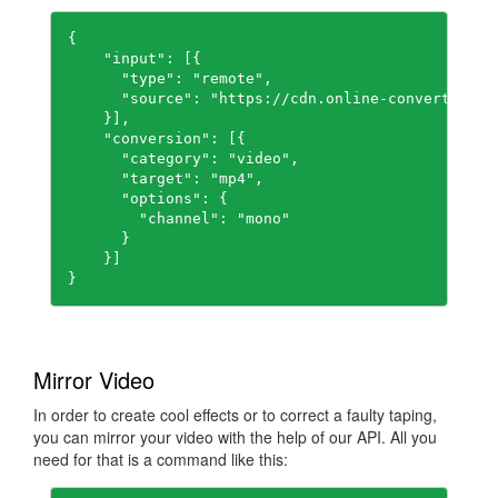
{

    "input": [{

      "type": "remote",

      "source": "https://cdn.online-convert.com/
    }],

    "conversion": [{

      "category": "video",

      "target": "mp4",

      "options": {

        "channel": "mono"

      }

    }]

Mirror Video
In order to create cool effects or to correct a faulty taping,
you can mirror your video with the help of our API. All you
need for that is a command like this: