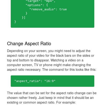
      "target": "mp4",

      "options": {

        "remove_audio": true

      }

    }]

}
Change Aspect Ratio
Depending on your screen, you might need to adjust the
aspect ratio of your video for the black bars on the sides or
top and bottom to disappear. Watching a video on a
computer screen, TV or phone might make changing the
aspect ratio necessary. The command for this looks like this:
"aspect_ratio": "16:9"
The value that can be set for the aspect ratio change can be
chosen rather freely. Just keep in mind that it should be an
existing or common aspect ratio. For example: