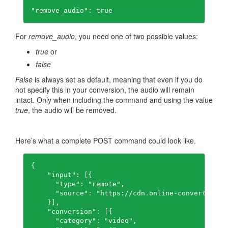
"remove_audio": true
For
remove_audio
, you need one of two possible values:
true
or
false
False
is always set as default, meaning that even if you do
not specify this in your conversion, the audio will remain
intact. Only when including the command and using the value
true
, the audio will be removed.
Here’s what a complete POST command could look like.
{

    "input": [{

      "type": "remote",

      "source": "https://cdn.online-convert.com/
    }],

    "conversion": [{

      "category": "video",
