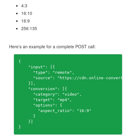
4:3
16:10
16:9
256:135
Here’s an example for a complete POST call:
{

    "input": [{

      "type": "remote",

      "source": "https://cdn.online-convert.com/
    }],

    "conversion": [{

      "category": "video",

      "target": "mp4",

      "options": {

        "aspect_ratio": "16:9"

      }

    }]

}