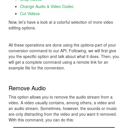
Change Audio & Video Codec
Cut Videos
Now, let’s have a look at a colorful selection of more video
editing options.
All these operations are done using the
options
-part of your
conversion command to our API. Following, we will first give
you the specific option and talk about what it does. Then, you
will get a complete command using a remote link for an
example file for the conversion.
Remove Audio
This option allows you to remove the audio stream from a
video. A video usually contains, among others, a video and
an audio stream. Sometimes, however, the sounds or music
are only distracting from the video and you want it removed.
With this command, you can do this: