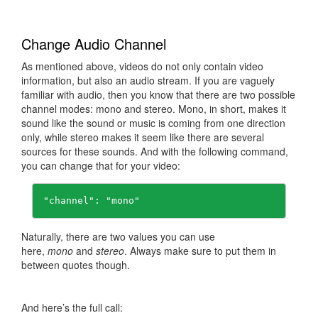
Change Audio Channel
As mentioned above, videos do not only contain video
information, but also an audio stream. If you are vaguely
familiar with audio, then you know that there are two possible
channel modes: mono and stereo. Mono, in short, makes it
sound like the sound or music is coming from one direction
only, while stereo makes it seem like there are several
sources for these sounds. And with the following command,
you can change that for your video:
"channel": "mono"
Naturally, there are two values you can use
here,
mono
and
stereo
. Always make sure to put them in
between quotes though.
And here’s the full call: