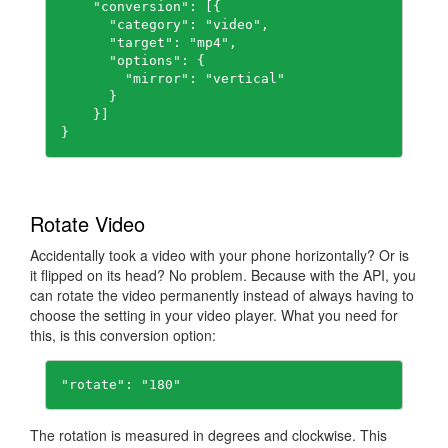
    "conversion": [{

      "category": "video",

      "target": "mp4",

      "options": {

        "mirror": "vertical"

      }

    }]

Rotate Video
Accidentally took a video with your phone horizontally? Or is
it flipped on its head? No problem. Because with the API, you
can rotate the video permanently instead of always having to
choose the setting in your video player. What you need for
this, is this conversion option:
"rotate": "180"
The rotation is measured in degrees and clockwise. This