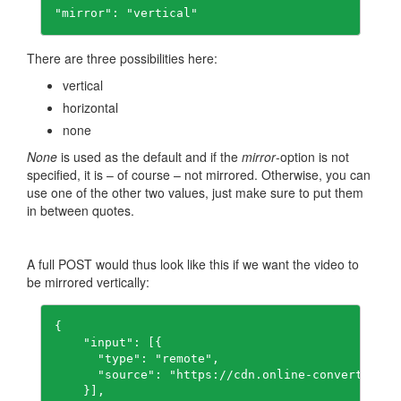
"mirror": "vertical"
There are three possibilities here:
vertical
horizontal
none
None
is used as the default and if the
mirror
-option is not
specified, it is – of course – not mirrored. Otherwise, you can
use one of the other two values, just make sure to put them
in between quotes.
A full POST would thus look like this if we want the video to
be mirrored vertically:
{

    "input": [{

      "type": "remote",

      "source": "https://cdn.online-convert.com/
    }],
