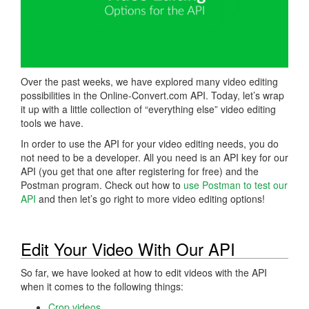
Over the past weeks, we have explored many video editing
possibilities in the Online-Convert.com API. Today, let’s wrap
it up with a little collection of “everything else” video editing
tools we have.
In order to use the API for your video editing needs, you do
not need to be a developer. All you need is an API key for our
API (you get that one after registering for free) and the
Postman program. Check out how to
use Postman to test our
API
and then let’s go right to more video editing options!
Edit Your Video With Our API
So far, we have looked at how to edit videos with the API
when it comes to the following things:
Crop videos