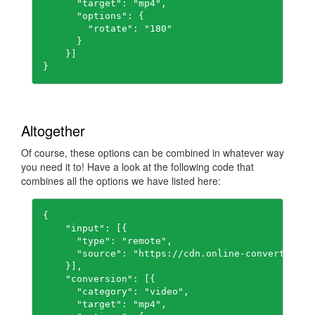
      "target": "mp4",

      "options": {

        "rotate": "180"

      }

    }]

}
Altogether
Of course, these options can be combined in whatever way
you need it to! Have a look at the following code that
combines all the options we have listed here:
{

    "input": [{

      "type": "remote",

      "source": "https://cdn.online-convert.com/
    }],

    "conversion": [{

      "category": "video",

      "target": "mp4",
