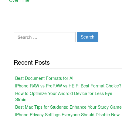
Search
for:
Recent Posts
Best Document Formats for AI
iPhone RAW vs ProRAW vs HEIF: Best Format Choice?
How to Optimize Your Android Device for Less Eye
Strain
Best Mac Tips for Students: Enhance Your Study Game
iPhone Privacy Settings Everyone Should Disable Now