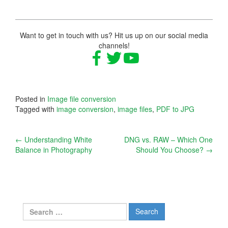
Want to get in touch with us? Hit us up on our social media
channels!
Posted in
Image file conversion
Tagged with
image conversion
,
image files
,
PDF to JPG
Post
←
Understanding White
DNG vs. RAW – Which One
Balance in Photography
Should You Choose?
→
navigation
Search
for: