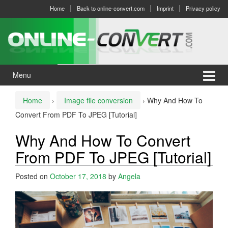
Skip
Skip
Home
Back to online-convert.com
Imprint
Privacy policy
to
to
content
main
menu
Menu
Home
›
Image file conversion
›
Why And How To
Convert From PDF To JPEG [Tutorial]
Why And How To Convert
From PDF To JPEG [Tutorial]
Posted on
October 17, 2018
by
Angela