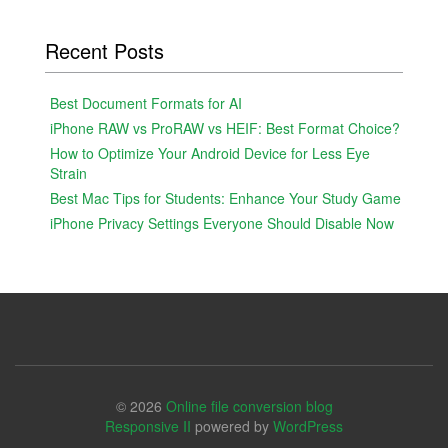
Recent Posts
Best Document Formats for AI
iPhone RAW vs ProRAW vs HEIF: Best Format Choice?
How to Optimize Your Android Device for Less Eye
Strain
Best Mac Tips for Students: Enhance Your Study Game
iPhone Privacy Settings Everyone Should Disable Now
© 2026
Online file conversion blog
Responsive II
powered by
WordPress