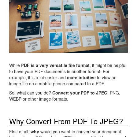
While P
DF is a very versatile file format
, it might be helpful
to have your PDF documents in another format. For
example, it is a lot easier and
more intuitive
to view an
image file on a mobile phone compared to a PDF.
So, what can you do?
Convert your PDF to JPEG
, PNG,
WEBP or other image formats.
Why Convert From PDF To JPEG?
First of all,
why
would you want to convert your document