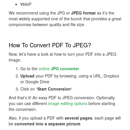
WebP
We recommend using the JPG or
JPEG format
as it’s the
most widely supported one of the bunch that provides a great
compromise between quality and file size.
How To Convert PDF To JPEG?
Now, let’s have a look at how to turn your PDF into a JPEG
image.
Go to the
online
JPG converter
Upload
your PDF by browsing, using a URL, Dropbox
or Google Drive
Click on “
Start Conversion
“
And that’s it! An easy PDF to JPEG conversion. Optionally,
you can use different
image editing options
before starting
the conversion.
Also, if you upload a PDF with
several pages
, each page will
be
converted into a separate picture
.