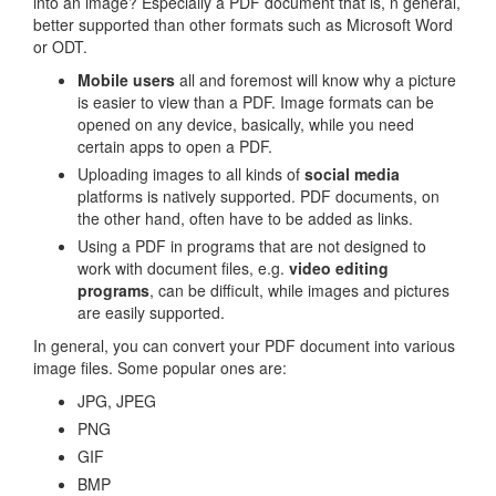
into an image? Especially a PDF document that is, n general,
better supported than other formats such as Microsoft Word
or ODT.
Mobile users
all and foremost will know why a picture
is easier to view than a PDF. Image formats can be
opened on any device, basically, while you need
certain apps to open a PDF.
Uploading images to all kinds of
social media
platforms is natively supported. PDF documents, on
the other hand, often have to be added as links.
Using a PDF in programs that are not designed to
work with document files, e.g.
video editing
programs
, can be difficult, while images and pictures
are easily supported.
In general, you can convert your PDF document into various
image files. Some popular ones are:
JPG, JPEG
PNG
GIF
BMP