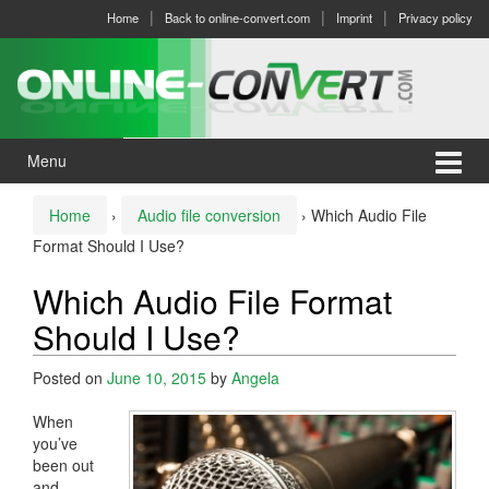
Skip
Skip
Home
Back to online-convert.com
Imprint
Privacy policy
to
to
content
main
menu
Menu
Home
›
Audio file conversion
›
Which Audio File
Format Should I Use?
Which Audio File Format
Should I Use?
Posted on
June 10, 2015
by
Angela
When
you’ve
been out
and