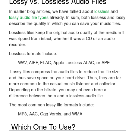
Lossy vs. Lossless Audio Files
In earlier blog articles, we have talked about
lossless
and
lossy audio file types
already. In sum, both lossless and lossy
describe the quality in which you can save your music files.
Lossless files keep the original audio quality of the medium it
was ripped from intact, whether it was a CD or an audio
recorder.
Lossless formats include:
WAV, AIFF, FLAC, Apple Lossless ALAC, or APE
Lossy files compress the audio files to reduce the file size
and thus save space on your hard drive. Thus, they are far
more common to the casual music listener and collector.
Depending on the bitrate, you may not even here a
difference between them and a lossless audio file.
The most common lossy file formats include:
MP3, AAC, Ogg Vorbis, and WMA
Which One To Use?