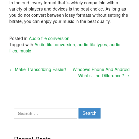
In the end, every format that is widely compatible with a
variety of players and devices is the best choice. As long as
you do not convert between lossy formats without setting the
bitrate, you can enjoy your music in the best quality.
Posted in
Audio file conversion
Tagged with
Audio file conversion
,
audio file types
,
audio
files
,
music
Post
←
Make Transcribing Easier!
Windows Phone And Android
– What’s The Difference?
→
navigation
Search
for:
Recent Posts