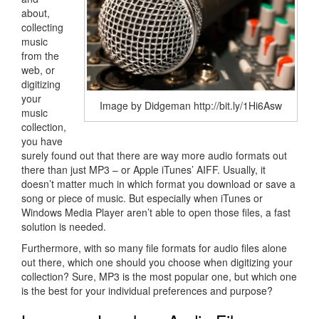
about,
collecting
music
from the
web, or
digitizing
your
Image by Didgeman http://bit.ly/1Hi6Asw
music
collection,
you have
surely found out that there are way more audio formats out
there than just MP3 – or Apple iTunes’ AIFF. Usually, it
doesn’t matter much in which format you download or save a
song or piece of music. But especially when iTunes or
Windows Media Player aren’t able to open those files, a fast
solution is needed.
Furthermore, with so many file formats for audio files alone
out there, which one should you choose when digitizing your
collection? Sure, MP3 is the most popular one, but which one
is the best for your individual preferences and purpose?