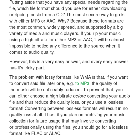
Putting aside that you have any special needs regarding the
file, which file format should you use for either downloading
or ripping music from a CD? The most secure way to go is
with either MP3 or AAC. Why? Because these formats are
the most common, widely spread, and supported by a big
variety of media and music players. If you rip your music
using a high bitrate for either MP3 or AAC, it will be almost
impossible to notice any difference to the source when it
comes to audio quality.
However, this is a very easy answer, and every easy answer
has it’s tricky part.
The problem with lossy formats like WMA is that, if you want
to convert said file later one, e.g.
to MP3
, the quality of
the music will be noticeably reduced. To prevent that, you
can either choose a high bitrate
before
converting your audio
file and thus reduce the quality loss, or you use a lossless
format! Converting between lossless formats will result in no
quality loss at all. Thus, if you plan on archiving your music
collection for future usage that may involve converting
or professionally using the files, you should go for a lossless
format like FLAC or ALAC.