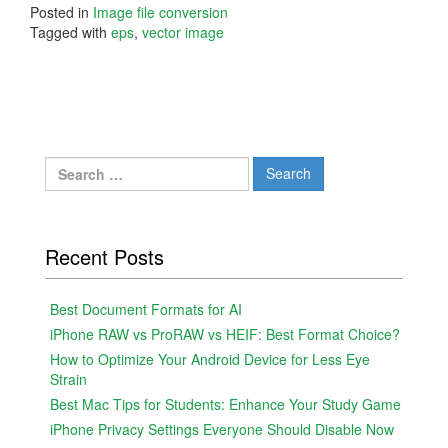
Posted in
Image file conversion
Tagged with
eps
,
vector image
Search
for:
Recent Posts
Best Document Formats for AI
iPhone RAW vs ProRAW vs HEIF: Best Format Choice?
How to Optimize Your Android Device for Less Eye
Strain
Best Mac Tips for Students: Enhance Your Study Game
iPhone Privacy Settings Everyone Should Disable Now