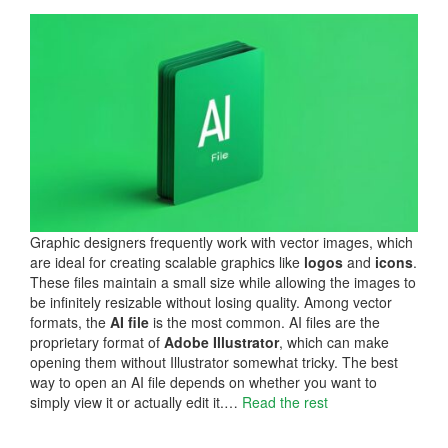
Graphic designers frequently work with vector images, which
are ideal for creating scalable graphics like
logos
and
icons
.
These files maintain a small size while allowing the images to
be infinitely resizable without losing quality. Among vector
formats, the
AI file
is the most common. AI files are the
proprietary format of
Adobe Illustrator
, which can make
opening them without Illustrator somewhat tricky. The best
way to open an AI file depends on whether you want to
simply view it or actually edit it.…
Read the rest