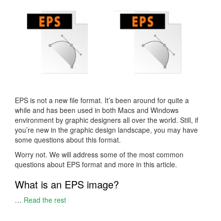
EPS is not a new file format. It’s been around for quite a
while and has been used in both Macs and Windows
environment by graphic designers all over the world. Still, if
you’re new in the graphic design landscape, you may have
some questions about this format.
Worry not. We will address some of the most common
questions about EPS format and more in this article.
What is an EPS image?
…
Read the rest