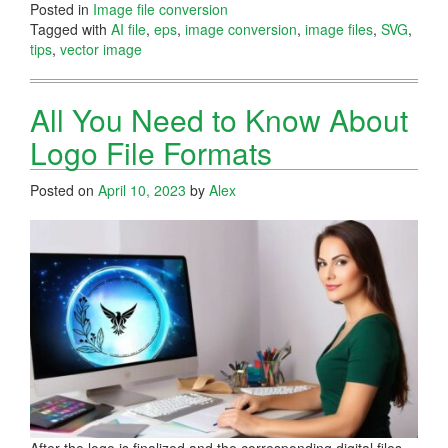
Posted in
Image file conversion
Tagged with
AI file
,
eps
,
image conversion
,
image files
,
SVG
,
tips
,
vector image
All You Need to Know About
Logo File Formats
Posted on
April 10, 2023
by
Alex
After the logo is finalized and the corresponding digital files