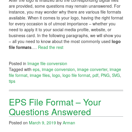
are provided, some questions may remain unanswered. For
instance, you may wonder why there are various file formats
available. When it comes to your logo, having the right format
for every occasion is of utmost importance – whether you
need to apply it to your social media profile, website, or
business card. In the following paragraphs, we will show you
– all you need to know about the most commonly used
logo
file formats
.…
Read the rest
Posted in
Image file conversion
Tagged with
eps
,
image conversion
,
image converter
,
image
file format
,
image files
,
logo
,
logo file format
,
pdf
,
PNG
,
SVG
,
tips
EPS File Format – Your
Questions Answered
Posted on
March 9, 2019
by
Arman