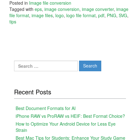
Posted in
Image file conversion
Tagged with
eps
,
image conversion
,
image converter
,
image
file format
,
image files
,
logo
,
logo file format
,
pdf
,
PNG
,
SVG
,
tips
Search
for:
Recent Posts
Best Document Formats for AI
iPhone RAW vs ProRAW vs HEIF: Best Format Choice?
How to Optimize Your Android Device for Less Eye
Strain
Best Mac Tips for Students: Enhance Your Study Game