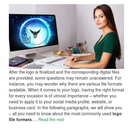
After the logo is finalized and the corresponding digital files
are provided, some questions may remain unanswered. For
instance, you may wonder why there are various file formats
available. When it comes to your logo, having the right format
for every occasion is of utmost importance – whether you
need to apply it to your social media profile, website, or
business card. In the following paragraphs, we will show you
– all you need to know about the most commonly used
logo
file formats
.…
Read the rest