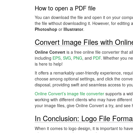
How to open a PDF file
You can download the file and open it on your compu
the file without downloading it. However, for editing 
Photoshop
or
Illustrator
.
Convert Image Files with Onlin
Online Convert
is a free online file converter that 
including
EPS
,
SVG
,
PNG
, and
PDF
. Whether you nee
is here to help!
It offers a remarkably user-friendly experience, requ
choose among optional settings, and click the conver
disposal, providing swift and seamless access to you
Online Convert’s image file converter
supports a wide
working with different clients who may have different
your image files, give Online Convert a try, and see 
In Conclusion: Logo File Forma
When it comes to logo design, it is important to have