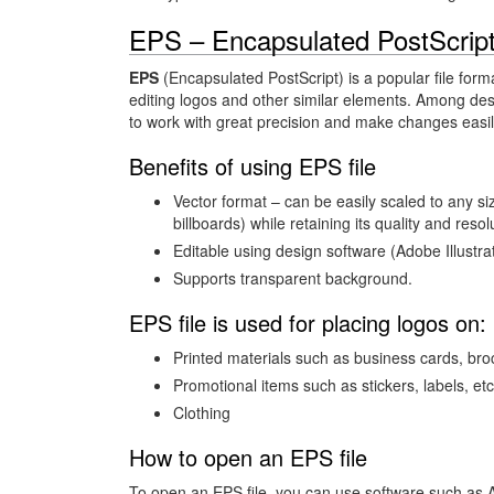
EPS – Encapsulated PostScrip
EPS
(Encapsulated PostScript) is a popular file form
editing logos and other similar elements. Among desi
to work with great precision and make changes easil
Benefits of using EPS file
Vector format – can be easily scaled to any s
billboards) while retaining its quality and resol
Editable using design software (Adobe Illustra
Supports transparent background.
EPS file is used for placing logos on:
Printed materials such as business cards, br
Promotional items such as stickers, labels, etc
Clothing
How to open an EPS file
To open an EPS file, you can use software such as A