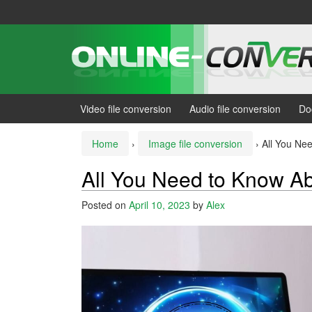
Skip
Skip
to
to
content
main
menu
Video file conversion
Audio file conversion
Do
Home
›
Image file conversion
›
All You Ne
All You Need to Know Ab
Posted on
April 10, 2023
by
Alex