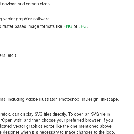
nt devices and screen sizes.
g vector graphics software.
 to raster-based image formats like
PNG
or
JPG
.
rs, etc.)
ms, including Adobe Illustrator, Photoshop, InDesign, Inkscape,
ox, can display SVG files directly. To open an SVG file in
ct “Open with” and then choose your preferred browser. If you
icated vector graphics editor like the one mentioned above.
 the designer when it is necessary to make changes to the logo.