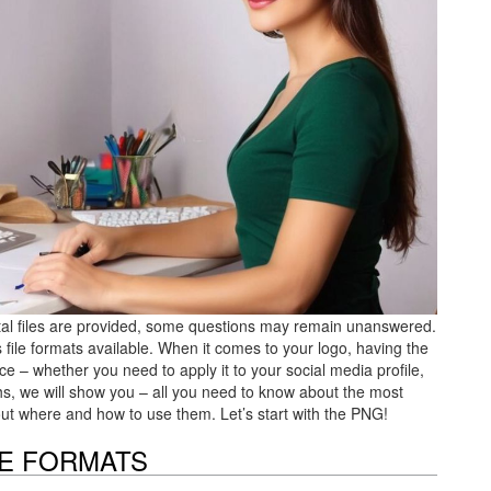
gital files are provided, some questions may remain unanswered.
file formats available. When it comes to your logo, having the
ce – whether you need to apply it to your social media profile,
hs, we will show you – all you need to know about the most
nd out where and how to use them. Let’s start with the PNG!
LE FORMATS