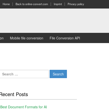
Home
Back to online-convert.com
Imprint
Privacy policy
ion
Mobile file conversion
File Conversion API
Search
for:
Recent Posts
Best Document Formats for AI