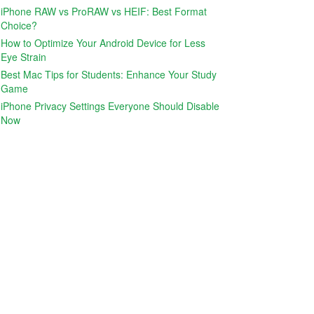
iPhone RAW vs ProRAW vs HEIF: Best Format
Choice?
How to Optimize Your Android Device for Less
Eye Strain
Best Mac Tips for Students: Enhance Your Study
Game
iPhone Privacy Settings Everyone Should Disable
Now