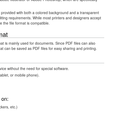
e provided with both a colored background and a transparent
ting requirements. While most printers and designers accept
re the file format is compatible.
mat
that is mainly used for documents. Since PDF files can also
mat can be saved as PDF files for easy sharing and printing.
ce without the need for special software.
blet, or mobile phone).
 on:
ckers, etc.)