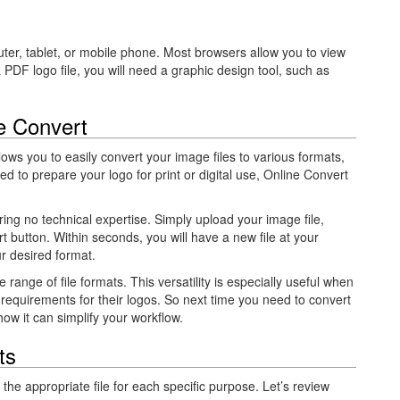
ter, tablet, or mobile phone. Most browsers allow you to view
a
PDF logo file, you will need a graphic design tool, such as
e Convert
allows you to easily convert your image files to various formats,
d to prepare your logo for print or digital use, Online Convert
iring no technical expertise. Simply upload your image file,
t button. Within seconds, you will have a new file at your
r desired format.
 range of file formats. This versatility is especially useful when
 requirements for their logos. So next time you need to convert
how it can simplify your workflow.
ts
 the appropriate file for each specific purpose. Let’s review