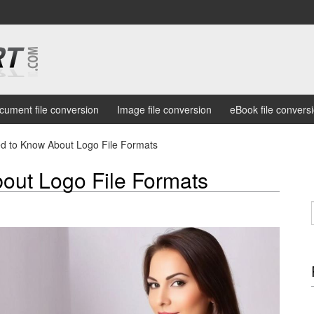
cument file conversion
Image file conversion
eBook file convers
ed to Know About Logo File Formats
out Logo File Formats