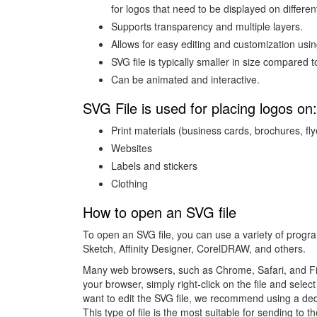
for logos that need to be displayed on differe
Supports transparency and multiple layers.
Allows for easy editing and customization usin
SVG file is typically smaller in size compared
Can be animated and interactive.
SVG File is used for placing logos on:
Print materials (business cards, brochures, flye
Websites
Labels and stickers
Clothing
How to open an SVG file
To open an SVG file, you can use a variety of progra
Sketch, Affinity Designer, CorelDRAW, and others.
Many web browsers, such as Chrome, Safari, and Firef
your browser, simply right-click on the file and sele
want to edit the SVG file, we recommend using a ded
This type of file is the most suitable for sending to