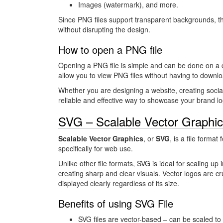
Images (watermark), and more.
Since PNG files support transparent backgrounds, t
without disrupting the design.
How to open a PNG file
Opening a PNG file is simple and can be done on a 
allow you to view PNG files without having to downlo
Whether you are designing a website, creating socia
reliable and effective way to showcase your brand lo
SVG – Scalable Vector Graphic
Scalable Vector Graphics
, or
SVG
, is a file forma
specifically for web use.
Unlike other file formats, SVG is ideal for scaling up 
creating sharp and clear visuals. Vector logos are cr
displayed clearly regardless of its size.
Benefits of using SVG File
SVG files are vector-based – can be scaled to 