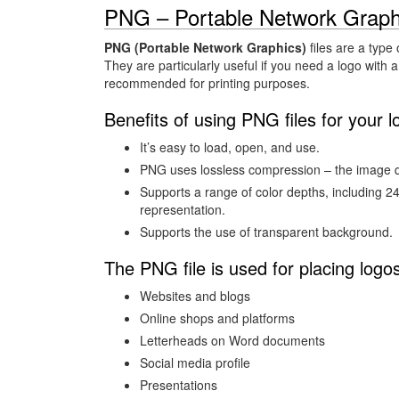
PNG – Portable Network Graph
PNG (Portable Network Graphics)
files are a type 
They are particularly useful if you need a logo with a
recommended for printing purposes.
Benefits of using PNG files for your l
It’s easy to load, open, and use.
PNG uses lossless compression – the image qu
Supports a range of color depths, including 2
representation.
Supports the use of transparent background.
The PNG file is used for placing logo
Websites and blogs
Online shops and platforms
Letterheads on Word documents
Social media profile
Presentations