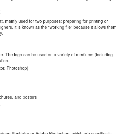
t
at, mainly used for two purposes: preparing for printing or
gners, it is known as the “working file” because it allows them
y.
ize. The logo can be used on a variety of mediums (including
ution.
tor, Photoshop).
ochures, and posters
.
dobe Illustrator or Adobe Photoshop, which are specifically