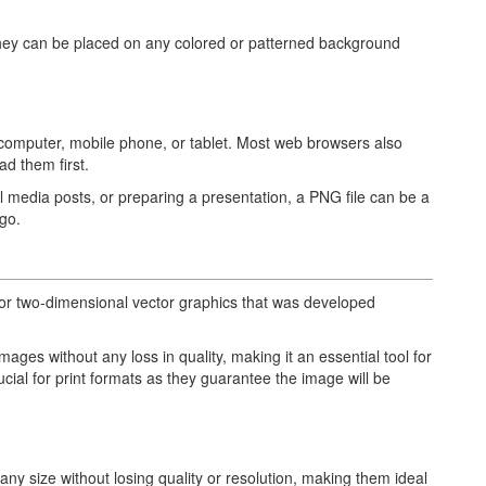
hey can be placed on any colored or patterned background
computer, mobile phone, or tablet. Most web browsers also
ad them first.
l media posts, or preparing a presentation, a PNG file can be a
go.
t for two-dimensional vector graphics that was developed
images without any loss in quality, making it an essential tool for
ucial for print formats as they guarantee the image will be
any size without losing quality or resolution, making them ideal