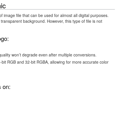
ic
of image file that can be used for almost all digital purposes.
 transparent background. However, this type of file is not
ogo:
ality won’t degrade even after multiple conversions.
4-bit RGB and 32-bit RGBA, allowing for more accurate color
s on: