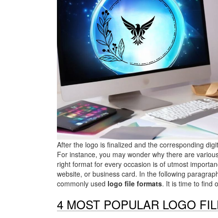
After the logo is finalized and the corresponding di
For instance, you may wonder why there are various 
right format for every occasion is of utmost importan
website, or business card. In the following paragrap
commonly used
logo file formats
. It is time to fi
4 MOST POPULAR LOGO FI