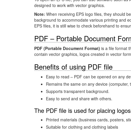
designed to work with vector graphics.
Note:
When receiving EPS logo files, they should b
background to accommodate various printing and edi
EPS files, it is still wise to check beforehand to ensu
PDF – Portable Document For
PDF (Portable Document Format)
is a file format 
contain vector graphics, logos created in vector for
Benefits of using PDF file
Easy to read – PDF can be opened on any devi
Remains the same on any device (computer, ta
Supports transparent background.
Easy to send and share with others.
The PDF file is used for placing logos
Printed materials (business cards, posters, sti
Suitable for clothing and clothing labels